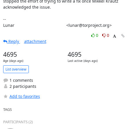
stopped the effort of trying to write a fix once Mikkel Krautz

acknowledged the issue.

-- 

Lunar                                             <lunar@torproject.org>
0
0
Reply
attachment
4695
4695
Age (days ago)
Last active (days ago)
List overview
1 comments
2 participants
Add to favorites
TAGS
PARTICIPANTS (2)