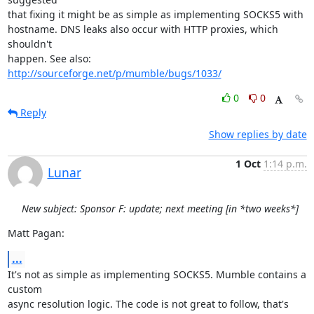
that fixing it might be as simple as implementing SOCKS5 with

hostname. DNS leaks also occur with HTTP proxies, which 
shouldn't

happen. See also: 
http://sourceforge.net/p/mumble/bugs/1033/
0
0
Reply
Show replies by date
1 Oct
1:14 p.m.
Lunar
New subject: Sponsor F: update; next meeting [in *two weeks*]
Matt Pagan:
...
It's not as simple as implementing SOCKS5. Mumble contains a 
custom

async resolution logic. The code is not great to follow, that's 