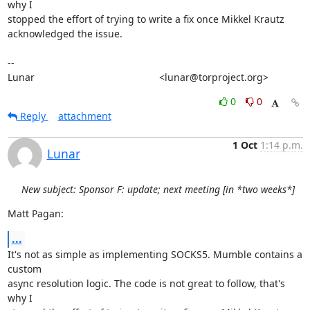
why I

stopped the effort of trying to write a fix once Mikkel Krautz

acknowledged the issue.

-- 

Lunar                                             <lunar@torproject.org>
0
0
Reply
attachment
1 Oct
1:14 p.m.
Lunar
New subject: Sponsor F: update; next meeting [in *two weeks*]
Matt Pagan:
...
It's not as simple as implementing SOCKS5. Mumble contains a 
custom

async resolution logic. The code is not great to follow, that's 
why I
