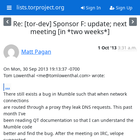
lists.torproject.org
Sign In
Sign Up
Re: [tor-dev] Sponsor F: update; next
meeting [in *two weeks*]
1 Oct '13
3:31 a.m.
Matt Pagan
On Mon, 30 Sep 2013 19:13:37 -0700

Tom Lowenthal <me@tomlowenthal.com> wrote:
...
There still exists a bug in Mumble such that when network 
connections

are routed through a proxy they leak DNS requests. This past 
month I've

been reading QT documentation so that I can understand the 
Mumble code

better and find the bug. After the meeting on IRC, velope 
suggested
