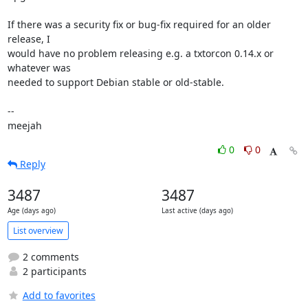
If there was a security fix or bug-fix required for an older 
release, I

would have no problem releasing e.g. a txtorcon 0.14.x or 
whatever was

needed to support Debian stable or old-stable.

-- 

meejah
0
0
Reply
3487
3487
Age (days ago)
Last active (days ago)
List overview
2 comments
2 participants
Add to favorites