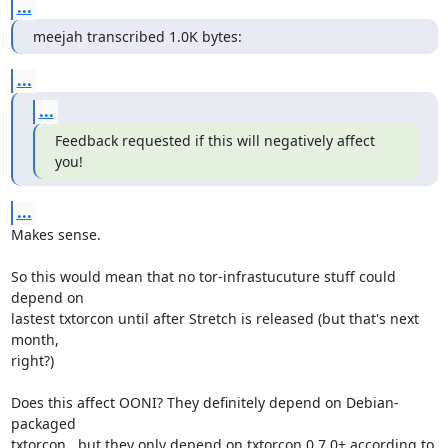
...
meejah transcribed 1.0K bytes:
...
...
Feedback requested if this will negatively affect 
you!
...
Makes sense.

So this would mean that no tor-infrastucuture stuff could 
depend on

lastest txtorcon until after Stretch is released (but that's next 
month,

right?)

Does this affect OONI? They definitely depend on Debian-
packaged

txtorcon...but they only depend on txtorcon 0.7.0+ according to 