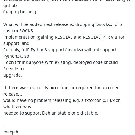
github

(paging hellais!)

What will be added next release is: dropping txsocksx for a 
custom SOCKS

implementation (gaining RESOLVE and RESOLVE_PTR via Tor 
support) and

[actualy, full] Python3 support (txsocksx will not support 
Python3)...so

I don't think anyone with existing, deployed code should 
*need* to

upgrade.

If there was a security fix or bug-fix required for an older 
release, I

would have no problem releasing e.g. a txtorcon 0.14.x or 
whatever was

needed to support Debian stable or old-stable.

-- 

meejah