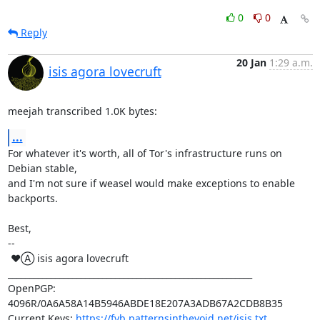
0
0
Reply
20 Jan
1:29 a.m.
isis agora lovecruft
meejah transcribed 1.0K bytes:
...
For whatever it's worth, all of Tor's infrastructure runs on 
Debian stable,

and I'm not sure if weasel would make exceptions to enable 
backports.

Best,

-- 

 ♥Ⓐ isis agora lovecruft

_________________________________________________________

OpenPGP: 
4096R/0A6A58A14B5946ABDE18E207A3ADB67A2CDB8B35

Current Keys: 
https://fyb.patternsinthevoid.net/isis.txt