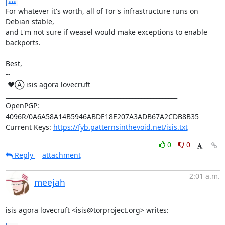
For whatever it's worth, all of Tor's infrastructure runs on 
Debian stable,

and I'm not sure if weasel would make exceptions to enable 
backports.

Best,

-- 

 ♥Ⓐ isis agora lovecruft

_________________________________________________________

OpenPGP: 
4096R/0A6A58A14B5946ABDE18E207A3ADB67A2CDB8B35

Current Keys: 
https://fyb.patternsinthevoid.net/isis.txt
0
0
Reply
attachment
2:01 a.m.
meejah
isis agora lovecruft <isis@torproject.org> writes: