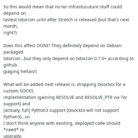
So this would mean that no tor-infrastucuture stuff could 
depend on

lastest txtorcon until after Stretch is released (but that's next 
month,

right?)

Does this affect OONI? They definitely depend on Debian-
packaged

txtorcon...but they only depend on txtorcon 0.7.0+ according to 
github

(paging hellais!)

What will be added next release is: dropping txsocksx for a 
custom SOCKS

implementation (gaining RESOLVE and RESOLVE_PTR via Tor 
support) and

[actualy, full] Python3 support (txsocksx will not support 
Python3)...so

I don't think anyone with existing, deployed code should 
*need* to

upgrade.
