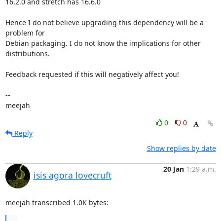
16.2.0 and stretch has 16.6.0

Hence I do not believe upgrading this dependency will be a 
problem for

Debian packaging. I do not know the implications for other

distributions.

Feedback requested if this will negatively affect you!

-- 

meejah
0
0
Reply
Show replies by date
20 Jan
1:29 a.m.
isis agora lovecruft
meejah transcribed 1.0K bytes:
...