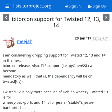
lists.torproject.org
Sign In
Sign Up
txtorcon support for Twisted 12, 13,
14
20 Jan '17
12:52 a.m.
meejah
I am considering dropping support for Twisted 12, 13 and 14 
in the next

txtorcon release. Also, TLS support (i.e. pyOpenSSL) will 
become

mandatory as well (that is, the dependency will be on 
twisted[tls]).

Twisted 12 is only there because of Debian wheezy. Twisted 13 
is for

wheezy-backports and 14 is for jessie ("stable"). jessie-
backports has
