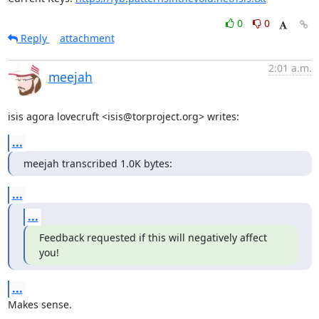
0
0
Reply
attachment
2:01 a.m.
meejah
isis agora lovecruft <isis@torproject.org> writes:
...
meejah transcribed 1.0K bytes:
...
...
Feedback requested if this will negatively affect 
you!
...
Makes sense.
