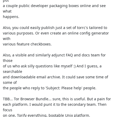
put

a couple public developer packaging boxes online and see 
what

happens.

Also, you could easily publish just a set of torrc's tailored to

various purposes. Or even create an online config generator 
with

various feature checkboxes.

Also, a visible and similarly adjunct FAQ and docs team for 
those

of us who ask silly questions like myself :) And I guess, a 
searchable

and downloadable email archive. It could save some time of 
some of

the people who reply to 'Subject: Please help' people.

TBB... Tor Browser Bundle... sure, this is useful. But a pain for

each platform. I would punt it to the secondary team. Then 
focus

on one, Torify everything, bootable Unix platform.