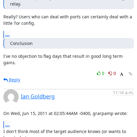
relay.
Really? Users who can deal with ports can certainly deal with a

little Tor config.
...
Conclusion
I've no objection to flag days that result in good long term 
gains.
0
0
Reply
11:16 a.m.
Ian Goldberg
On Wed, Jun 15, 2011 at 02:05:44AM -0400, grarpamp wrote:
...
I don't think most of the target audience knows (or wants to 