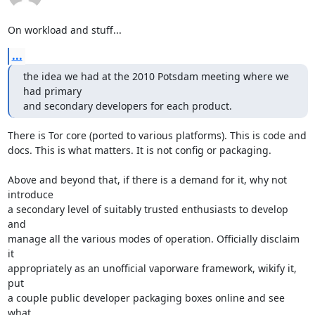
On workload and stuff...
...
the idea we had at the 2010 Potsdam meeting where we 
had primary

and secondary developers for each product.
There is Tor core (ported to various platforms). This is code and

docs. This is what matters. It is not config or packaging.

Above and beyond that, if there is a demand for it, why not 
introduce

a secondary level of suitably trusted enthusiasts to develop 
and

manage all the various modes of operation. Officially disclaim 
it

appropriately as an unofficial vaporware framework, wikify it, 
put

a couple public developer packaging boxes online and see 
what
