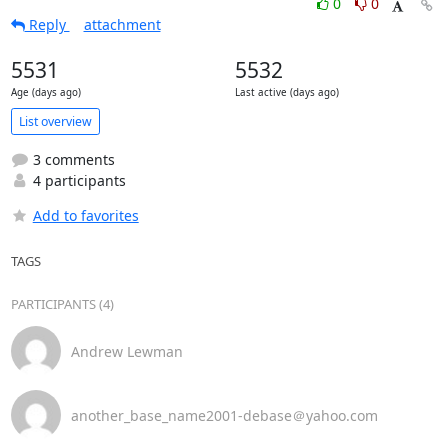
0
0
Reply
attachment
5531
5532
Age (days ago)
Last active (days ago)
List overview
3 comments
4 participants
Add to favorites
TAGS
PARTICIPANTS (4)
Andrew Lewman
another_base_name2001-debase＠yahoo.com