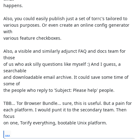
happens.

Also, you could easily publish just a set of torrc's tailored to

various purposes. Or even create an online config generator 
with

various feature checkboxes.

Also, a visible and similarly adjunct FAQ and docs team for 
those

of us who ask silly questions like myself :) And I guess, a 
searchable

and downloadable email archive. It could save some time of 
some of

the people who reply to 'Subject: Please help' people.

TBB... Tor Browser Bundle... sure, this is useful. But a pain for

each platform. I would punt it to the secondary team. Then 
focus

on one, Torify everything, bootable Unix platform.
...