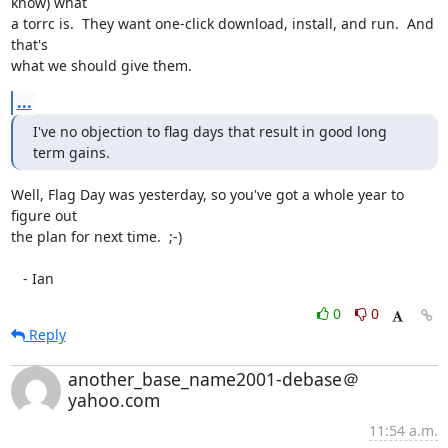
know) what

a torrc is.  They want one-click download, install, and run.  And 
that's

what we should give them.
...
I've no objection to flag days that result in good long 
term gains.
Well, Flag Day was yesterday, so you've got a whole year to 
figure out

the plan for next time.  ;-)

   - Ian
0
0
Reply
another_base_name2001-debase＠
yahoo.com
11:54 a.m.