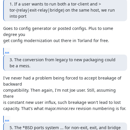
1. If a user wants to run both a tor-client and >

tor-(relay|exit-relay|bridge) on the same host, we run 
into port
Goes to config generator or posted configs. Plus to some 
degree you

get config modernization out there in Torland for free.
...
3. The conversion from legacy to new packaging could 
be a mess.
I've never had a problem being forced to accept breakage of 
backward

compatibility. Then again, I'm not Joe user. Still, assuming 
there

is constant new user influx, such breakage won't lead to lost

capacity. That's what major.minor.rev revision numbering is for.
...
5. The *BSD ports system ... for non-exit, exit, and bridge 