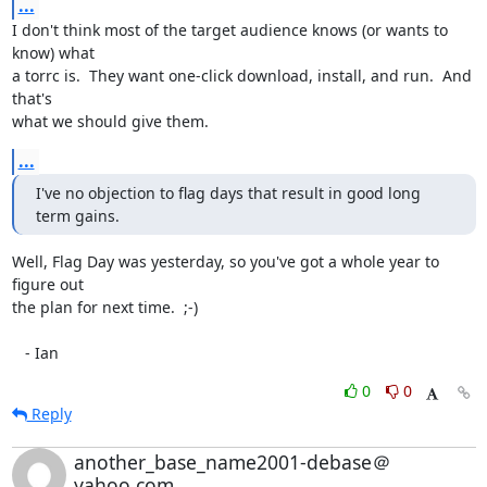
...
I don't think most of the target audience knows (or wants to 
know) what

a torrc is.  They want one-click download, install, and run.  And 
that's

what we should give them.
...
I've no objection to flag days that result in good long 
term gains.
Well, Flag Day was yesterday, so you've got a whole year to 
figure out

the plan for next time.  ;-)

   - Ian
0
0
Reply
another_base_name2001-debase＠
yahoo.com