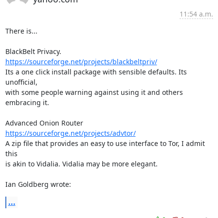
11:54 a.m.
There is...

https://sourceforge.net/projects/blackbeltpriv/
Its a one click install package with sensible defaults. Its 
unofficial, 

with some people warning against using it and others 
embracing it.

https://sourceforge.net/projects/advtor/
A zip file that provides an easy to use interface to Tor, I admit 
this 

is akin to Vidalia. Vidalia may be more elegant.

Ian Goldberg wrote:
...