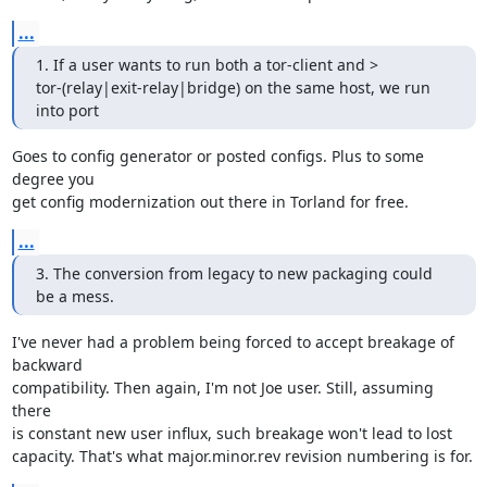
...
1. If a user wants to run both a tor-client and >

tor-(relay|exit-relay|bridge) on the same host, we run 
into port
Goes to config generator or posted configs. Plus to some 
degree you

get config modernization out there in Torland for free.
...
3. The conversion from legacy to new packaging could 
be a mess.
I've never had a problem being forced to accept breakage of 
backward

compatibility. Then again, I'm not Joe user. Still, assuming 
there

is constant new user influx, such breakage won't lead to lost

capacity. That's what major.minor.rev revision numbering is for.