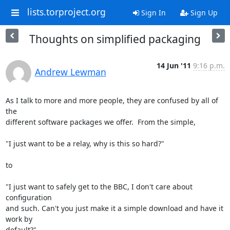
lists.torproject.org
Sign In
Sign Up
Thoughts on simplified packaging
14 Jun '11
9:16 p.m.
Andrew Lewman
As I talk to more and more people, they are confused by all of 
the

different software packages we offer.  From the simple, 

"I just want to be a relay, why is this so hard?"

to 

"I just want to safely get to the BBC, I don't care about 
configuration

and such. Can't you just make it a simple download and have it 
work by

default?"
