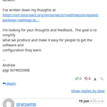
https://svn.torproject.org/svn/projects/roadmaps/proposed-
package-roadmap.tx...
.

I'm looking for your thoughts and feedback.  The goal is to 
simplify

what we produce and make it easy for people to get the 
software and

configuration they want.

-- 

Andrew

pgp 0x74ED336B
0
0
Reply
Show replies by date
15 Jun
6:05 a.m.
grarpamp