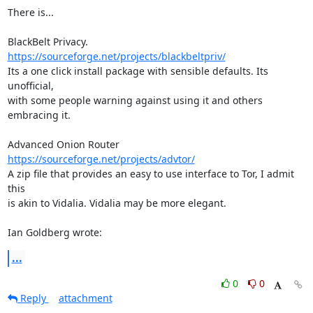
There is...

https://sourceforge.net/projects/blackbeltpriv/
Its a one click install package with sensible defaults. Its 
unofficial, 

with some people warning against using it and others 
embracing it.

https://sourceforge.net/projects/advtor/
A zip file that provides an easy to use interface to Tor, I admit 
this 

is akin to Vidalia. Vidalia may be more elegant.

Ian Goldberg wrote:
...
0
0
Reply
attachment