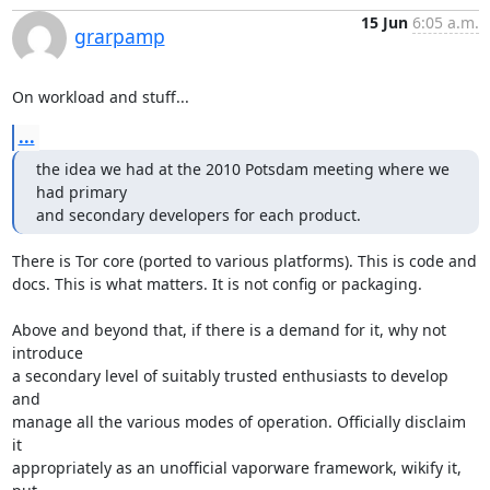
15 Jun
6:05 a.m.
grarpamp
On workload and stuff...
...
the idea we had at the 2010 Potsdam meeting where we 
had primary

and secondary developers for each product.
There is Tor core (ported to various platforms). This is code and

docs. This is what matters. It is not config or packaging.

Above and beyond that, if there is a demand for it, why not 
introduce

a secondary level of suitably trusted enthusiasts to develop 
and

manage all the various modes of operation. Officially disclaim 
it

appropriately as an unofficial vaporware framework, wikify it, 