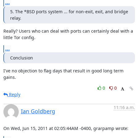
...
5. The *BSD ports system ... for non-exit, exit, and bridge 
relay.
Really? Users who can deal with ports can certainly deal with a

little Tor config.
...
Conclusion
I've no objection to flag days that result in good long term 
gains.
0
0
Reply
11:16 a.m.
Ian Goldberg
On Wed, Jun 15, 2011 at 02:05:44AM -0400, grarpamp wrote: