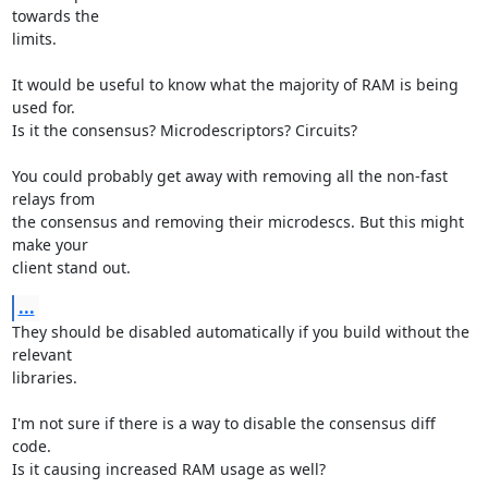
towards the

limits.

It would be useful to know what the majority of RAM is being 
used for.

Is it the consensus? Microdescriptors? Circuits?

You could probably get away with removing all the non-fast 
relays from

the consensus and removing their microdescs. But this might 
make your

client stand out.
...
They should be disabled automatically if you build without the 
relevant

libraries.

I'm not sure if there is a way to disable the consensus diff 
code.

Is it causing increased RAM usage as well?
