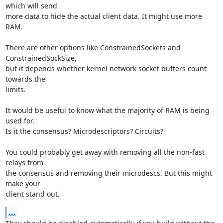
which will send

more data to hide the actual client data. It might use more 
RAM.

There are other options like ConstrainedSockets and 
ConstrainedSockSize,

but it depends whether kernel network socket buffers count 
towards the

limits.

It would be useful to know what the majority of RAM is being 
used for.

Is it the consensus? Microdescriptors? Circuits?

You could probably get away with removing all the non-fast 
relays from

the consensus and removing their microdescs. But this might 
make your

client stand out.
...