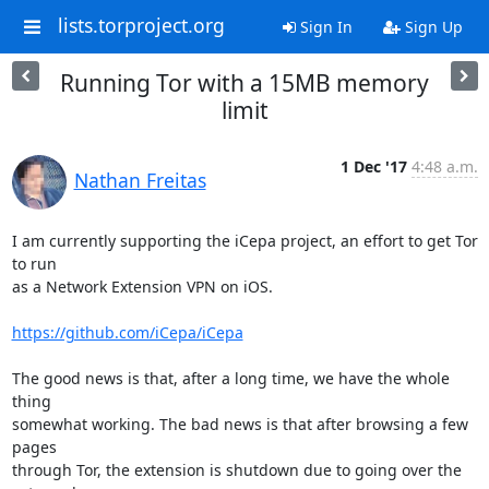
lists.torproject.org
Sign In
Sign Up
Running Tor with a 15MB memory
limit
1 Dec '17
4:48 a.m.
Nathan Freitas
I am currently supporting the iCepa project, an effort to get Tor 
to run

as a Network Extension VPN on iOS.

https://github.com/iCepa/iCepa
The good news is that, after a long time, we have the whole 
thing

somewhat working. The bad news is that after browsing a few 
pages

through Tor, the extension is shutdown due to going over the 