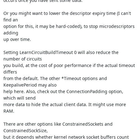
occurs once you have sent some data.

Or you might want to lower the descriptor expiry time (I can't 
find an

option for this, it may be hard-coded), to stop microdescriptors 
adding

up over time.

Setting LearnCircuitBuildTimeout 0 will also reduce the 
number of circuits

you build, at the cost of poor performance if the actual timeout 
differs

from the default. The other *Timeout options and 
KeepalivePeriod may also

help here. Also, check out the ConnectionPadding option, 
which will send

more data to hide the actual client data. It might use more 
RAM.

There are other options like ConstrainedSockets and 
ConstrainedSockSize,

but it depends whether kernel network socket buffers count 