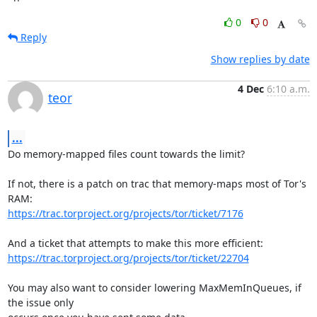
0
0
Reply
Show replies by date
4 Dec
6:10 a.m.
teor
...
Do memory-mapped files count towards the limit?

If not, there is a patch on trac that memory-maps most of Tor's 
https://trac.torproject.org/projects/tor/ticket/7176
https://trac.torproject.org/projects/tor/ticket/22704
You may also want to consider lowering MaxMemInQueues, if 
the issue only
