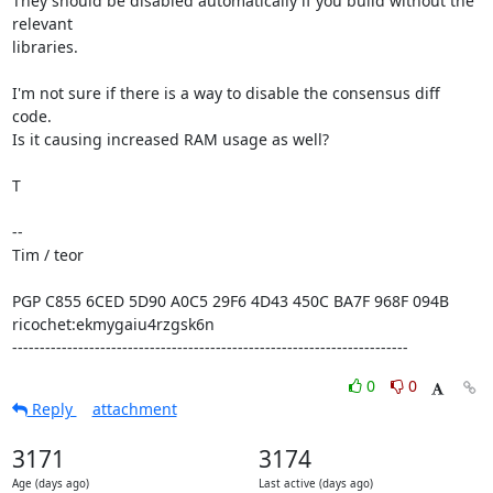
They should be disabled automatically if you build without the 
relevant

libraries.

I'm not sure if there is a way to disable the consensus diff 
code.

Is it causing increased RAM usage as well?

T

--

Tim / teor

PGP C855 6CED 5D90 A0C5 29F6 4D43 450C BA7F 968F 094B

ricochet:ekmygaiu4rzgsk6n

------------------------------------------------------------------------
0
0
Reply
attachment
3171
3174
Age (days ago)
Last active (days ago)