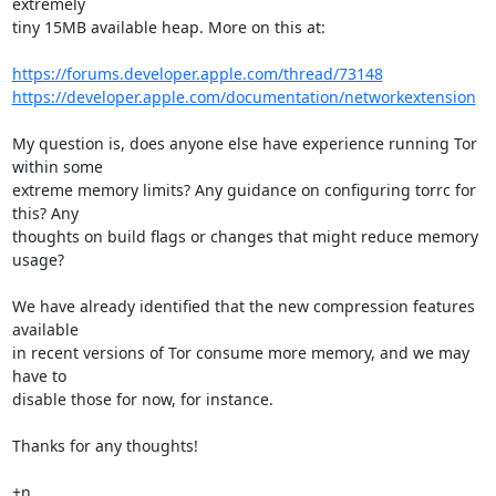
extremely

tiny 15MB available heap. More on this at:

https://forums.developer.apple.com/thread/73148
https://developer.apple.com/documentation/networkextension
My question is, does anyone else have experience running Tor 
within some

extreme memory limits? Any guidance on configuring torrc for 
this? Any

thoughts on build flags or changes that might reduce memory 
usage?

We have already identified that the new compression features 
available

in recent versions of Tor consume more memory, and we may 
have to

disable those for now, for instance.

Thanks for any thoughts!

+n