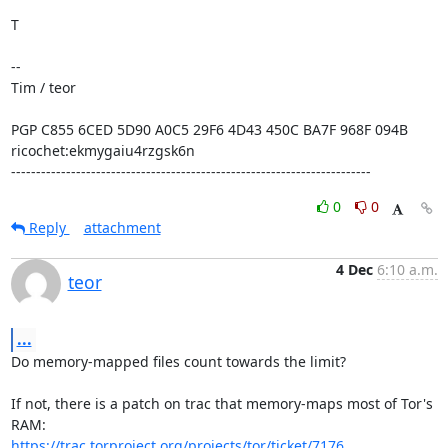
T

--

Tim / teor

PGP C855 6CED 5D90 A0C5 29F6 4D43 450C BA7F 968F 094B

ricochet:ekmygaiu4rzgsk6n

------------------------------------------------------------------------
0
0
Reply
attachment
4 Dec
6:10 a.m.
teor
...
Do memory-mapped files count towards the limit?

If not, there is a patch on trac that memory-maps most of Tor's 
https://trac.torproject.org/projects/tor/ticket/7176