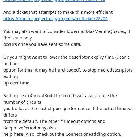
https://trac.torproject.org/projects/tor/ticket/22704
You may also want to consider lowering MaxMemInQueues, if 
the issue only

occurs once you have sent some data.

Or you might want to lower the descriptor expiry time (I can't 
find an

option for this, it may be hard-coded), to stop microdescriptors 
adding

up over time.

Setting LearnCircuitBuildTimeout 0 will also reduce the 
number of circuits

you build, at the cost of poor performance if the actual timeout 
differs

from the default. The other *Timeout options and 
KeepalivePeriod may also

help here. Also, check out the ConnectionPadding option, 