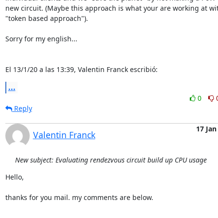
new circuit. (Maybe this approach is what your are working at wit
"token based approach").

Sorry for my english...

El 13/1/20 a las 13:39, Valentin Franck escribió:
...
0
Reply
17 Jan
Valentin Franck
New subject: Evaluating rendezvous circuit build up CPU usage
Hello,

thanks for you mail. my comments are below.
