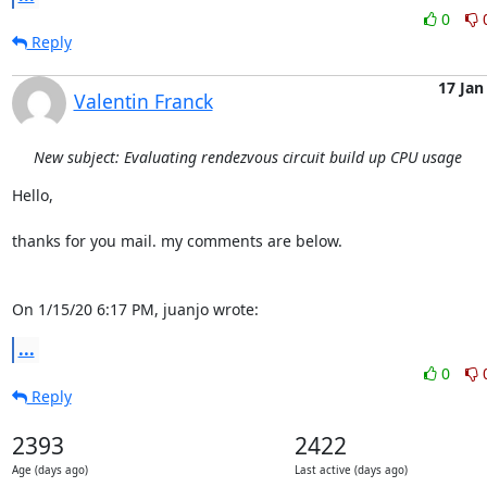
0
Reply
17 Jan
Valentin Franck
New subject: Evaluating rendezvous circuit build up CPU usage
Hello,

thanks for you mail. my comments are below.

On 1/15/20 6:17 PM, juanjo wrote:
...
0
Reply
2393
2422
Age (days ago)
Last active (days ago)