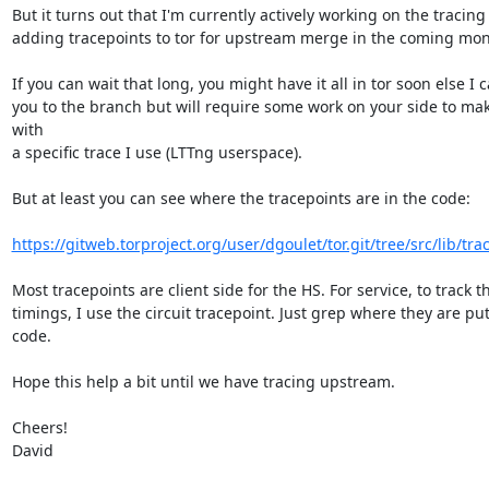
But it turns out that I'm currently actively working on the tracing
adding tracepoints to tor for upstream merge in the coming mont
If you can wait that long, you might have it all in tor soon else I c
you to the branch but will require some work on your side to make
with

a specific trace I use (LTTng userspace).

But at least you can see where the tracepoints are in the code:

https://gitweb.torproject.org/user/dgoulet/tor.git/tree/src/lib/trace
Most tracepoints are client side for the HS. For service, to track th
timings, I use the circuit tracepoint. Just grep where they are put 
code.

Hope this help a bit until we have tracing upstream.

Cheers!

David
