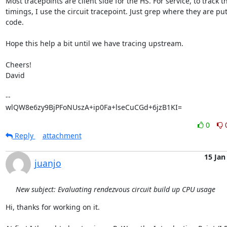
Most tracepoints are client side for the HS. For service, to track th
timings, I use the circuit tracepoint. Just grep where they are put 
code.

Hope this help a bit until we have tracing upstream.

Cheers!

David

-- 

wlQW8e6zy9BjPFoNUszA+ip0Fa+lseCuCGd+6jzB1KI=
0
Reply
attachment
15 Jan
juanjo
New subject: Evaluating rendezvous circuit build up CPU usage
Hi, thanks for working on it.
