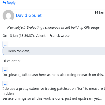
Reply
14 Jan
David Goulet
New subject: Evaluating rendezvous circuit build up CPU usage
On 13 Jan (13:39:37), Valentin Franck wrote:
...
Hello tor-devs,
Hi Valentin!
...
Do _please_ talk to asn here as he is also doing research on this.
...
I do use a pretty extensive tracing patchset on "tor" to measure t
hidden

service timings so all this work is done, just not upstream yet...
