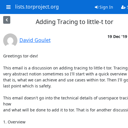
lists.torproject.org
Sign In
S
Adding Tracing to little-t tor
19 Dec '19
David Goulet
Greetings tor-dev!

This email is a discussion on adding tracing to little-t tor. Tracing
very abstract notion sometimes so I'll start with a quick overview 
that is, what we can achieve and use cases within tor. Then I'll go
last point which is safety.

This email doesn't go into the technical details of userspace traci
how

and what will be done to add it to tor. That is for another discussi
1. Overview
