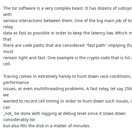
The tor software is a very complex beast. It has dozens of subsys
with

various interactions between them. One of the big main job of tor 
relay

data as fast as possible in order to keep the latency low. Which m
that

there are code paths that are considered "fast path" implying tha
must

remain light and fast. One example is the crypto code that is hit a
cell.

Tracing comes in extremely handy to hunt down race conditions, 
performance

issues, or even multithreading problems. A fast relay, let say 25MB
we

wanted to record cell timing in order to hunt down such issues, it
can

_not_ be done with logging at debug level since it slows down 
considerably tor

but also fills the disk in a matter of minutes.
