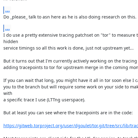
...
Do _please_ talk to asn here as he is also doing research on this.
...
I do use a pretty extensive tracing patchset on "tor" to measure t
hidden

service timings so all this work is done, just not upstream yet...

But it turns out that I'm currently actively working on the tracing
adding tracepoints to tor for upstream merge in the coming mont
If you can wait that long, you might have it all in tor soon else I c
you to the branch but will require some work on your side to make
with

a specific trace I use (LTTng userspace).

But at least you can see where the tracepoints are in the code:

https://gitweb.torproject.org/user/dgoulet/tor.git/tree/src/lib/trace