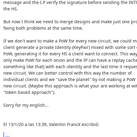
message and the I.P verify the signature before sending the INTR
the HS.

But now I think we need to merge designs and make just one pro
fixing both problems at the same time.

If we don't want to make a PoW for every new circuit, we could ma
client generate a private Identity (KeyPair) mixed with some sort o
PoW, generating it for every HS a client want to connect. This way
only make PoW for each onion and the IP can have a replay cache 
something like that) with each identity and the last time it reques
new circuit. We can better control with this way the number of 

individual clients and we "save the planet" by not making a PoW f
new circuit. (Maybe this approach is what your are working at wit
"token based approach").

Sorry for my english...

El 13/1/20 a las 13:39, Valentin Franck escribió:
...