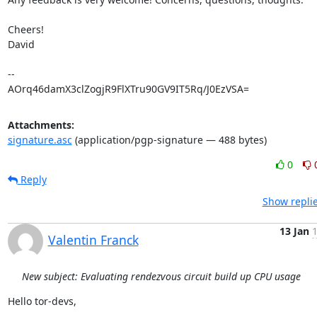
Cheers!

David

-- 

AOrq46damX3clZogjR9FlXTru90GV9IT5Rq/J0EzVSA=
Attachments:
signature.asc
(application/pgp-signature — 488 bytes)
0
Reply
Show replie
13 Jan
1
Valentin Franck
New subject: Evaluating rendezvous circuit build up CPU usage
Hello tor-devs,
