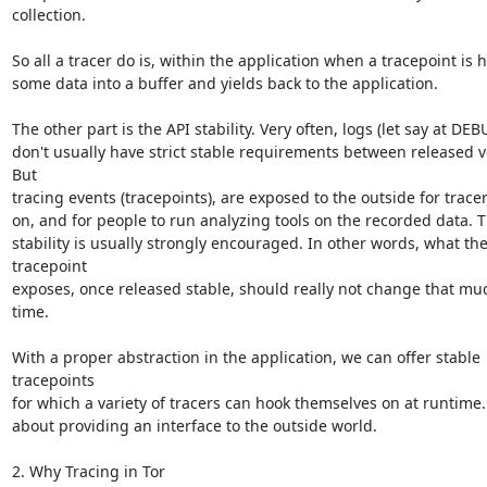
collection.

So all a tracer do is, within the application when a tracepoint is hi
some data into a buffer and yields back to the application.

The other part is the API stability. Very often, logs (let say at DEBU
don't usually have strict stable requirements between released ve
But

tracing events (tracepoints), are exposed to the outside for tracer
on, and for people to run analyzing tools on the recorded data. T
stability is usually strongly encouraged. In other words, what the
tracepoint

exposes, once released stable, should really not change that muc
time.

With a proper abstraction in the application, we can offer stable 
tracepoints

for which a variety of tracers can hook themselves on at runtime. It
about providing an interface to the outside world.

2. Why Tracing in Tor
