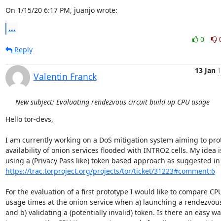
On 1/15/20 6:17 PM, juanjo wrote:
...
0
Reply
13 Jan
1
Valentin Franck
New subject: Evaluating rendezvous circuit build up CPU usage
Hello tor-devs,

I am currently working on a DoS mitigation system aiming to prot
availability of onion services flooded with INTRO2 cells. My idea is
https://trac.torproject.org/projects/tor/ticket/31223#comment:6
For the evaluation of a first prototype I would like to compare CPU
usage times at the onion service when a) launching a rendezvous 
and b) validating a (potentially invalid) token. Is there an easy way