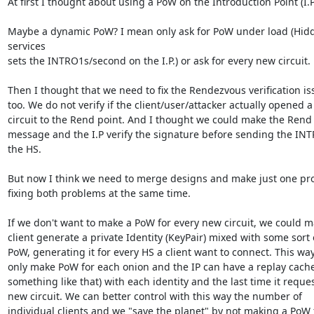
At first I thought about using a PoW on the Introduction Point (I.P.)
Maybe a dynamic PoW? I mean only ask for PoW under load (Hidd
services 

sets the INTRO1s/second on the I.P.) or ask for every new circuit.

Then I thought that we need to fix the Rendezvous verification iss
too. We do not verify if the client/user/attacker actually opened a 
circuit to the Rend point. And I thought we could make the Rend s
message and the I.P verify the signature before sending the INTR
the HS.

But now I think we need to merge designs and make just one pro
fixing both problems at the same time.

If we don't want to make a PoW for every new circuit, we could ma
client generate a private Identity (KeyPair) mixed with some sort o
PoW, generating it for every HS a client want to connect. This way
only make PoW for each onion and the IP can have a replay cache 
something like that) with each identity and the last time it reques
new circuit. We can better control with this way the number of 

individual clients and we "save the planet" by not making a PoW f