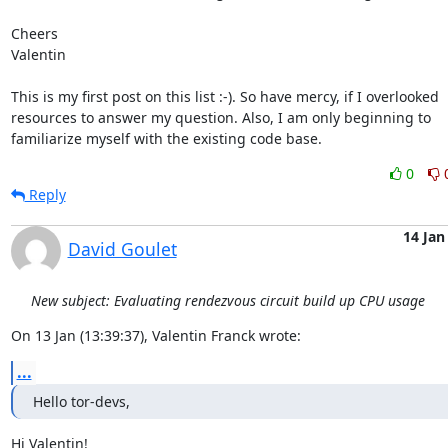
Cheers

Valentin

This is my first post on this list :-). So have mercy, if I overlooked

resources to answer my question. Also, I am only beginning to

familiarize myself with the existing code base.
0
Reply
14 Jan
David Goulet
New subject: Evaluating rendezvous circuit build up CPU usage
On 13 Jan (13:39:37), Valentin Franck wrote:
...
Hello tor-devs,
Hi Valentin!