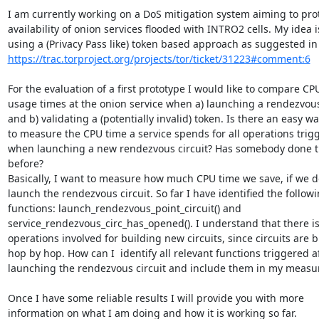
I am currently working on a DoS mitigation system aiming to prot
availability of onion services flooded with INTRO2 cells. My idea is
https://trac.torproject.org/projects/tor/ticket/31223#comment:6
For the evaluation of a first prototype I would like to compare CPU
usage times at the onion service when a) launching a rendezvous 
and b) validating a (potentially invalid) token. Is there an easy way
to measure the CPU time a service spends for all operations trigg
when launching a new rendezvous circuit? Has somebody done th
before?

Basically, I want to measure how much CPU time we save, if we do
launch the rendezvous circuit. So far I have identified the followi
functions: launch_rendezvous_point_circuit() and

service_rendezvous_circ_has_opened(). I understand that there is
operations involved for building new circuits, since circuits are bu
hop by hop. How can I  identify all relevant functions triggered af
launching the rendezvous circuit and include them in my measu
Once I have some reliable results I will provide you with more

information on what I am doing and how it is working so far.
