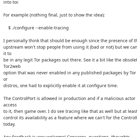
into tor.

For example (nothing final, just to show the idea):

    $ ./configure --enable-tracing

I personally think that should be enough since the presence of t
upstream won't stop people from using it (bad or not) but we can
it to

be in any legit Tor packages out there. See it a bit like the obsolet
Tor2web

option that was never enabled in any published packages by Tor P
or

distros, one had to explicitly enable it at configure time.

The ControlPort is allowed in production and if a malicious actor 
access

to it, then game over. I do see tracing like that as well but at leas
control its availability as a feature where we can't for the ControlP
today.

Any feedback is very welcome! Concerns, questions, thoughts.
