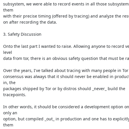
subsystem, we were able to record events in all those subsystem
them

with their precise timing (offered by tracing) and analyze the resul
on after recording the data.

3. Safety Discussion

Onto the last part I wanted to raise. Allowing anyone to record ve
level

data from tor, there is an obvious safety question that must be rai
Over the years, I've talked about tracing with many people in Tor
consensus was always that it should never be enabled in producti
in, the

packages shipped by Tor or by distros should _never_ build the 
tracepoints.

In other words, it should be considered a development option onl
only an

option, but compiled _out_ in production and one has to explicitly
them
