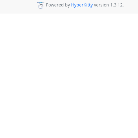
Powered by
HyperKitty
version 1.3.12.