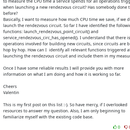
to measure the CPU time a service spends for all operations trigg
when launching a new rendezvous circuit? Has somebody done th
before?

Basically, I want to measure how much CPU time we save, if we do
launch the rendezvous circuit. So far I have identified the followi
functions: launch_rendezvous_point_circuit() and

service_rendezvous_circ_has_opened(). I understand that there is
operations involved for building new circuits, since circuits are bu
hop by hop. How can I  identify all relevant functions triggered af
launching the rendezvous circuit and include them in my measu
Once I have some reliable results I will provide you with more

information on what I am doing and how it is working so far.

Cheers

Valentin

This is my first post on this list :-). So have mercy, if I overlooked

resources to answer my question. Also, I am only beginning to

familiarize myself with the existing code base.
0