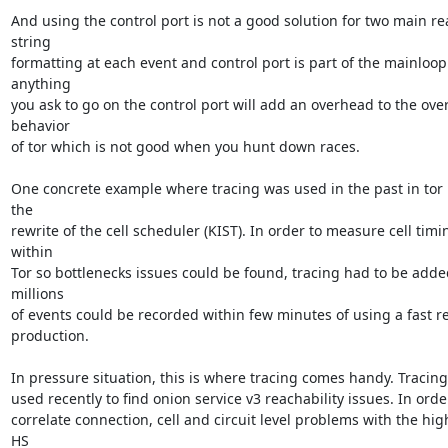
And using the control port is not a good solution for two main rea
string

formatting at each event and control port is part of the mainloop.
anything

you ask to go on the control port will add an overhead to the overa
behavior

of tor which is not good when you hunt down races.

One concrete example where tracing was used in the past in tor i
the

rewrite of the cell scheduler (KIST). In order to measure cell timin
within

Tor so bottlenecks issues could be found, tracing had to be added
millions

of events could be recorded within few minutes of using a fast rel
production.

In pressure situation, this is where tracing comes handy. Tracing
used recently to find onion service v3 reachability issues. In order
correlate connection, cell and circuit level problems with the high
HS
