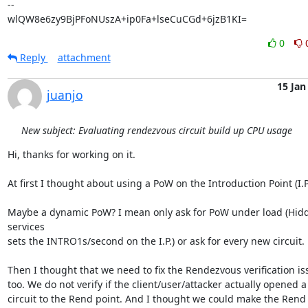
-- 

wlQW8e6zy9BjPFoNUszA+ip0Fa+lseCuCGd+6jzB1KI=
0
Reply
attachment
15 Jan
juanjo
New subject: Evaluating rendezvous circuit build up CPU usage
Hi, thanks for working on it.

At first I thought about using a PoW on the Introduction Point (I.P.)
Maybe a dynamic PoW? I mean only ask for PoW under load (Hidd
services 

sets the INTRO1s/second on the I.P.) or ask for every new circuit.

Then I thought that we need to fix the Rendezvous verification iss
too. We do not verify if the client/user/attacker actually opened a 
circuit to the Rend point. And I thought we could make the Rend s