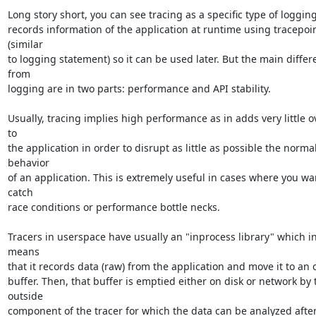
Long story short, you can see tracing as a specific type of logging a
records information of the application at runtime using tracepoin
(similar

to logging statement) so it can be used later. But the main differ
from

logging are in two parts: performance and API stability.

Usually, tracing implies high performance as in adds very little o
to

the application in order to disrupt as little as possible the normal
behavior

of an application. This is extremely useful in cases where you wan
catch

race conditions or performance bottle necks.

Tracers in userspace have usually an "inprocess library" which in
means

that it records data (raw) from the application and move it to an o
buffer. Then, that buffer is emptied either on disk or network by t
outside

component of the tracer for which the data can be analyzed after