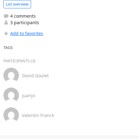
List overview
4 comments
3 participants
Add to favorites
TAGS
PARTICIPANTS (3)
David Goulet
juanjo
Valentin Franck