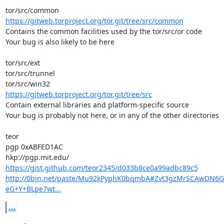
https://gitweb.torproject.org/tor.git/tree/src/common
Contains the common facilities used by the tor/src/or code

Your bug is also likely to be here

tor/src/ext

tor/src/trunnel

https://gitweb.torproject.org/tor.git/tree/src
Contain external libraries and platform-specific source

Your bug is probably not here, or in any of the other directories

teor

pgp 0xABFED1AC

https://gist.github.com/teor2345/d033b8ce0a99adbc89c5
http://0bin.net/paste/Mu92kPyphK0bqmbA#Zvt3gzMrSCAwDN6
eG+Y+BLpe7wt...
...