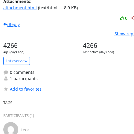
Attachments:
attachment.html
(text/html — 8.9 KB)
0
Reply
Show repl
4266
4266
Age (days ago)
Last active (days ago)
List overview
0 comments
1 participants
Add to favorites
TAGS
PARTICIPANTS (1)
teor