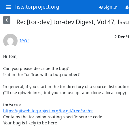
lists.torproject.org
Sign In
Re: [tor-dev] tor-dev Digest, Vol 47, Iss
2 Dec '
teor
Hi Tom,

Can you please describe the bug?

Is it in the Tor Trac with a bug number?

In general, if you start in the tor directory of a source distribution
(I'll use gitweb links, but you can use git and clone a local copy)

https://gitweb.torproject.org/tor.git/tree/src/or
Contains the tor onion routing-specific source code

Your bug is likely to be here
