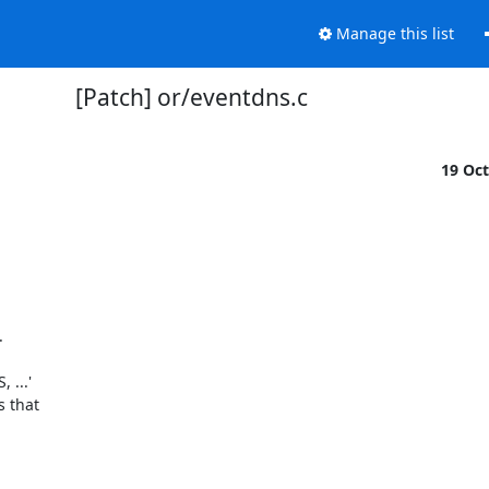
Manage this list
[Patch] or/eventdns.c
19 Oc


..'
