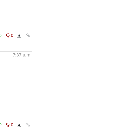
0
0
7:37 a.m.
0
0