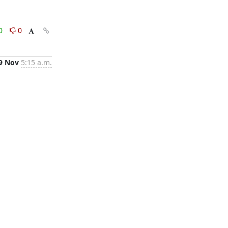
0
0
9 Nov
5:15 a.m.