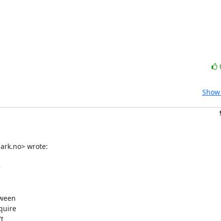
Show 
rk.no> wrote:



ween

uire


