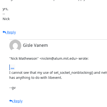
yrs,

-- 

Nick
Reply
Gisle Vanem
"Nick Mathewson" <nickm@alum.mit.edu> wrote:
...
I cannot see that my use of set_socket_nonblocking() and netwo
has anything to do with libevent. 

--gv
Reply