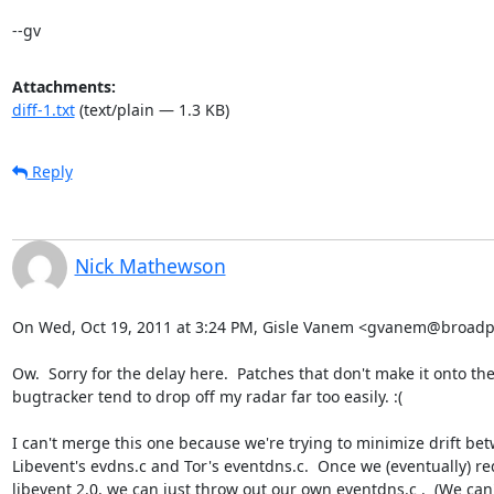
--gv
Attachments:
diff-1.txt
(text/plain — 1.3 KB)
Reply
Nick Mathewson
On Wed, Oct 19, 2011 at 3:24 PM, Gisle Vanem <gvanem@broadpa
Ow.  Sorry for the delay here.  Patches that don't make it onto the
bugtracker tend to drop off my radar far too easily. :(

I can't merge this one because we're trying to minimize drift bet
Libevent's evdns.c and Tor's eventdns.c.  Once we (eventually) req
libevent 2.0, we can just throw out our own eventdns.c .  (We can't