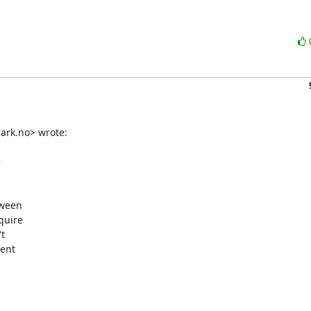
rk.no> wrote:



ween

uire



ent
