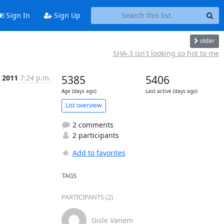
Sign In
Sign Up
older
SHA-3 isn't looking so hot to me
t 2011
7:24 p.m.
5385
5406
Age (days ago)
Last active (days ago)
List overview
2 comments
2 participants
Add to favorites
TAGS
PARTICIPANTS (2)
Gisle Vanem