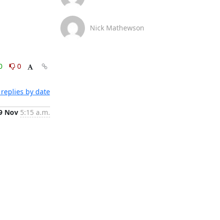
Nick Mathewson
0
0
replies by date
9 Nov
5:15 a.m.