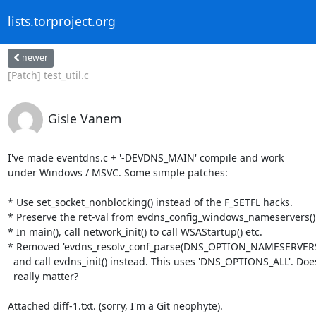
lists.torproject.org
newer
[Patch] test_util.c
Gisle Vanem
I've made eventdns.c + '-DEVDNS_MAIN' compile and work

under Windows / MSVC. Some simple patches:

* Use set_socket_nonblocking() instead of the F_SETFL hacks.

* Preserve the ret-val from evdns_config_windows_nameservers().
* In main(), call network_init() to call WSAStartup() etc.

* Removed 'evdns_resolv_conf_parse(DNS_OPTION_NAMESERVERS, .
  and call evdns_init() instead. This uses 'DNS_OPTIONS_ALL'. Does that

  really matter?

Attached diff-1.txt. (sorry, I'm a Git neophyte).
