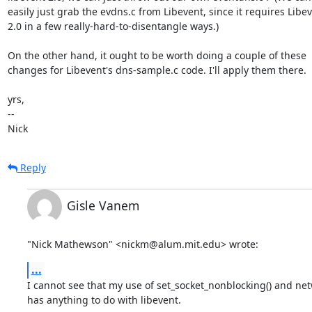
easily just grab the evdns.c from Libevent, since it requires Libev
2.0 in a few really-hard-to-disentangle ways.)

On the other hand, it ought to be worth doing a couple of these

changes for Libevent's dns-sample.c code. I'll apply them there.

yrs,

-- 

Nick
Reply
Gisle Vanem
"Nick Mathewson" <nickm@alum.mit.edu> wrote:
...
I cannot see that my use of set_socket_nonblocking() and netwo
has anything to do with libevent. 
