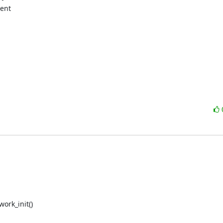
ent

rk_init()
