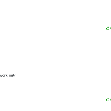
rk_init()
