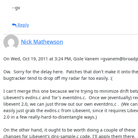
--gv
Reply
Nick Mathewson
On Wed, Oct 19, 2011 at 3:24 PM, Gisle Vanem <gvanem@broadpa
Ow.  Sorry for the delay here.  Patches that don't make it onto the
bugtracker tend to drop off my radar far too easily. :(

I can't merge this one because we're trying to minimize drift bet
Libevent's evdns.c and Tor's eventdns.c.  Once we (eventually) req
libevent 2.0, we can just throw out our own eventdns.c .  (We can't
easily just grab the evdns.c from Libevent, since it requires Libev
2.0 in a few really-hard-to-disentangle ways.)

On the other hand, it ought to be worth doing a couple of these

changes for Libevent's dns-sample.c code. I'll apply them there.
