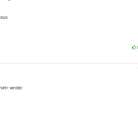
ous

net> wrote: