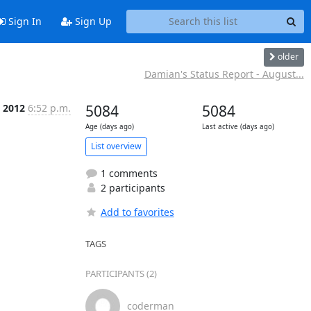
Sign In
Sign Up
older
Damian's Status Report - August...
p 2012
6:52 p.m.
5084
5084
Age (days ago)
Last active (days ago)
List overview
1 comments
2 participants
Add to favorites
TAGS
PARTICIPANTS (2)
coderman