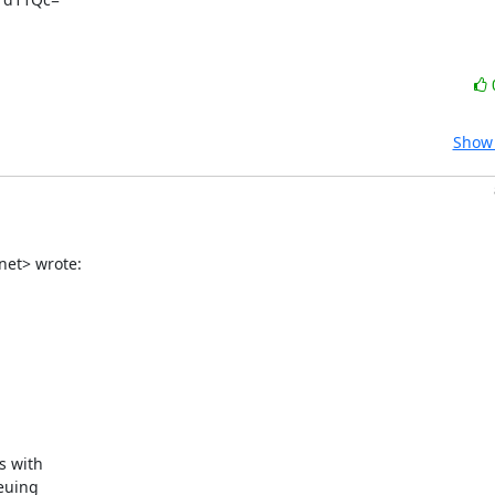
Show 
net> wrote:
 with

euing
