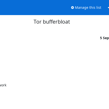
Manage this list
Tor bufferbloat
5 Se
ork
