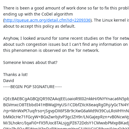
There is been a good amount of work done so far to fix this probl
ending up with the CoDel algorithm

(
http://queue.acm.org/detail.cfm?id=2209336
). The Linux kernel is
about to accept this policy as default.

Anyhow, I looked around for some recent studies on the Tor netw
about such congestion issues but I can't find any information on i
this phenomenon is observed on the Tor network.

Someone knows about that?

Thanks a lot!

David

-----BEGIN PGP SIGNATURE-----

iQEcBAEBCgAGBQJQR59ZAAoJEELoaioR9I02nkkH/0NYYnaca6N5pbD
BGVmxcO8TEbbdI41HBWaJJHyUSi1CDbfZXcK6eaqRgDhj/yGcTN4YK
/rp+MnWxPt7uqfrso+jSgvpDX6FS8r9cXwG6aMd9V39CuLRoVHYn
bMk0cHe71FGcyW+BGxZwrbjtvP3gcIZH9r/LNGaJepRzn+vB0NcwV
M/3Lhokrc/IqaFi0+FX5fUoc8TALsjgjPZ672DdsY1CMwxbPMxpBKad
QNxZb/lOa/fSWrnjY3nDaFJNppmyqYgoC1iJNJiCiJC8Jbxgj0/gyQjhY