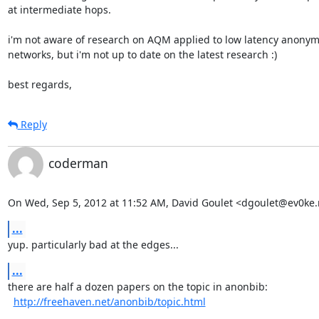
at intermediate hops.

i'm not aware of research on AQM applied to low latency anonym
networks, but i'm not up to date on the latest research :)

best regards,
Reply
coderman
On Wed, Sep 5, 2012 at 11:52 AM, David Goulet <dgoulet@ev0ke.
...
yup. particularly bad at the edges...
...
there are half a dozen papers on the topic in anonbib:

http://freehaven.net/anonbib/topic.html