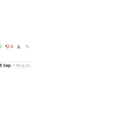
0
0
5 Sep
7:40 p.m.