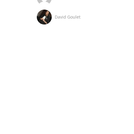
David Goulet