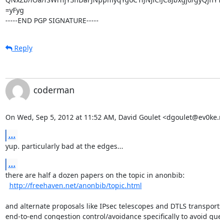
=yFyg

-----END PGP SIGNATURE-----
Reply
coderman
On Wed, Sep 5, 2012 at 11:52 AM, David Goulet <dgoulet@ev0ke.
...
yup. particularly bad at the edges...
...
there are half a dozen papers on the topic in anonbib:

http://freehaven.net/anonbib/topic.html
and alternate proposals like IPsec telescopes and DTLS transports
end-to-end congestion control/avoidance specifically to avoid qu