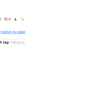
0
0
replies by date
5 Sep
7:40 p.m.