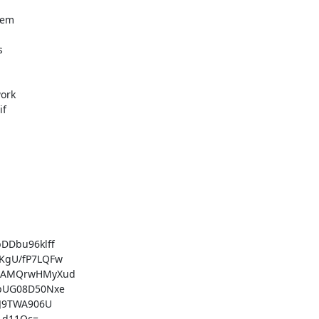
em



ork

f

Dbu96klff

gU/fP7LQFw

NAMQrwHMyXud

pUG08D50Nxe

J9TWA906U

1d11Qc=
