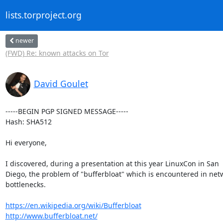
lists.torproject.org
newer
(FWD) Re: known attacks on Tor
David Goulet
-----BEGIN PGP SIGNED MESSAGE-----

Hash: SHA512

Hi everyone,

I discovered, during a presentation at this year LinuxCon in San

Diego, the problem of "bufferbloat" which is encountered in netw
bottlenecks.

https://en.wikipedia.org/wiki/Bufferbloat
http://www.bufferbloat.net/