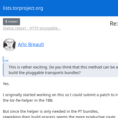
lists.torproject.org
newer
Re:
Status report - HTTP pluggable...
Arlo Breault
...
This is rather exciting. Do you think that this method can be a
build the pluggable transports bundles?
Yes.

I originally started working on this so I could submit a patch to i
the tor-fw-helper in the TBB.

But since the helper is only needed in the PT bundles,

reworking their build process seems the more productive route.
