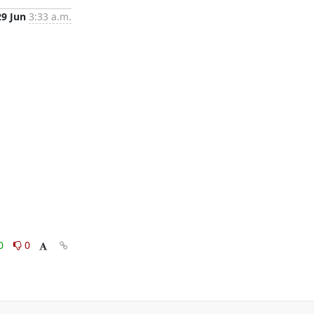
29 Jun
3:33 a.m.
0
0