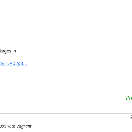
ages in

b/HEAD:/git...
lBox with Vagrant