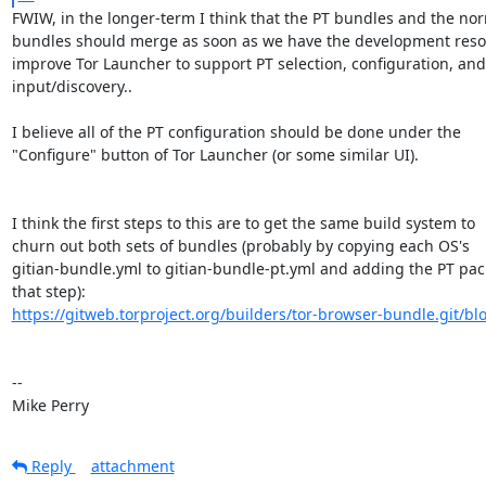
FWIW, in the longer-term I think that the PT bundles and the nor
bundles should merge as soon as we have the development resou
improve Tor Launcher to support PT selection, configuration, and
input/discovery..

I believe all of the PT configuration should be done under the

"Configure" button of Tor Launcher (or some similar UI).

I think the first steps to this are to get the same build system to

churn out both sets of bundles (probably by copying each OS's

gitian-bundle.yml to gitian-bundle-pt.yml and adding the PT pack
https://gitweb.torproject.org/builders/tor-browser-bundle.git/blo
-- 

Mike Perry
Reply
attachment