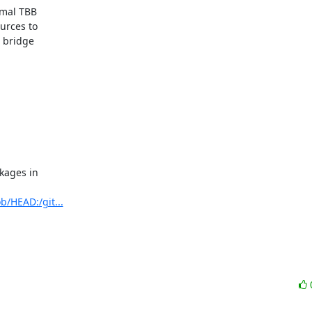
mal TBB

rces to

 bridge

ages in

b/HEAD:/git...