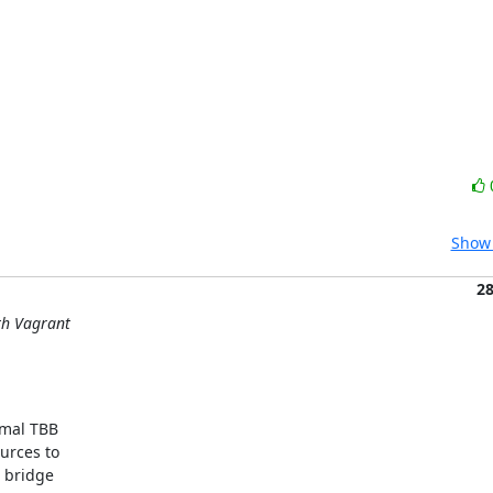
Show 
2
ith Vagrant
mal TBB

rces to

 bridge
