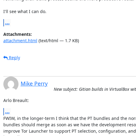
I'll see what I can do.
...
Attachments:
attachment.html
(text/html — 1.7 KB)
Reply
Mike Perry
New subject: Gitian builds in VirtualBox w
Arlo Breault:
...
FWIW, in the longer-term I think that the PT bundles and the nor
bundles should merge as soon as we have the development resou
improve Tor Launcher to support PT selection, configuration, and