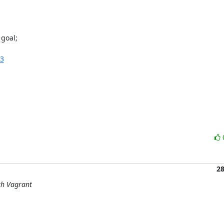
goal;

:3
2
ith Vagrant