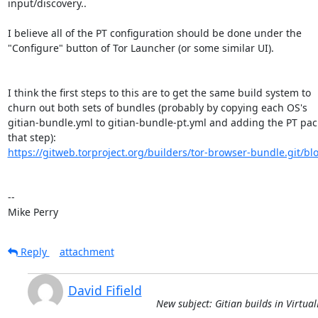
input/discovery..

I believe all of the PT configuration should be done under the

"Configure" button of Tor Launcher (or some similar UI).

I think the first steps to this are to get the same build system to

churn out both sets of bundles (probably by copying each OS's

gitian-bundle.yml to gitian-bundle-pt.yml and adding the PT pack
https://gitweb.torproject.org/builders/tor-browser-bundle.git/blo
-- 

Mike Perry
Reply
attachment
David Fifield
New subject: Gitian builds in Virtua