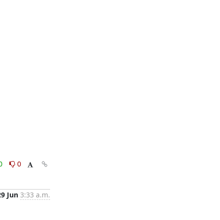
0
0
29 Jun
3:33 a.m.