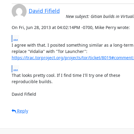
David Fifield
New subject: Gitian builds in Virtua
On Fri, Jun 28, 2013 at 04:02:14PM -0700, Mike Perry wrote:
...
I agree with that. I posited something similar as a long-term 
https://trac.torproject.org/projects/tor/ticket/8019#comment
...
That looks pretty cool. If I find time I'll try one of these

reproducible builds.

David Fifield
Reply