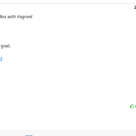
lBox with Vagrant
goal;

:3