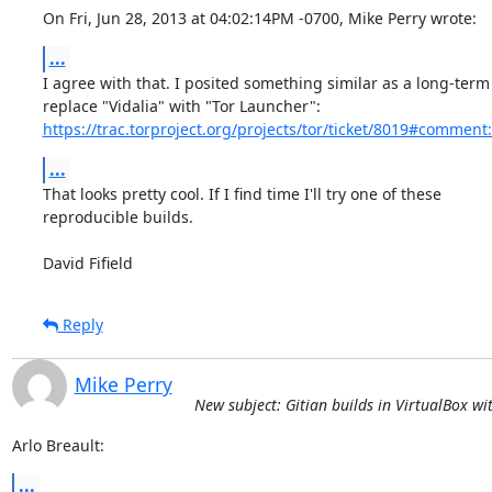
On Fri, Jun 28, 2013 at 04:02:14PM -0700, Mike Perry wrote:
...
I agree with that. I posited something similar as a long-term 
https://trac.torproject.org/projects/tor/ticket/8019#comment
...
That looks pretty cool. If I find time I'll try one of these

reproducible builds.

David Fifield
Reply
Mike Perry
New subject: Gitian builds in VirtualBox w
Arlo Breault:
...