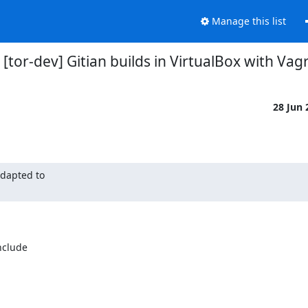
Manage this list
 [tor-dev] Gitian builds in VirtualBox with Vag
28 Jun
dapted to

nclude
