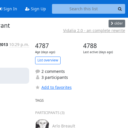
Sign In
Sign Up
older
rant
Vidalia 2.0 - an complete rewrite
 2013
10:29 p.m.
4787
4788
Age (days ago)
Last active (days ago)
List overview
2 comments
3 participants
Add to favorites
TAGS
PARTICIPANTS (3)
Arlo Breault