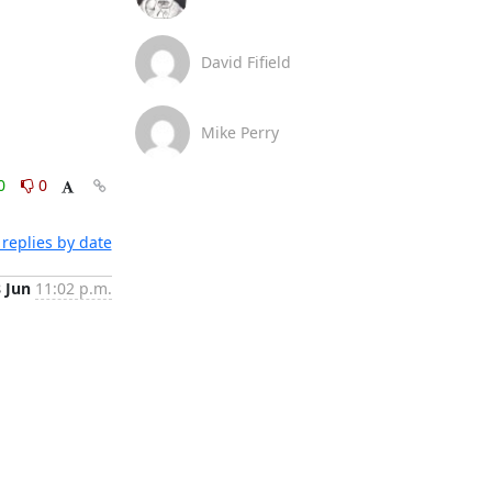
David Fifield
Mike Perry
0
0
replies by date
8 Jun
11:02 p.m.