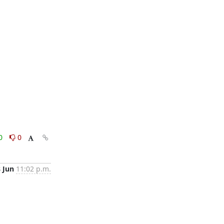
0
0
8 Jun
11:02 p.m.