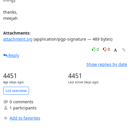
thanks,

meejah
Attachments:
attachment.sig
(application/pgp-signature — 489 bytes)
0
0
Reply
Show replies by date
4451
4451
Age (days ago)
Last active (days ago)
List overview
0 comments
1 participants
Add to favorites