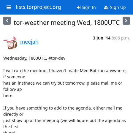
lists.torproject.org
Sign In
Sign Up
tor-weather meeting Wed, 1800UTC
3 Jun '14
8:06 p.m.
meejah
Wednesday, 1800UTC, #tor-dev

I will run the meeting. I haven't made MeetBot run anywhere; 
if someone

has an instnace we can try out tomorrow, please mail me or 
follow-up

here.

If you have something to add to the agenda, either mail me 
directly or

just show up at the meeting (we will figure out the agenda as 
the first

thing).
