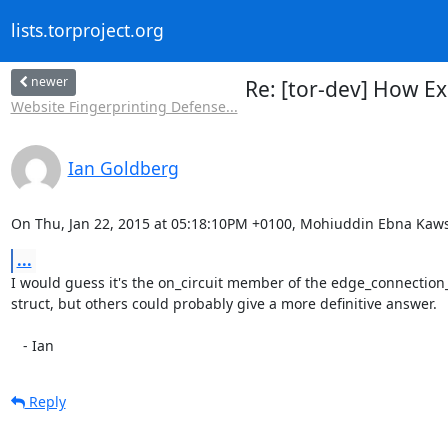
lists.torproject.org
newer
Re: [tor-dev] How Ex
Website Fingerprinting Defense...
Ian Goldberg
On Thu, Jan 22, 2015 at 05:18:10PM +0100, Mohiuddin Ebna Kaws
...
I would guess it's the on_circuit member of the edge_connection_
struct, but others could probably give a more definitive answer.

   - Ian
Reply