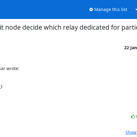
Manage this list
it node decide which relay dedicated for parti
22 Ja
ar wrote:
t

Show 