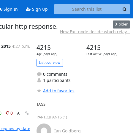
Sign In
Sign Up
older
cular http response.
How Exit node decide which relay...
n 2015
4:27 p.m.
4215
4215
Age (days ago)
Last active (days ago)
List overview
0 comments
1 participants
Add to favorites
TAGS
0
0
PARTICIPANTS (1)
replies by date
Ian Goldberg