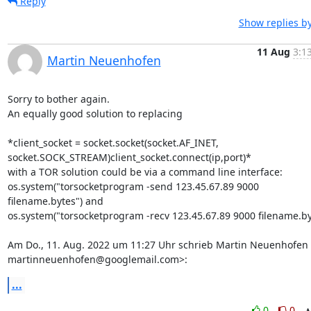
Reply
Show replies b
11 Aug
3:1
Martin Neuenhofen
Sorry to bother again.

An equally good solution to replacing

*client_socket = socket.socket(socket.AF_INET,

socket.SOCK_STREAM)client_socket.connect(ip,port)*

with a TOR solution could be via a command line interface:

os.system("torsocketprogram -send 123.45.67.89 9000 
filename.bytes") and

os.system("torsocketprogram -recv 123.45.67.89 9000 filename.byt
Am Do., 11. Aug. 2022 um 11:27 Uhr schrieb Martin Neuenhofen 
martinneuenhofen@googlemail.com>:
...
0
0