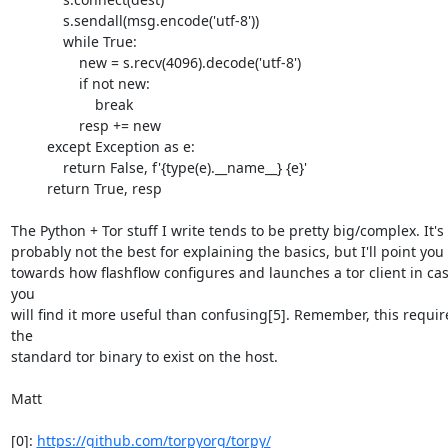
             s.sendall(msg.encode('utf-8'))

             while True:

                 new = s.recv(4096).decode('utf-8')

                 if not new:

                     break

                 resp += new

         except Exception as e:

             return False, f'{type(e).__name__} {e}'

         return True, resp

The Python + Tor stuff I write tends to be pretty big/complex. It's 

probably not the best for explaining the basics, but I'll point you 

towards how flashflow configures and launches a tor client in cas
you 

will find it more useful than confusing[5]. Remember, this require
the 

standard tor binary to exist on the host.

Matt

[0]: 
https://github.com/torpyorg/torpy/