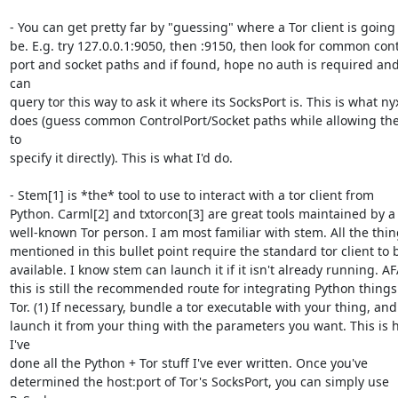
- You can get pretty far by "guessing" where a Tor client is going t
be. E.g. try 127.0.0.1:9050, then :9150, then look for common contr
port and socket paths and if found, hope no auth is required and
can 

query tor this way to ask it where its SocksPort is. This is what nyx
does (guess common ControlPort/Socket paths while allowing the
to 

specify it directly). This is what I'd do.

- Stem[1] is *the* tool to use to interact with a tor client from 

Python. Carml[2] and txtorcon[3] are great tools maintained by a 
well-known Tor person. I am most familiar with stem. All the thing
mentioned in this bullet point require the standard tor client to b
available. I know stem can launch it if it isn't already running. AFA
this is still the recommended route for integrating Python things 
Tor. (1) If necessary, bundle a tor executable with your thing, and (
launch it from your thing with the parameters you want. This is 
I've 

done all the Python + Tor stuff I've ever written. Once you've 

determined the host:port of Tor's SocksPort, you can simply use 