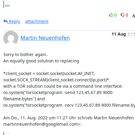
...
0
0
Reply
attachment
11 Aug
3:1
Martin Neuenhofen
Sorry to bother again.

An equally good solution to replacing

*client_socket = socket.socket(socket.AF_INET,

socket.SOCK_STREAM)client_socket.connect(ip,port)*

with a TOR solution could be via a command line interface:

os.system("torsocketprogram -send 123.45.67.89 9000 
filename.bytes") and

os.system("torsocketprogram -recv 123.45.67.89 9000 filename.byt
Am Do., 11. Aug. 2022 um 11:27 Uhr schrieb Martin Neuenhofen 
martinneuenhofen@googlemail.com>: