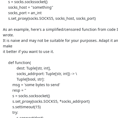
     s = socks.sockssocket()

     socks_host = "something"

     socks_port = an_int

     s.set_proxy(socks.SOCKS5, socks_host, socks_port)

As an example, here's a simplified/censored function from code I 
wrote. 

It is naive and may not be suitable for your purposes. Adapt it an
make 

it better if you want to use it.

     def function(

             dest: Tuple[str, int],

             socks_addrport: Tuple[str, int]) -> \

             Tuple[bool, str]:

         msg = 'some bytes to send'

         resp = ''

         s = socks.socksocket()

         s.set_proxy(socks.SOCKS5, *socks_addrport)

         s.settimeout(15)

         try:

             s.connect(dest)
