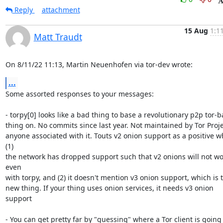
Reply
attachment
15 Aug
1:1
Matt Traudt
On 8/11/22 11:13, Martin Neuenhofen via tor-dev wrote:
...
Some assorted responses to your messages:

- torpy[0] looks like a bad thing to base a revolutionary p2p tor-b
thing on. No commits since last year. Not maintained by Tor Projec
anyone associated with it. Touts v2 onion support as a positive w
(1) 

the network has dropped support such that v2 onions will not wor
even 

with torpy, and (2) it doesn't mention v3 onion support, which is t
new thing. If your thing uses onion services, it needs v3 onion 
support

- You can get pretty far by "guessing" where a Tor client is going t