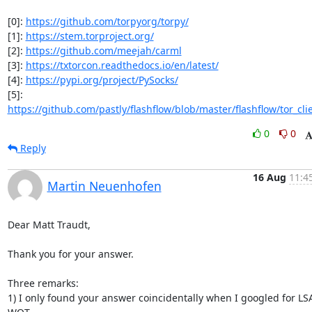
[0]: 
https://github.com/torpyorg/torpy/
[1]: 
https://stem.torproject.org/
[2]: 
https://github.com/meejah/carml
[3]: 
https://txtorcon.readthedocs.io/en/latest/
[4]: 
https://pypi.org/project/PySocks/
[5]: 
https://github.com/pastly/flashflow/blob/master/flashflow/tor_cli
0
0
Reply
16 Aug
11:4
Martin Neuenhofen
Dear Matt Traudt,

Thank you for your answer.

Three remarks:

1) I only found your answer coincidentally when I googled for LSA