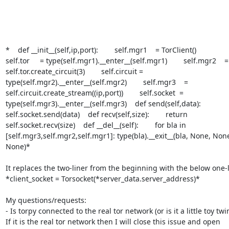
*    def __init__(self,ip,port):        self.mgr1    = TorClient()

self.tor     = type(self.mgr1).__enter__(self.mgr1)        self.mgr2    =

self.tor.create_circuit(3)        self.circuit =

type(self.mgr2).__enter__(self.mgr2)        self.mgr3    =

self.circuit.create_stream((ip,port))        self.socket  =

type(self.mgr3).__enter__(self.mgr3)    def send(self,data):

self.socket.send(data)    def recv(self,size):        return

self.socket.recv(size)    def __del__(self):        for bla in

[self.mgr3,self.mgr2,self.mgr1]: type(bla).__exit__(bla, None, None
None)*

It replaces the two-liner from the beginning with the below one-l
*client_socket = Torsocket(*server_data.server_address)*

My questions/requests:

- Is torpy connected to the real tor network (or is it a little toy twin
If it is the real tor network then I will close this issue and open 