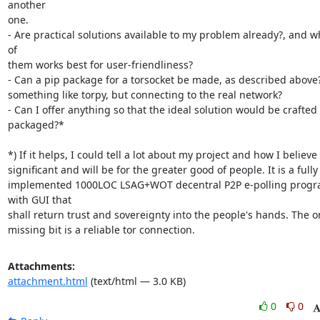
another

one.

- Are practical solutions available to my problem already?, and wh
of

them works best for user-friendliness?

- Can a pip package for a torsocket be made, as described above? i
something like torpy, but connecting to the real network?

- Can I offer anything so that the ideal solution would be crafted 
packaged?*

*) If it helps, I could tell a lot about my project and how I believe it
significant and will be for the greater good of people. It is a fully

implemented 1000LOC LSAG+WOT decentral P2P e-polling progr
with GUI that

shall return trust and sovereignty into the people's hands. The on
missing bit is a reliable tor connection.
Attachments:
attachment.html
(text/html — 3.0 KB)
0
0