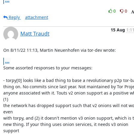
...
0
0
Reply
attachment
15 Aug
1:1
Matt Traudt
On 8/11/22 11:13, Martin Neuenhofen via tor-dev wrote:
...
Some assorted responses to your messages:

- torpy[0] looks like a bad thing to base a revolutionary p2p tor-b
thing on. No commits since last year. Not maintained by Tor Projec
anyone associated with it. Touts v2 onion support as a positive w
(1) 

the network has dropped support such that v2 onions will not wor
even 

with torpy, and (2) it doesn't mention v3 onion support, which is t
new thing. If your thing uses onion services, it needs v3 onion 
support
