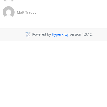
Matt Traudt
Powered by
HyperKitty
version 1.3.12.