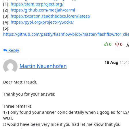
[1]: 
https://stem.torproject.org/
[2]: 
https://github.com/meejah/carml
[3]: 
https://txtorcon.readthedocs.io/en/latest/
[4]: 
https://pypi.org/project/PySocks/
[5]: 
https://github.com/pastly/flashflow/blob/master/flashflow/tor_cli
0
0
Reply
16 Aug
11:4
Martin Neuenhofen
Dear Matt Traudt,

Thank you for your answer.

Three remarks:

1) I only found your answer coincidentally when I googled for LSA
WOT.

It would have been very nice if you had let me know that you 