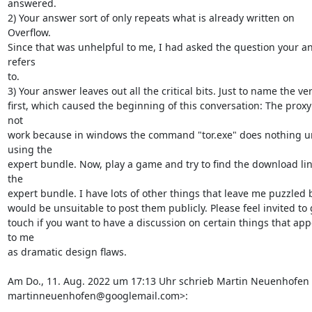
answered.

2) Your answer sort of only repeats what is already written on 
Overflow.

Since that was unhelpful to me, I had asked the question your an
refers

to.

3) Your answer leaves out all the critical bits. Just to name the ver
first, which caused the beginning of this conversation: The proxy 
not

work because in windows the command "tor.exe" does nothing un
using the

expert bundle. Now, play a game and try to find the download link
the

expert bundle. I have lots of other things that leave me puzzled bu
would be unsuitable to post them publicly. Please feel invited to g
touch if you want to have a discussion on certain things that app
to me

as dramatic design flaws.

Am Do., 11. Aug. 2022 um 17:13 Uhr schrieb Martin Neuenhofen 
martinneuenhofen@googlemail.com>: