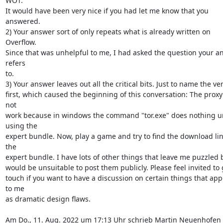
WOT.

It would have been very nice if you had let me know that you 
answered.

2) Your answer sort of only repeats what is already written on 
Overflow.

Since that was unhelpful to me, I had asked the question your an
refers

to.

3) Your answer leaves out all the critical bits. Just to name the ver
first, which caused the beginning of this conversation: The proxy 
not

work because in windows the command "tor.exe" does nothing un
using the

expert bundle. Now, play a game and try to find the download link
the

expert bundle. I have lots of other things that leave me puzzled bu
would be unsuitable to post them publicly. Please feel invited to g
touch if you want to have a discussion on certain things that app
to me

as dramatic design flaws.

Am Do., 11. Aug. 2022 um 17:13 Uhr schrieb Martin Neuenhofen 