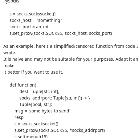
PySocks:

     s = socks.sockssocket()

     socks_host = "something"

     socks_port = an_int

     s.set_proxy(socks.SOCKS5, socks_host, socks_port)

As an example, here's a simplified/censored function from code I 
wrote. 

It is naive and may not be suitable for your purposes. Adapt it an
make 

it better if you want to use it.

     def function(

             dest: Tuple[str, int],

             socks_addrport: Tuple[str, int]) -> \

             Tuple[bool, str]:

         msg = 'some bytes to send'

         resp = ''

         s = socks.socksocket()

         s.set_proxy(socks.SOCKS5, *socks_addrport)

         s.settimeout(15)
