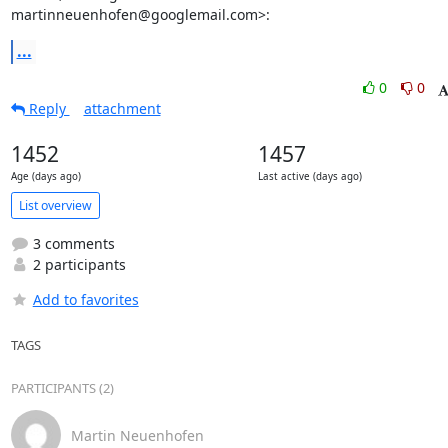
martinneuenhofen@googlemail.com>:
...
0
0
Reply
attachment
1452
1457
Age (days ago)
Last active (days ago)
List overview
3 comments
2 participants
Add to favorites
TAGS
PARTICIPANTS (2)
Martin Neuenhofen