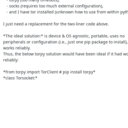
   - socks (requires too much external configuration),

   - and I have tor installed (unknown how to use from within python).

I just need a replacement for the two-liner code above.

*The ideal solution:* is device & OS agnostic, portable, uses no

peripherals or configuration (i.e., just one pip package to install),
works reliably.

Thus, the below torpy solution would have been ideal if it had wo
reliably:

*from torpy import TorClient # pip install torpy*

*class Torsocket:*
