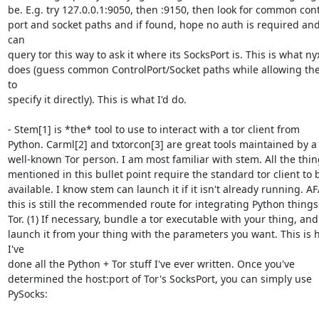
be. E.g. try 127.0.0.1:9050, then :9150, then look for common contr
port and socket paths and if found, hope no auth is required and
can 

query tor this way to ask it where its SocksPort is. This is what nyx
does (guess common ControlPort/Socket paths while allowing the
to 

specify it directly). This is what I'd do.

- Stem[1] is *the* tool to use to interact with a tor client from 

Python. Carml[2] and txtorcon[3] are great tools maintained by a 
well-known Tor person. I am most familiar with stem. All the thing
mentioned in this bullet point require the standard tor client to b
available. I know stem can launch it if it isn't already running. AFA
this is still the recommended route for integrating Python things 
Tor. (1) If necessary, bundle a tor executable with your thing, and (
launch it from your thing with the parameters you want. This is 
I've 

done all the Python + Tor stuff I've ever written. Once you've 

determined the host:port of Tor's SocksPort, you can simply use 
PySocks:
