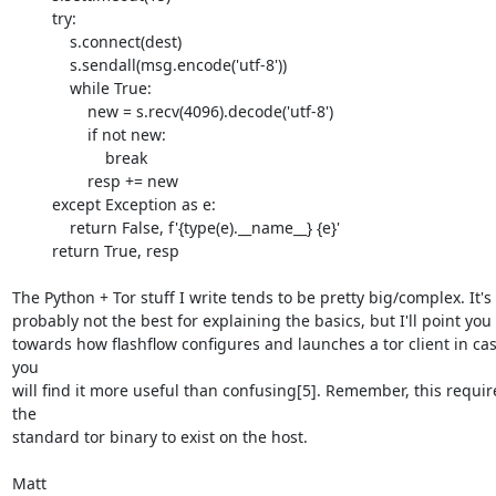
         try:

             s.connect(dest)

             s.sendall(msg.encode('utf-8'))

             while True:

                 new = s.recv(4096).decode('utf-8')

                 if not new:

                     break

                 resp += new

         except Exception as e:

             return False, f'{type(e).__name__} {e}'

         return True, resp

The Python + Tor stuff I write tends to be pretty big/complex. It's 

probably not the best for explaining the basics, but I'll point you 

towards how flashflow configures and launches a tor client in cas
you 

will find it more useful than confusing[5]. Remember, this require
the 

standard tor binary to exist on the host.

Matt
