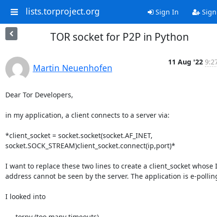
lists.torproject.org
Sign In
Sign
TOR socket for P2P in Python
11 Aug '22
9:2
Martin Neuenhofen
Dear Tor Developers,

in my application, a client connects to a server via:

*client_socket = socket.socket(socket.AF_INET,

socket.SOCK_STREAM)client_socket.connect(ip,port)*

I want to replace these two lines to create a client_socket whose I
address cannot be seen by the server. The application is e-polling
I looked into

   - torpy (too many timeouts),
