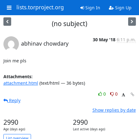
lists.torproject.org
Sign In
Sign Up
(no subject)
30 May '18
6:11 p.m.
abhinav chowdary
Join me pls
Attachments:
attachment.html
(text/html — 36 bytes)
0
0
Reply
Show replies by date
2990
2990
Age (days ago)
Last active (days ago)
List overview