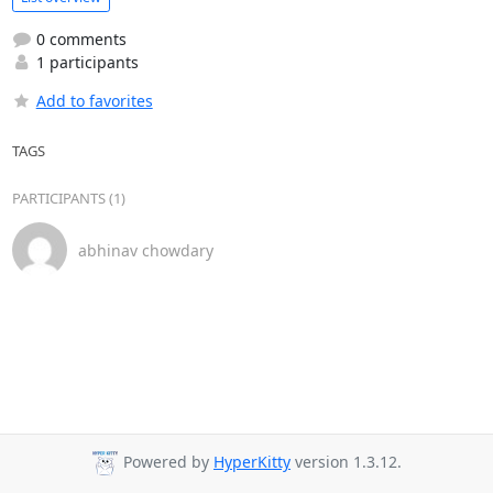
0 comments
1 participants
Add to favorites
TAGS
PARTICIPANTS (1)
abhinav chowdary
Powered by
HyperKitty
version 1.3.12.