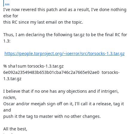
...
I've now revered this patch and as a result, I've done nothing 
else for

this RC since my last email on the topic.

Thus, I am declaring the following tar.gz to be the final RC for 
1.3:

https://people.torproject.org/~ioerror/src/torsocks-1.3.tar.gz
% sha1sum torsocks-1.3.tar.gz

6e092a23549483b653b01cba746c2a7665e92ae0  torsocks-
1.3.tar.gz

I believe that if no one has any objections and if intrigeri, 
nickm,

Oscar and/or meejah sign off on it, I'll call it a release, tag it 
and

push it the tag to master with no other changes.

All the best,
