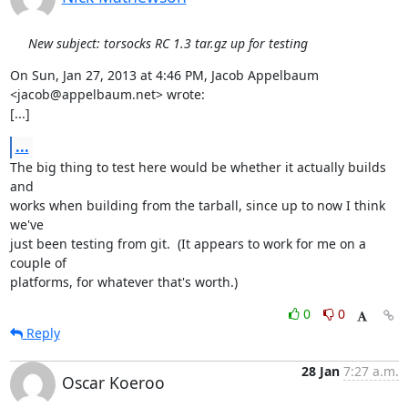
New subject: torsocks RC 1.3 tar.gz up for testing
On Sun, Jan 27, 2013 at 4:46 PM, Jacob Appelbaum 
<jacob@appelbaum.net> wrote:

[...]
...
The big thing to test here would be whether it actually builds 
and

works when building from the tarball, since up to now I think 
we've

just been testing from git.  (It appears to work for me on a 
couple of

platforms, for whatever that's worth.)
0
0
Reply
28 Jan
7:27 a.m.
Oscar Koeroo