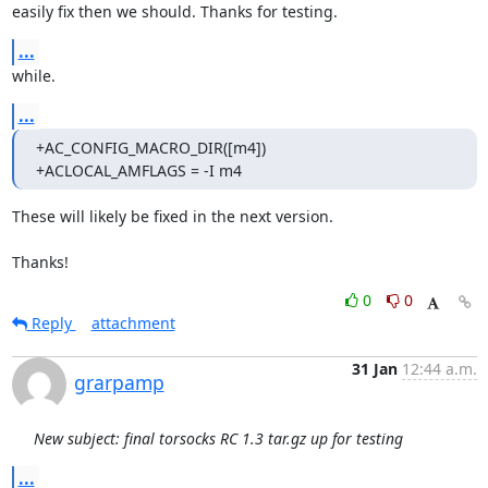
easily fix then we should. Thanks for testing.
...
while.
...
+AC_CONFIG_MACRO_DIR([m4])

+ACLOCAL_AMFLAGS = -I m4
These will likely be fixed in the next version.

Thanks!
0
0
Reply
attachment
31 Jan
12:44 a.m.
grarpamp
New subject: final torsocks RC 1.3 tar.gz up for testing
...