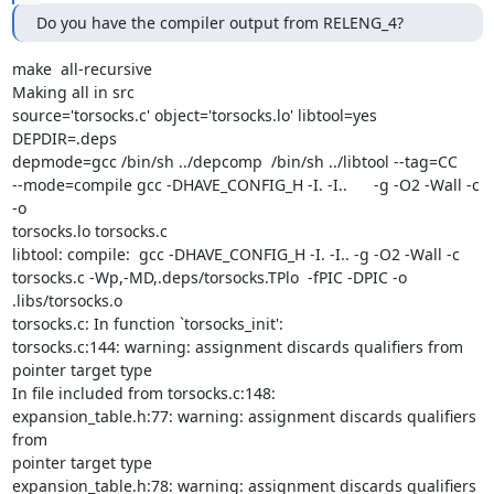
Do you have the compiler output from RELENG_4?
make  all-recursive

Making all in src

source='torsocks.c' object='torsocks.lo' libtool=yes  
DEPDIR=.deps

depmode=gcc /bin/sh ../depcomp  /bin/sh ../libtool --tag=CC

--mode=compile gcc -DHAVE_CONFIG_H -I. -I..      -g -O2 -Wall -c 
-o

torsocks.lo torsocks.c

libtool: compile:  gcc -DHAVE_CONFIG_H -I. -I.. -g -O2 -Wall -c

torsocks.c -Wp,-MD,.deps/torsocks.TPlo  -fPIC -DPIC -o

.libs/torsocks.o

torsocks.c: In function `torsocks_init':

torsocks.c:144: warning: assignment discards qualifiers from 
pointer target type

In file included from torsocks.c:148:

expansion_table.h:77: warning: assignment discards qualifiers 
from

pointer target type

expansion_table.h:78: warning: assignment discards qualifiers 