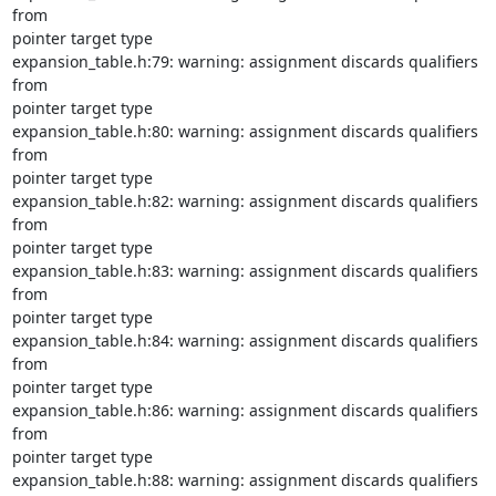
from

pointer target type

expansion_table.h:79: warning: assignment discards qualifiers 
from

pointer target type

expansion_table.h:80: warning: assignment discards qualifiers 
from

pointer target type

expansion_table.h:82: warning: assignment discards qualifiers 
from

pointer target type

expansion_table.h:83: warning: assignment discards qualifiers 
from

pointer target type

expansion_table.h:84: warning: assignment discards qualifiers 
from

pointer target type

expansion_table.h:86: warning: assignment discards qualifiers 
from

pointer target type

expansion_table.h:88: warning: assignment discards qualifiers 