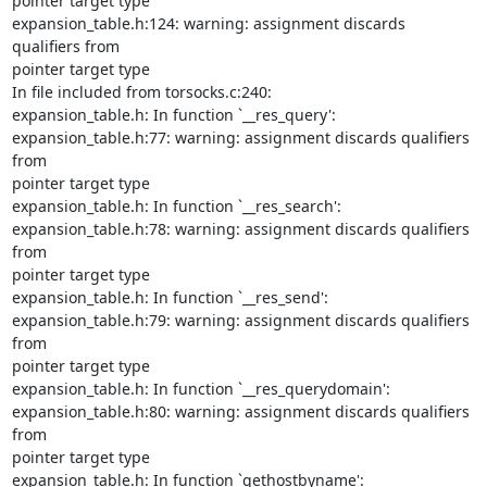
pointer target type

expansion_table.h:124: warning: assignment discards 
qualifiers from

pointer target type

In file included from torsocks.c:240:

expansion_table.h: In function `__res_query':

expansion_table.h:77: warning: assignment discards qualifiers 
from

pointer target type

expansion_table.h: In function `__res_search':

expansion_table.h:78: warning: assignment discards qualifiers 
from

pointer target type

expansion_table.h: In function `__res_send':

expansion_table.h:79: warning: assignment discards qualifiers 
from

pointer target type

expansion_table.h: In function `__res_querydomain':

expansion_table.h:80: warning: assignment discards qualifiers 
from

pointer target type

expansion_table.h: In function `gethostbyname':
