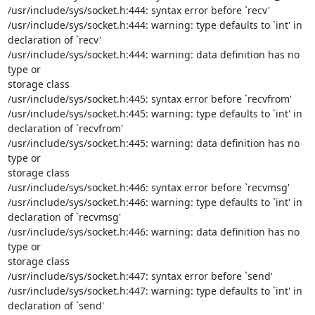
/usr/include/sys/socket.h:444: syntax error before `recv'

/usr/include/sys/socket.h:444: warning: type defaults to `int' in

declaration of `recv'

/usr/include/sys/socket.h:444: warning: data definition has no 
type or

storage class

/usr/include/sys/socket.h:445: syntax error before `recvfrom'

/usr/include/sys/socket.h:445: warning: type defaults to `int' in

declaration of `recvfrom'

/usr/include/sys/socket.h:445: warning: data definition has no 
type or

storage class

/usr/include/sys/socket.h:446: syntax error before `recvmsg'

/usr/include/sys/socket.h:446: warning: type defaults to `int' in

declaration of `recvmsg'

/usr/include/sys/socket.h:446: warning: data definition has no 
type or

storage class

/usr/include/sys/socket.h:447: syntax error before `send'

/usr/include/sys/socket.h:447: warning: type defaults to `int' in

declaration of `send'
