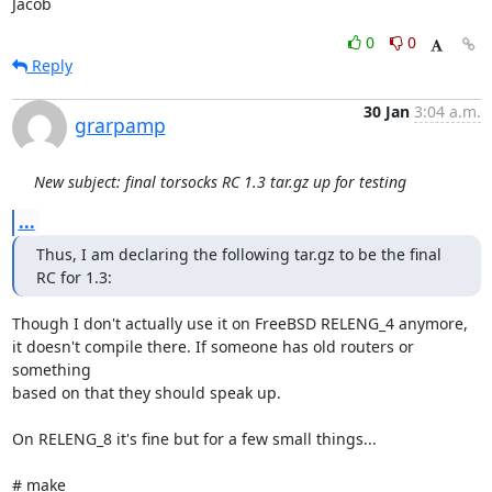
Jacob
0
0
Reply
30 Jan
3:04 a.m.
grarpamp
New subject: final torsocks RC 1.3 tar.gz up for testing
...
Thus, I am declaring the following tar.gz to be the final 
RC for 1.3:
Though I don't actually use it on FreeBSD RELENG_4 anymore,

it doesn't compile there. If someone has old routers or 
something

based on that they should speak up.

On RELENG_8 it's fine but for a few small things...

# make
