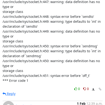
/usr/include/sys/socket.h:447: warning: data definition has no 
type or

storage class

/usr/include/sys/socket.h:448: syntax error before `sendto'

/usr/include/sys/socket.h:449: warning: type defaults to `int' in

declaration of `sendto'

/usr/include/sys/socket.h:449: warning: data definition has no 
type or

storage class

/usr/include/sys/socket.h:450: syntax error before `sendmsg'

/usr/include/sys/socket.h:450: warning: type defaults to `int' in

declaration of `sendmsg'

/usr/include/sys/socket.h:450: warning: data definition has no 
type or

storage class

/usr/include/sys/socket.h:451: syntax error before `off_t'

*** Error code 1
0
0
Reply
1 Feb
12:39 a.m.