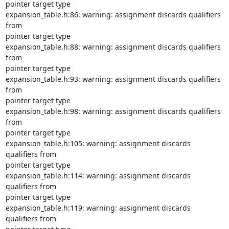
pointer target type

expansion_table.h:86: warning: assignment discards qualifiers 
from

pointer target type

expansion_table.h:88: warning: assignment discards qualifiers 
from

pointer target type

expansion_table.h:93: warning: assignment discards qualifiers 
from

pointer target type

expansion_table.h:98: warning: assignment discards qualifiers 
from

pointer target type

expansion_table.h:105: warning: assignment discards 
qualifiers from

pointer target type

expansion_table.h:114: warning: assignment discards 
qualifiers from

pointer target type

expansion_table.h:119: warning: assignment discards 
qualifiers from
