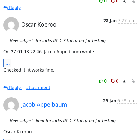
0
0
Reply
28 Jan
7:27 a.m.
Oscar Koeroo
New subject: torsocks RC 1.3 tar.gz up for testing
On 27-01-13 22:46, Jacob Appelbaum wrote:
...
Checked it, it works fine.
0
0
Reply
attachment
29 Jan
6:58 p.m.
Jacob Appelbaum
New subject: final torsocks RC 1.3 tar.gz up for testing
Oscar Koeroo: