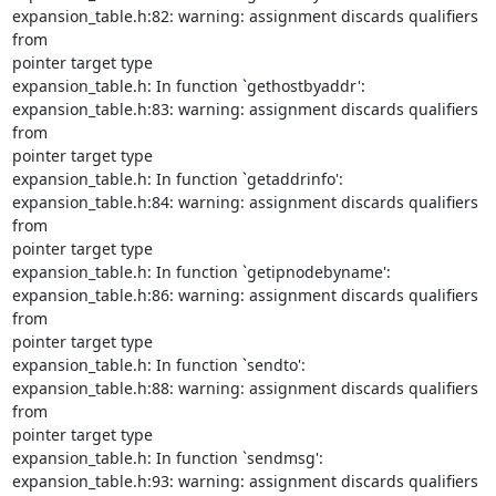
expansion_table.h:82: warning: assignment discards qualifiers 
from

pointer target type

expansion_table.h: In function `gethostbyaddr':

expansion_table.h:83: warning: assignment discards qualifiers 
from

pointer target type

expansion_table.h: In function `getaddrinfo':

expansion_table.h:84: warning: assignment discards qualifiers 
from

pointer target type

expansion_table.h: In function `getipnodebyname':

expansion_table.h:86: warning: assignment discards qualifiers 
from

pointer target type

expansion_table.h: In function `sendto':

expansion_table.h:88: warning: assignment discards qualifiers 
from

pointer target type

expansion_table.h: In function `sendmsg':

expansion_table.h:93: warning: assignment discards qualifiers 