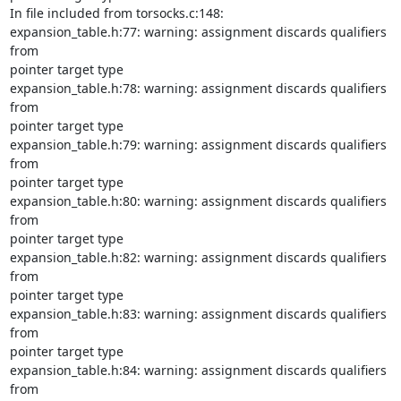
In file included from torsocks.c:148:

expansion_table.h:77: warning: assignment discards qualifiers 
from

pointer target type

expansion_table.h:78: warning: assignment discards qualifiers 
from

pointer target type

expansion_table.h:79: warning: assignment discards qualifiers 
from

pointer target type

expansion_table.h:80: warning: assignment discards qualifiers 
from

pointer target type

expansion_table.h:82: warning: assignment discards qualifiers 
from

pointer target type

expansion_table.h:83: warning: assignment discards qualifiers 
from

pointer target type

expansion_table.h:84: warning: assignment discards qualifiers 
from
