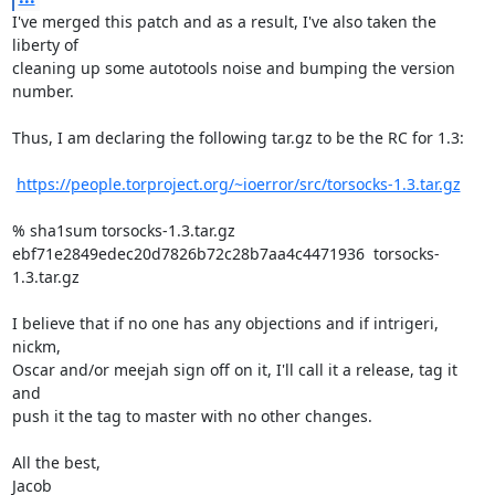
I've merged this patch and as a result, I've also taken the 
liberty of

cleaning up some autotools noise and bumping the version 
number.

Thus, I am declaring the following tar.gz to be the RC for 1.3:

https://people.torproject.org/~ioerror/src/torsocks-1.3.tar.gz
% sha1sum torsocks-1.3.tar.gz

ebf71e2849edec20d7826b72c28b7aa4c4471936  torsocks-
1.3.tar.gz

I believe that if no one has any objections and if intrigeri, 
nickm,

Oscar and/or meejah sign off on it, I'll call it a release, tag it 
and

push it the tag to master with no other changes.

All the best,

Jacob