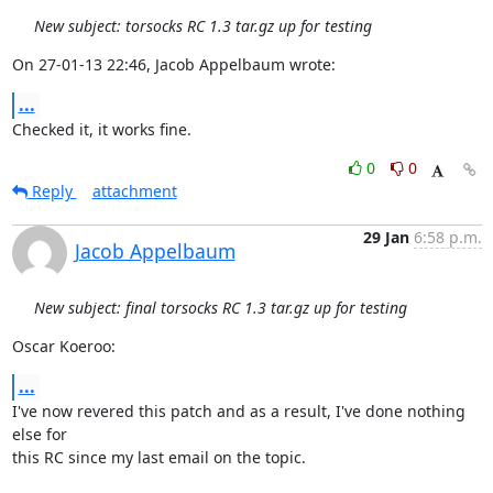
New subject: torsocks RC 1.3 tar.gz up for testing
On 27-01-13 22:46, Jacob Appelbaum wrote:
...
Checked it, it works fine.
0
0
Reply
attachment
29 Jan
6:58 p.m.
Jacob Appelbaum
New subject: final torsocks RC 1.3 tar.gz up for testing
Oscar Koeroo:
...
I've now revered this patch and as a result, I've done nothing 
else for

this RC since my last email on the topic.
