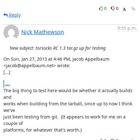
0
0
Reply
9:55 p.m.
Nick Mathewson
New subject: torsocks RC 1.3 tar.gz up for testing
On Sun, Jan 27, 2013 at 4:46 PM, Jacob Appelbaum 
<jacob@appelbaum.net> wrote:

[...]
...
The big thing to test here would be whether it actually builds 
and

works when building from the tarball, since up to now I think 
we've

just been testing from git.  (It appears to work for me on a 
couple of

platforms, for whatever that's worth.)