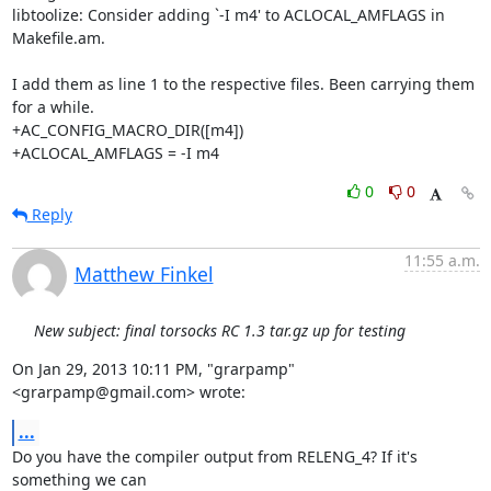
libtoolize: Consider adding `-I m4' to ACLOCAL_AMFLAGS in 
Makefile.am.

I add them as line 1 to the respective files. Been carrying them 
for a while.

+AC_CONFIG_MACRO_DIR([m4])

+ACLOCAL_AMFLAGS = -I m4
0
0
Reply
11:55 a.m.
Matthew Finkel
New subject: final torsocks RC 1.3 tar.gz up for testing
On Jan 29, 2013 10:11 PM, "grarpamp" 
<grarpamp@gmail.com> wrote:
...
Do you have the compiler output from RELENG_4? If it's 
something we can
