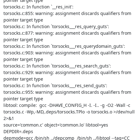
pointer target type

torsocks.c: In function `__res_init':

torsocks.c:855: warning: assignment discards qualifiers from 
pointer target type

torsocks.c: In function `torsocks___res_query_guts':

torsocks.c:877: warning: assignment discards qualifiers from 
pointer target type

torsocks.c: In function `torsocks___res_querydomain_guts':

torsocks.c:903: warning: assignment discards qualifiers from 
pointer target type

torsocks.c: In function `torsocks___res_search_guts':

torsocks.c:929: warning: assignment discards qualifiers from 
pointer target type

torsocks.c: In function `torsocks___res_send_guts':

torsocks.c:955: warning: assignment discards qualifiers from 
pointer target type

libtool: compile:  gcc -DHAVE_CONFIG_H -I. -I.. -g -O2 -Wall -c

torsocks.c -Wp,-MD,.deps/torsocks.TPlo -o torsocks.o >/dev/null 
2>&1

source='common.c' object='common.lo' libtool=yes  
DEPDIR=.deps

depmode=gcc /bin/sh ../depcomp  /bin/sh ../libtool --tag=CC
