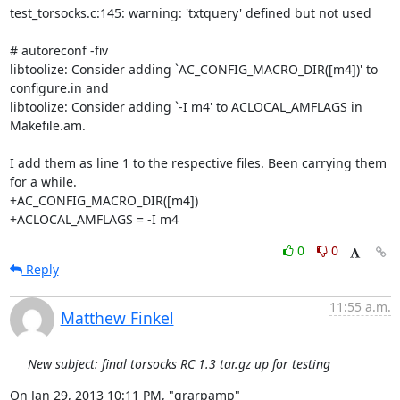
test_torsocks.c:145: warning: 'txtquery' defined but not used

# autoreconf -fiv

libtoolize: Consider adding `AC_CONFIG_MACRO_DIR([m4])' to 
configure.in and

libtoolize: Consider adding `-I m4' to ACLOCAL_AMFLAGS in 
Makefile.am.

I add them as line 1 to the respective files. Been carrying them 
for a while.

+AC_CONFIG_MACRO_DIR([m4])

+ACLOCAL_AMFLAGS = -I m4
0
0
Reply
11:55 a.m.
Matthew Finkel
New subject: final torsocks RC 1.3 tar.gz up for testing
On Jan 29, 2013 10:11 PM, "grarpamp" 