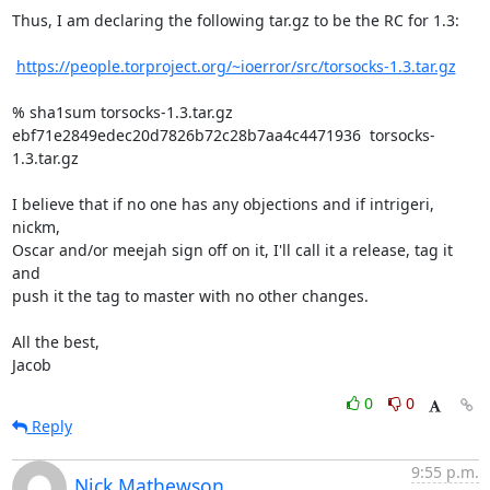
Thus, I am declaring the following tar.gz to be the RC for 1.3:

https://people.torproject.org/~ioerror/src/torsocks-1.3.tar.gz
% sha1sum torsocks-1.3.tar.gz

ebf71e2849edec20d7826b72c28b7aa4c4471936  torsocks-
1.3.tar.gz

I believe that if no one has any objections and if intrigeri, 
nickm,

Oscar and/or meejah sign off on it, I'll call it a release, tag it 
and

push it the tag to master with no other changes.

All the best,

Jacob
0
0
Reply
9:55 p.m.
Nick Mathewson