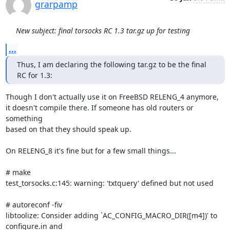
grarpamp
New subject: final torsocks RC 1.3 tar.gz up for testing
...
Thus, I am declaring the following tar.gz to be the final 
RC for 1.3:
Though I don't actually use it on FreeBSD RELENG_4 anymore,

it doesn't compile there. If someone has old routers or 
something

based on that they should speak up.

On RELENG_8 it's fine but for a few small things...

# make

test_torsocks.c:145: warning: 'txtquery' defined but not used

# autoreconf -fiv

libtoolize: Consider adding `AC_CONFIG_MACRO_DIR([m4])' to 
configure.in and
