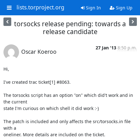
lists.torproject.org
Sign In
Sign Up
torsocks release pending: towards a
release candidate
27 Jan '13
8:50 p.m.
Oscar Koeroo
Hi,

I've created trac ticket[1] #8063.

The torsocks script has an option "on" which did't work and in 
the current

state I'm curious on which shell it did work :-)

The patch is included and only affects the src/torsocks.in file 
with a

oneliner. More details are included on the ticket.
