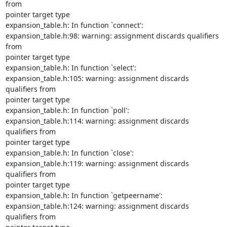
from

pointer target type

expansion_table.h: In function `connect':

expansion_table.h:98: warning: assignment discards qualifiers 
from

pointer target type

expansion_table.h: In function `select':

expansion_table.h:105: warning: assignment discards 
qualifiers from

pointer target type

expansion_table.h: In function `poll':

expansion_table.h:114: warning: assignment discards 
qualifiers from

pointer target type

expansion_table.h: In function `close':

expansion_table.h:119: warning: assignment discards 
qualifiers from

pointer target type

expansion_table.h: In function `getpeername':

expansion_table.h:124: warning: assignment discards 
qualifiers from
