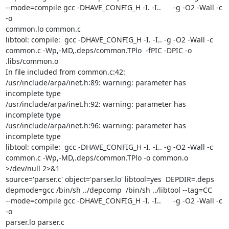
--mode=compile gcc -DHAVE_CONFIG_H -I. -I..      -g -O2 -Wall -c 
-o

common.lo common.c

libtool: compile:  gcc -DHAVE_CONFIG_H -I. -I.. -g -O2 -Wall -c

common.c -Wp,-MD,.deps/common.TPlo  -fPIC -DPIC -o 
.libs/common.o

In file included from common.c:42:

/usr/include/arpa/inet.h:89: warning: parameter has 
incomplete type

/usr/include/arpa/inet.h:92: warning: parameter has 
incomplete type

/usr/include/arpa/inet.h:96: warning: parameter has 
incomplete type

libtool: compile:  gcc -DHAVE_CONFIG_H -I. -I.. -g -O2 -Wall -c

common.c -Wp,-MD,.deps/common.TPlo -o common.o 
>/dev/null 2>&1

source='parser.c' object='parser.lo' libtool=yes  DEPDIR=.deps

depmode=gcc /bin/sh ../depcomp  /bin/sh ../libtool --tag=CC

--mode=compile gcc -DHAVE_CONFIG_H -I. -I..      -g -O2 -Wall -c 
-o

parser.lo parser.c
