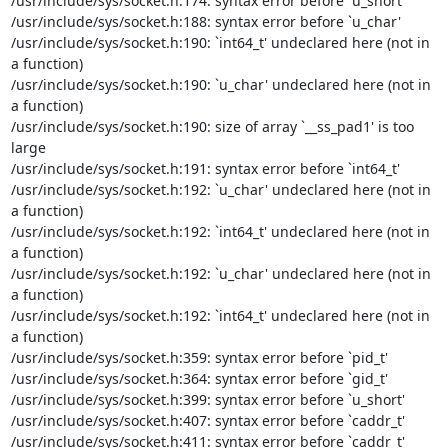
/usr/include/sys/socket.h:174: syntax error before `u_short'

/usr/include/sys/socket.h:188: syntax error before `u_char'

/usr/include/sys/socket.h:190: `int64_t' undeclared here (not in 
a function)

/usr/include/sys/socket.h:190: `u_char' undeclared here (not in 
a function)

/usr/include/sys/socket.h:190: size of array `__ss_pad1' is too 
large

/usr/include/sys/socket.h:191: syntax error before `int64_t'

/usr/include/sys/socket.h:192: `u_char' undeclared here (not in 
a function)

/usr/include/sys/socket.h:192: `int64_t' undeclared here (not in 
a function)

/usr/include/sys/socket.h:192: `u_char' undeclared here (not in 
a function)

/usr/include/sys/socket.h:192: `int64_t' undeclared here (not in 
a function)

/usr/include/sys/socket.h:359: syntax error before `pid_t'

/usr/include/sys/socket.h:364: syntax error before `gid_t'

/usr/include/sys/socket.h:399: syntax error before `u_short'

/usr/include/sys/socket.h:407: syntax error before `caddr_t'

/usr/include/sys/socket.h:411: syntax error before `caddr_t'
