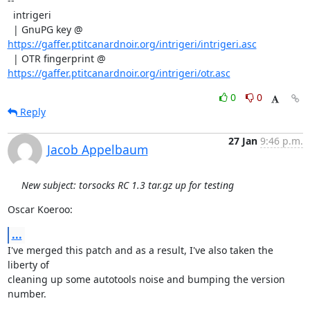
--

  intrigeri

  | GnuPG key @ 
https://gaffer.ptitcanardnoir.org/intrigeri/intrigeri.asc
  | OTR fingerprint @ 
https://gaffer.ptitcanardnoir.org/intrigeri/otr.asc
0
0
Reply
27 Jan
9:46 p.m.
Jacob Appelbaum
New subject: torsocks RC 1.3 tar.gz up for testing
Oscar Koeroo:
...
I've merged this patch and as a result, I've also taken the 
liberty of

cleaning up some autotools noise and bumping the version 
number.
