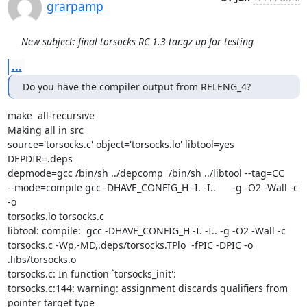
grarpamp
New subject: final torsocks RC 1.3 tar.gz up for testing
...
Do you have the compiler output from RELENG_4?
make  all-recursive

Making all in src

source='torsocks.c' object='torsocks.lo' libtool=yes  
DEPDIR=.deps

depmode=gcc /bin/sh ../depcomp  /bin/sh ../libtool --tag=CC

--mode=compile gcc -DHAVE_CONFIG_H -I. -I..      -g -O2 -Wall -c 
-o

torsocks.lo torsocks.c

libtool: compile:  gcc -DHAVE_CONFIG_H -I. -I.. -g -O2 -Wall -c

torsocks.c -Wp,-MD,.deps/torsocks.TPlo  -fPIC -DPIC -o

.libs/torsocks.o

torsocks.c: In function `torsocks_init':

torsocks.c:144: warning: assignment discards qualifiers from 
pointer target type
