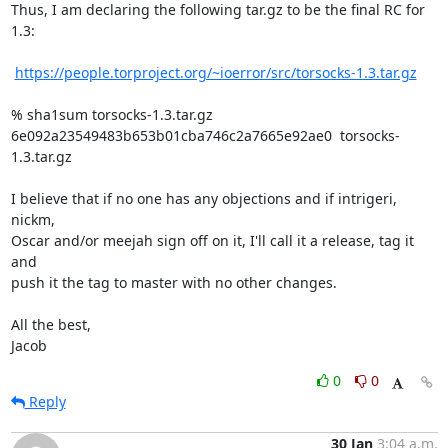
Thus, I am declaring the following tar.gz to be the final RC for 
1.3:

https://people.torproject.org/~ioerror/src/torsocks-1.3.tar.gz
% sha1sum torsocks-1.3.tar.gz

6e092a23549483b653b01cba746c2a7665e92ae0  torsocks-
1.3.tar.gz

I believe that if no one has any objections and if intrigeri, 
nickm,

Oscar and/or meejah sign off on it, I'll call it a release, tag it 
and

push it the tag to master with no other changes.

All the best,

Jacob
0
0
Reply
30 Jan
3:04 a.m.