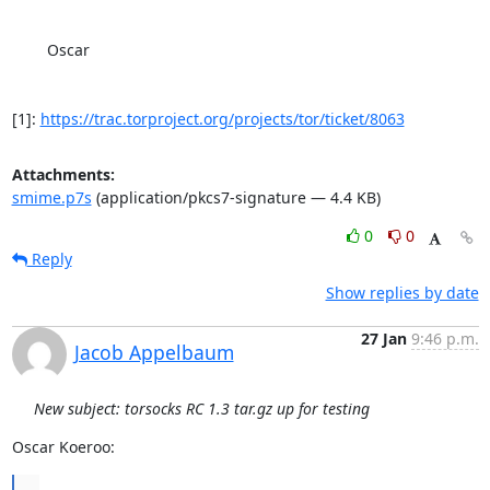
	Oscar

[1]: 
https://trac.torproject.org/projects/tor/ticket/8063
Attachments:
smime.p7s
(application/pkcs7-signature — 4.4 KB)
0
0
Reply
Show replies by date
27 Jan
9:46 p.m.
Jacob Appelbaum
New subject: torsocks RC 1.3 tar.gz up for testing
Oscar Koeroo:
...