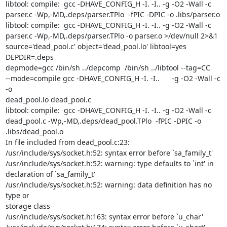
libtool: compile:  gcc -DHAVE_CONFIG_H -I. -I.. -g -O2 -Wall -c

parser.c -Wp,-MD,.deps/parser.TPlo  -fPIC -DPIC -o .libs/parser.o

libtool: compile:  gcc -DHAVE_CONFIG_H -I. -I.. -g -O2 -Wall -c

parser.c -Wp,-MD,.deps/parser.TPlo -o parser.o >/dev/null 2>&1

source='dead_pool.c' object='dead_pool.lo' libtool=yes  
DEPDIR=.deps

depmode=gcc /bin/sh ../depcomp  /bin/sh ../libtool --tag=CC

--mode=compile gcc -DHAVE_CONFIG_H -I. -I..      -g -O2 -Wall -c 
-o

dead_pool.lo dead_pool.c

libtool: compile:  gcc -DHAVE_CONFIG_H -I. -I.. -g -O2 -Wall -c

dead_pool.c -Wp,-MD,.deps/dead_pool.TPlo  -fPIC -DPIC -o

.libs/dead_pool.o

In file included from dead_pool.c:23:

/usr/include/sys/socket.h:52: syntax error before `sa_family_t'

/usr/include/sys/socket.h:52: warning: type defaults to `int' in

declaration of `sa_family_t'

/usr/include/sys/socket.h:52: warning: data definition has no 
type or

storage class

/usr/include/sys/socket.h:163: syntax error before `u_char'
