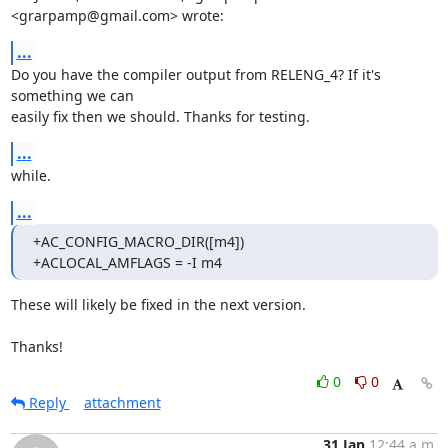
<grarpamp@gmail.com> wrote:
...
Do you have the compiler output from RELENG_4? If it's 
something we can

easily fix then we should. Thanks for testing.
...
while.
...
+AC_CONFIG_MACRO_DIR([m4])

+ACLOCAL_AMFLAGS = -I m4
These will likely be fixed in the next version.

Thanks!
0
0
Reply
attachment
31 Jan
12:44 a.m.