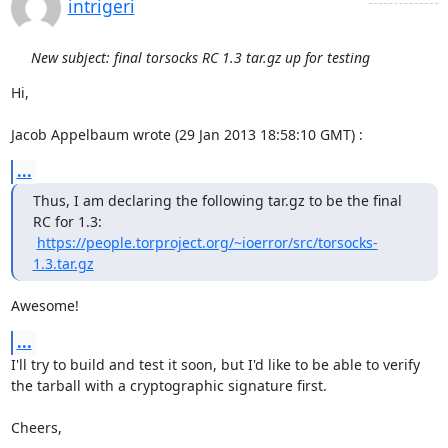
intrigeri
New subject: final torsocks RC 1.3 tar.gz up for testing
Hi,

Jacob Appelbaum wrote (29 Jan 2013 18:58:10 GMT) :
...
Thus, I am declaring the following tar.gz to be the final 
RC for 1.3:

https://people.torproject.org/~ioerror/src/torsocks-
1.3.tar.gz
Awesome!
...
I'll try to build and test it soon, but I'd like to be able to verify

the tarball with a cryptographic signature first.

Cheers,
