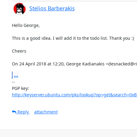
Stelios Barberakis
Hello George,

This is a good idea. I will add it to the todo list. Thank you :)

Cheers

On 24 April 2018 at 12:20, George Kadianakis <desnacked@r
...
-- 

http://keyserver.ubuntu.com/pks/lookup?op=get&search=0
Reply
attachment