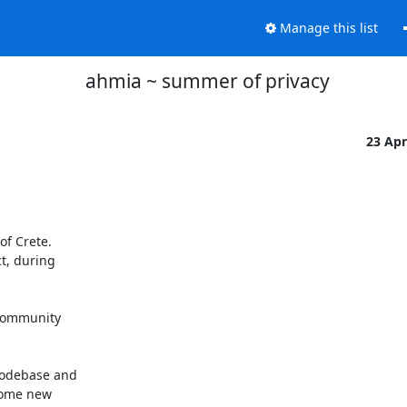
Manage this list
ahmia ~ summer of privacy
23 Ap
f Crete.

t, during

community

odebase and

some new
