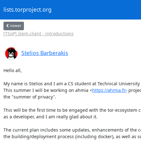
lists.torproject.org
newer
[TSoP] stem.client - introductions
Stelios Barberakis
Hello all,

My name is Stelios and I am a CS student at Technical University o
This summer I will be working on ahmia <
https://ahmia.fi>
 projec
the "summer of privacy".

This will be the first time to be engaged with the tor-ecosystem 
as a developer, and I am really glad about it.

The current plan includes some updates, enhancements of the c
the building/deployment process (including docker), as well as 