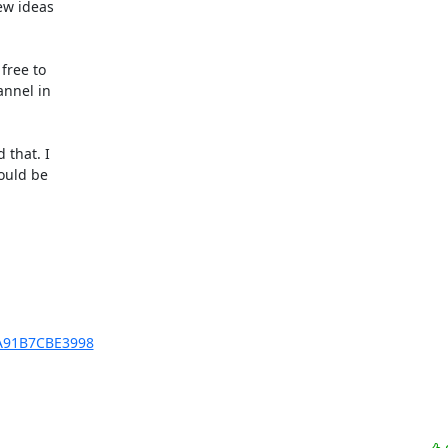
ew ideas

ree to

nnel in

that. I

ould be

EA91B7CBE3998