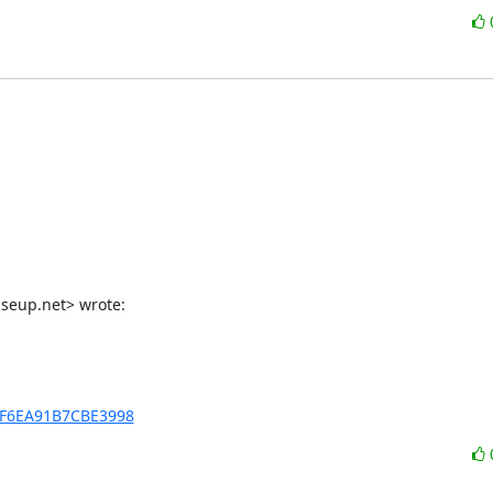
iseup.net> wrote:
xBF6EA91B7CBE3998