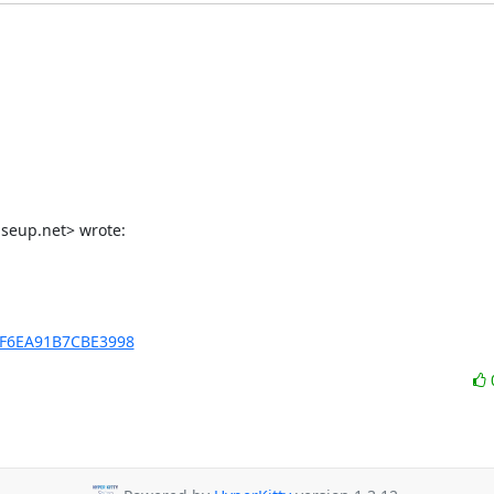
iseup.net> wrote:
xBF6EA91B7CBE3998