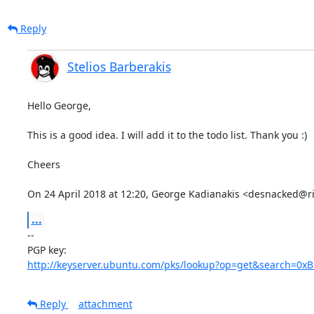
Reply
Stelios Barberakis
Hello George,

This is a good idea. I will add it to the todo list. Thank you :)

Cheers

On 24 April 2018 at 12:20, George Kadianakis <desnacked@r
...
-- 

http://keyserver.ubuntu.com/pks/lookup?op=get&search=0
Reply
attachment