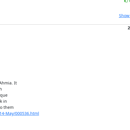
Show 
2
hmia. It



que

 in

o them

2014-May/000536.html