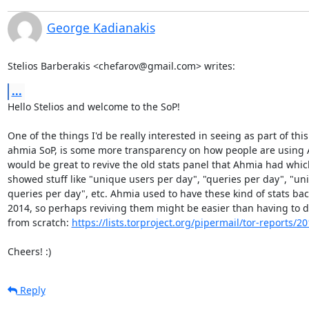
George Kadianakis
Stelios Barberakis <chefarov@gmail.com> writes:
...
Hello Stelios and welcome to the SoP!

One of the things I'd be really interested in seeing as part of this

ahmia SoP, is some more transparency on how people are using A
would be great to revive the old stats panel that Ahmia had which
showed stuff like "unique users per day", "queries per day", "uni
queries per day", etc. Ahmia used to have these kind of stats back
2014, so perhaps reviving them might be easier than having to d
from scratch: 
https://lists.torproject.org/pipermail/tor-reports/
Cheers! :)
Reply