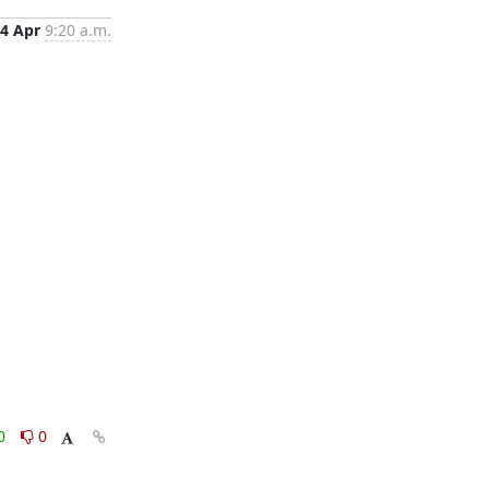
4 Apr
9:20 a.m.
0
0