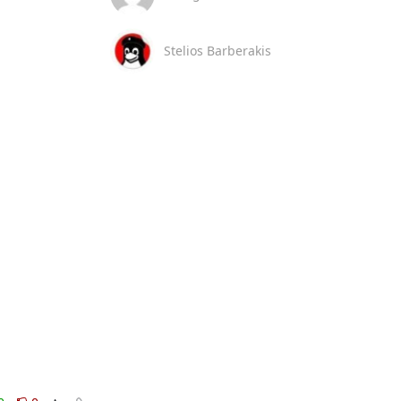
Stelios Barberakis