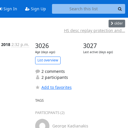
Sign In
Sign Up
older
HS desc replay protection and...
r 2018
2:32 p.m.
3026
3027
Age (days ago)
Last active (days ago)
List overview
2 comments
2 participants
Add to favorites
TAGS
PARTICIPANTS (2)
George Kadianakis