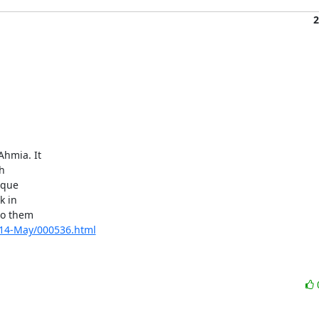
2
hmia. It



que

 in

o them

2014-May/000536.html