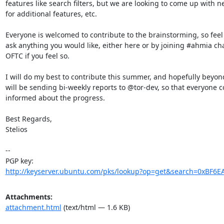
features like search filters, but we are looking to come up with n
for additional features, etc.

Everyone is welcomed to contribute to the brainstorming, so feel f
ask anything you would like, either here or by joining #ahmia cha
OFTC if you feel so.

I will do my best to contribute this summer, and hopefully beyond 
will be sending bi-weekly reports to @tor-dev, so that everyone c
informed about the progress.

Best Regards,

Stelios

-- 

http://keyserver.ubuntu.com/pks/lookup?op=get&search=0xBF6
Attachments:
attachment.html
(text/html — 1.6 KB)