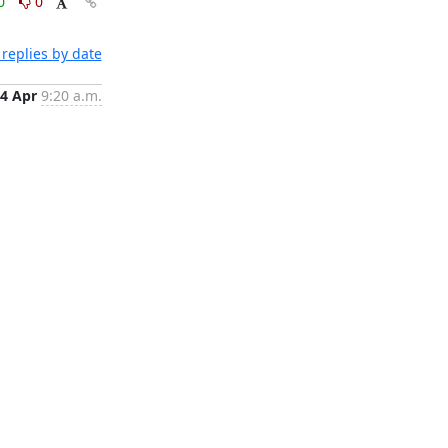
0
0
replies by date
4 Apr
9:20 a.m.