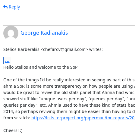
Reply
George Kadianakis
Stelios Barberakis <chefarov@gmail.com> writes:
...
Hello Stelios and welcome to the SoP!

One of the things I'd be really interested in seeing as part of this

ahmia SoP, is some more transparency on how people are using A
would be great to revive the old stats panel that Ahmia had which
showed stuff like "unique users per day", "queries per day", "uni
queries per day", etc. Ahmia used to have these kind of stats back
2014, so perhaps reviving them might be easier than having to d
from scratch: 
https://lists.torproject.org/pipermail/tor-reports/
Cheers! :)