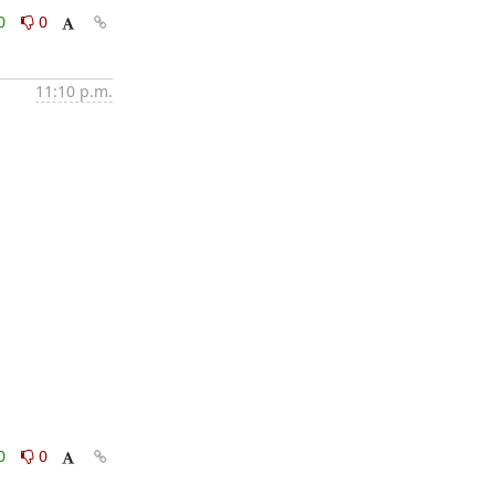
0
0
11:10 p.m.
0
0