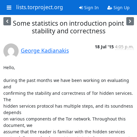
lists.torproject.org
Sign In
Sign Up
Some statistics on introduction point
stability and correctness
18 Jul '15
4:05 p.m.
George Kadianakis
Hello,

during the past months we have been working on evaluating 
and

confirming the stability and correctness of Tor hidden services. 
The

hidden services protocol has multiple steps, and its soundness 
depends

on various components of the Tor network. Throughout this 
document, we

assume that the reader is familiar with the hidden services
