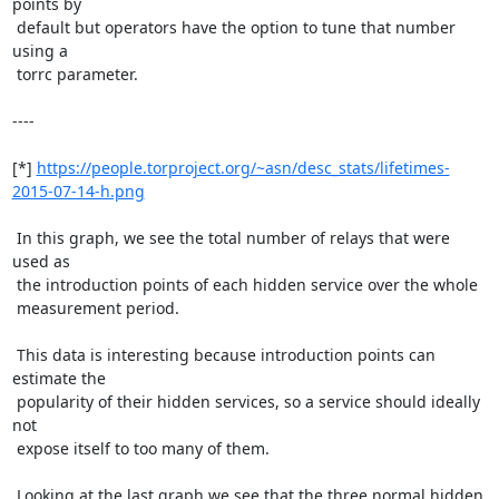
points by

 default but operators have the option to tune that number 
using a

 torrc parameter.

----

[*] 
https://people.torproject.org/~asn/desc_stats/lifetimes-
2015-07-14-h.png
 In this graph, we see the total number of relays that were 
used as

 the introduction points of each hidden service over the whole

 measurement period.

 This data is interesting because introduction points can 
estimate the

 popularity of their hidden services, so a service should ideally 
not

 expose itself to too many of them.

 Looking at the last graph we see that the three normal hidden
