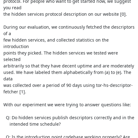
protocol. For people who want to get started now, we suggest 
you read

the hidden services protocol description on our website [0].

During our evaluation, we continuously fetched the descriptors 
of a

few hidden services, and collected statistics on the 
introduction

points they picked. The hidden services we tested were 
selected

arbitrarily so that they have decent uptime and are moderately

used. We have labeled them alphabetically from (a) to (e). The 
data

was collected over a period of 90 days using tor-hs-descriptor-
fetcher [1].

With our experiment we were trying to answer questions like:

  Q: Do hidden services publish descriptors correctly and in the

     intended time schedule?

  Q: Is the introduction point codebase working properly? Are 