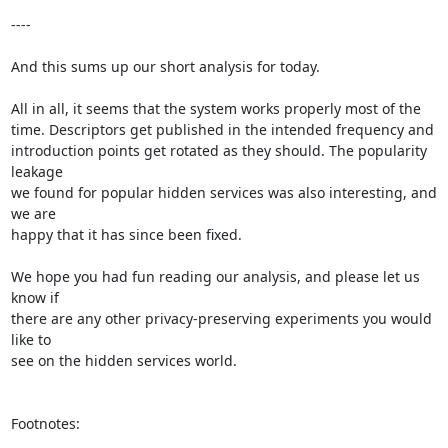
----

And this sums up our short analysis for today.

All in all, it seems that the system works properly most of the

time. Descriptors get published in the intended frequency and

introduction points get rotated as they should. The popularity 
leakage

we found for popular hidden services was also interesting, and 
we are

happy that it has since been fixed.

We hope you had fun reading our analysis, and please let us 
know if

there are any other privacy-preserving experiments you would 
like to

see on the hidden services world.

Footnotes:
