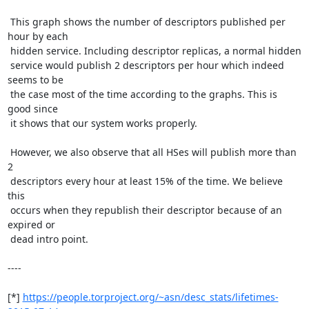
 This graph shows the number of descriptors published per 
hour by each

 hidden service. Including descriptor replicas, a normal hidden

 service would publish 2 descriptors per hour which indeed 
seems to be

 the case most of the time according to the graphs. This is 
good since

 it shows that our system works properly.

 However, we also observe that all HSes will publish more than 
2

 descriptors every hour at least 15% of the time. We believe 
this

 occurs when they republish their descriptor because of an 
expired or

 dead intro point.

----

[*] 
https://people.torproject.org/~asn/desc_stats/lifetimes-