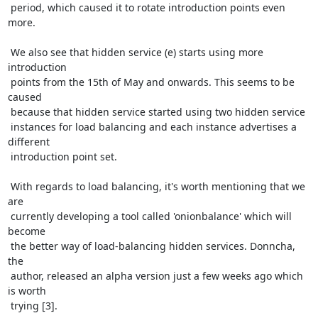
 period, which caused it to rotate introduction points even 
more.

 We also see that hidden service (e) starts using more 
introduction

 points from the 15th of May and onwards. This seems to be 
caused

 because that hidden service started using two hidden service

 instances for load balancing and each instance advertises a 
different

 introduction point set.

 With regards to load balancing, it's worth mentioning that we 
are

 currently developing a tool called 'onionbalance' which will 
become

 the better way of load-balancing hidden services. Donncha, 
the

 author, released an alpha version just a few weeks ago which 
is worth

 trying [3].
