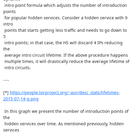
 intro point formula which adjusts the number of introduction 
points

 for popular hidden services. Consider a hidden service with 9 
intro

 points that starts getting less traffic and needs to go down to 
5

 intro points; in that case, the HS will discard 4 IPs reducing 
the

 average intro circuit lifetime. If the above procedure happens

 multiple times, it will drastically reduce the average lifetime of

 intro circuits.

----

[*] 
https://people.torproject.org/~asn/desc_stats/lifetimes-
2015-07-14-g.png
 In this graph we present the number of introduction points of 
the

 hidden services over time. As mentioned previously, hidden 
services
