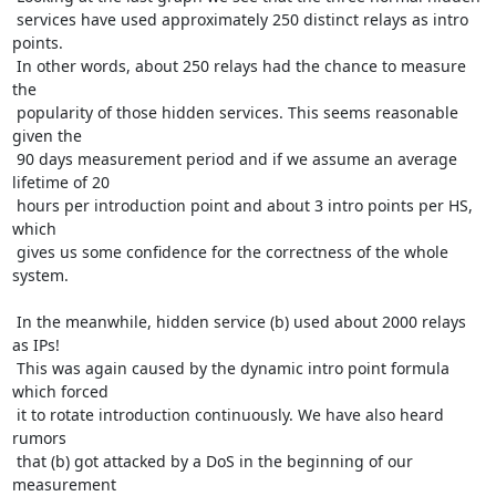
 services have used approximately 250 distinct relays as intro 
points.

 In other words, about 250 relays had the chance to measure 
the

 popularity of those hidden services. This seems reasonable 
given the

 90 days measurement period and if we assume an average 
lifetime of 20

 hours per introduction point and about 3 intro points per HS, 
which

 gives us some confidence for the correctness of the whole 
system.

 In the meanwhile, hidden service (b) used about 2000 relays 
as IPs!

 This was again caused by the dynamic intro point formula 
which forced

 it to rotate introduction continuously. We have also heard 
rumors

 that (b) got attacked by a DoS in the beginning of our 
measurement
