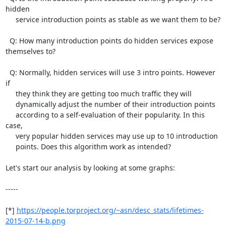
hidden

     service introduction points as stable as we want them to be?

  Q: How many introduction points do hidden services expose 
themselves to?

  Q: Normally, hidden services will use 3 intro points. However 
if

     they think they are getting too much traffic they will

     dynamically adjust the number of their introduction points

     according to a self-evaluation of their popularity. In this 
case,

     very popular hidden services may use up to 10 introduction

     points. Does this algorithm work as intended?

Let's start our analysis by looking at some graphs:

-----

[*] 
https://people.torproject.org/~asn/desc_stats/lifetimes-
2015-07-14-b.png