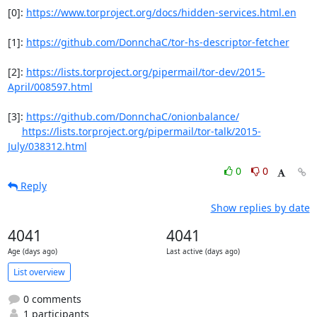
[0]: 
https://www.torproject.org/docs/hidden-services.html.en
[1]: 
https://github.com/DonnchaC/tor-hs-descriptor-fetcher
[2]: 
https://lists.torproject.org/pipermail/tor-dev/2015-
April/008597.html
[3]: 
https://github.com/DonnchaC/onionbalance/
https://lists.torproject.org/pipermail/tor-talk/2015-
July/038312.html
0
0
Reply
Show replies by date
4041
4041
Age (days ago)
Last active (days ago)
List overview
0 comments
1 participants