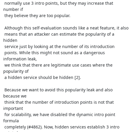
 normally use 3 intro points, but they may increase that 
number if

 they believe they are too popular. 

 Although this self-evaluation sounds like a neat feature, it also

 means that an attacker can estimate the popularity of a 
hidden

 service just by looking at the number of its introduction

 points. While this might not sound as a dangerous 
information leak,

 we think that there are legitimate use cases where the 
popularity of

 a hidden service should be hidden [2].

 Because we want to avoid this popularity leak and also 
because we

 think that the number of introduction points is not that 
important

 for scalability, we have disabled the dynamic intro point 
formula

 completely (#4862). Now, hidden services establish 3 intro 