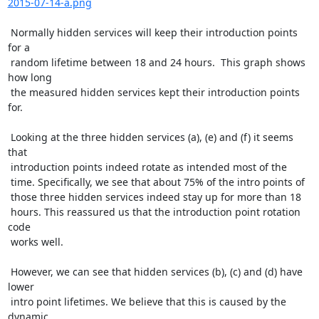
2015-07-14-a.png
 Normally hidden services will keep their introduction points 
for a

 random lifetime between 18 and 24 hours.  This graph shows 
how long

 the measured hidden services kept their introduction points 
for.

 Looking at the three hidden services (a), (e) and (f) it seems 
that

 introduction points indeed rotate as intended most of the

 time. Specifically, we see that about 75% of the intro points of

 those three hidden services indeed stay up for more than 18

 hours. This reassured us that the introduction point rotation 
code

 works well.

 However, we can see that hidden services (b), (c) and (d) have 
lower

 intro point lifetimes. We believe that this is caused by the 
dynamic
