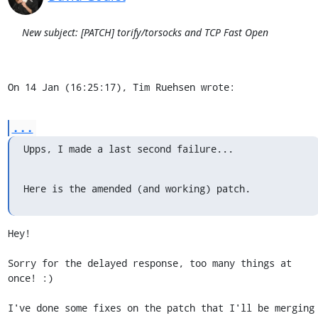
New subject: [PATCH] torify/torsocks and TCP Fast Open
On 14 Jan (16:25:17), Tim Ruehsen wrote:
...
Upps, I made a last second failure...
Here is the amended (and working) patch.
Hey!

Sorry for the delayed response, too many things at 
once! :)

I've done some fixes on the patch that I'll be merging 