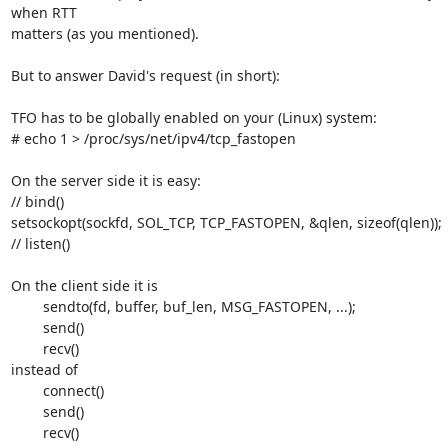
when RTT 

matters (as you mentioned).

But to answer David's request (in short):

TFO has to be globally enabled on your (Linux) system:

# echo 1 > /proc/sys/net/ipv4/tcp_fastopen

On the server side it is easy:

// bind()

setsockopt(sockfd, SOL_TCP, TCP_FASTOPEN, &qlen, sizeof(qlen));

// listen()

On the client side it is

	sendto(fd, buffer, buf_len, MSG_FASTOPEN, ...);

	send()

	recv()

instead of

	connect()

	send()

	recv()
