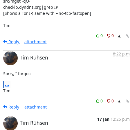
src/mget -qO- 

checkip.dyndns.org|grep IP

[Shows a Tor IP, same with --no-tcp-fastopen]

Tim
0
0
Reply
attachment
8:22 p.m
Tim Rühsen
Sorry, I forgot:
...
Tim
0
0
Reply
attachment
17 Jan
12:25 p.m
Tim Rühsen