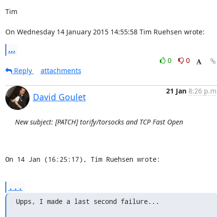
Tim

On Wednesday 14 January 2015 14:55:58 Tim Ruehsen wrote:
...
0
0
Reply
attachments
21 Jan
8:26 p.m
David Goulet
New subject: [PATCH] torify/torsocks and TCP Fast Open
On 14 Jan (16:25:17), Tim Ruehsen wrote:
...
Upps, I made a last second failure...