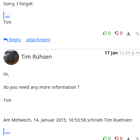
Sorry, I forgot:
...
Tim
0
0
Reply
attachment
17 Jan
12:25 p.m
Tim Rühsen
Hi,

do you need any more information ?

Tim

Am Mittwoch, 14. Januar 2015, 16:53:58 schrieb Tim Ruehsen:
...
0
0