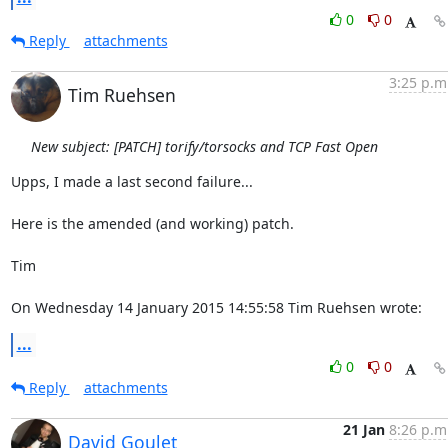
0
0
Reply
attachments
3:25 p.m
Tim Ruehsen
New subject: [PATCH] torify/torsocks and TCP Fast Open
Upps, I made a last second failure...

Here is the amended (and working) patch.

Tim

On Wednesday 14 January 2015 14:55:58 Tim Ruehsen wrote:
...
0
0
Reply
attachments
21 Jan
8:26 p.m
David Goulet