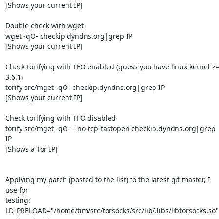
[Shows your current IP]

Double check with wget

wget -qO- checkip.dyndns.org|grep IP

[Shows your current IP]

Check torifying with TFO enabled (guess you have linux kernel >=
3.6.1)

torify src/mget -qO- checkip.dyndns.org|grep IP

[Shows your current IP]

Check torifying with TFO disabled

torify src/mget -qO- --no-tcp-fastopen checkip.dyndns.org|grep 
IP

[Shows a Tor IP]

Applying my patch (posted to the list) to the latest git master, I 
use for 

testing:

LD_PRELOAD="/home/tim/src/torsocks/src/lib/.libs/libtorsocks.so" 