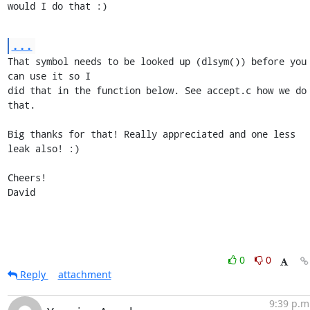
would I do that :)
...
That symbol needs to be looked up (dlsym()) before you 
can use it so I

did that in the function below. See accept.c how we do 
that.

Big thanks for that! Really appreciated and one less 
leak also! :)

Cheers!

David
0
0
Reply
attachment
9:39 p.m