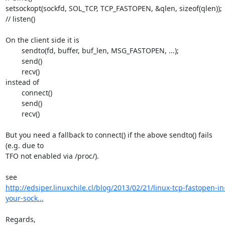
setsockopt(sockfd, SOL_TCP, TCP_FASTOPEN, &qlen, sizeof(qlen));

// listen()

On the client side it is

	sendto(fd, buffer, buf_len, MSG_FASTOPEN, ...);

	send()

	recv()

instead of

	connect()

	send()

	recv()

But you need a fallback to connect() if the above sendto() fails 
(e.g. due to 

TFO not enabled via /proc/).

http://edsiper.linuxchile.cl/blog/2013/02/21/linux-tcp-fastopen-in
your-sock...
Regards,
