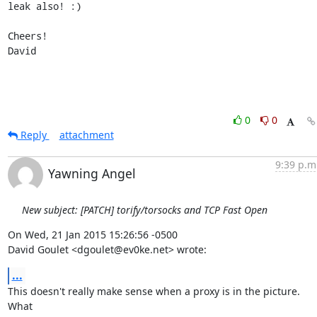
leak also! :)

Cheers!

David
0
0
Reply
attachment
9:39 p.m
Yawning Angel
New subject: [PATCH] torify/torsocks and TCP Fast Open
On Wed, 21 Jan 2015 15:26:56 -0500

David Goulet <dgoulet@ev0ke.net> wrote:
...
This doesn't really make sense when a proxy is in the picture.  
What
