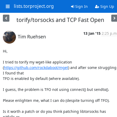
lists.torproject.org
Sign In
Sign Up
torify/torsocks and TCP Fast Open
13 Jan '15
2:25 p.m
Tim Ruehsen
Hi,

I tried to torify my wget-like application 

(
https://github.com/rockdaboot/mget
) and after some struggling 
I found that 

TFO is enabled by default (where available).

I guess, the problem is TFO not using connect() but sendto().

Please enlighten me, what I can do (despite turning off TFO).

Is it worth a patch or do you think patching libtorsocks has 
pitfalls or 
