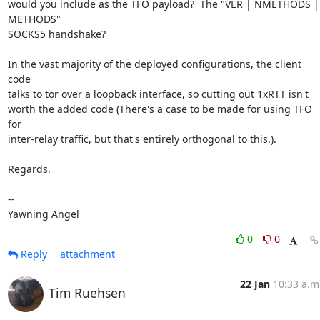
would you include as the TFO payload?  The "VER | NMETHODS | 
METHODS"

SOCKS5 handshake?

In the vast majority of the deployed configurations, the client 
code

talks to tor over a loopback interface, so cutting out 1xRTT isn't

worth the added code (There's a case to be made for using TFO 
for

inter-relay traffic, but that's entirely orthogonal to this.).

Regards,

-- 

Yawning Angel
0
0
Reply
attachment
22 Jan
10:33 a.m
Tim Ruehsen