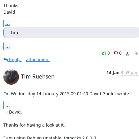
Thanks!

David
...
Tim
...
0
0
Reply
attachment
14 Jan
3:53 p.m
Tim Ruehsen
On Wednesday 14 January 2015 09:01:40 David Goulet wrote:
...
Hi David,

Thanks for having a look at it.

I am using Debian unstable, torsocks 2.0.0-3
