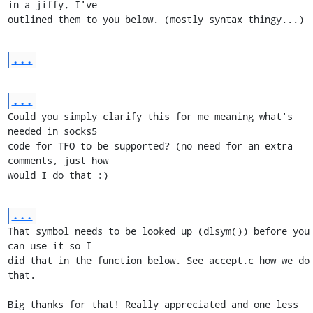
in a jiffy, I've

outlined them to you below. (mostly syntax thingy...)
...
...
Could you simply clarify this for me meaning what's 
needed in socks5

code for TFO to be supported? (no need for an extra 
comments, just how

would I do that :)
...
That symbol needs to be looked up (dlsym()) before you 
can use it so I

did that in the function below. See accept.c how we do 
that.

Big thanks for that! Really appreciated and one less 