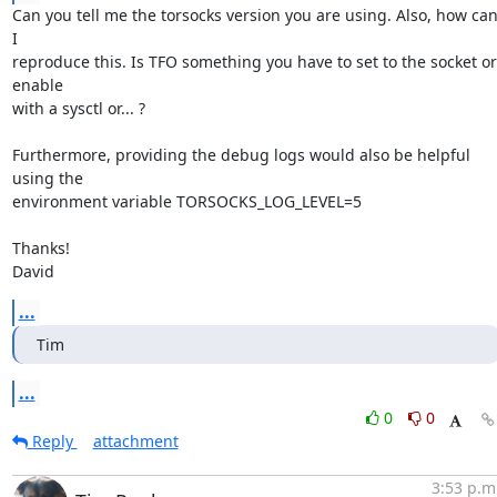
Can you tell me the torsocks version you are using. Also, how can
I

reproduce this. Is TFO something you have to set to the socket or 
enable

with a sysctl or... ?

Furthermore, providing the debug logs would also be helpful 
using the

environment variable TORSOCKS_LOG_LEVEL=5

Thanks!

David
...
Tim
...
0
0
Reply
attachment
3:53 p.m