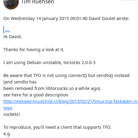
Tim Ruehsen
On Wednesday 14 January 2015 09:01:40 David Goulet wrote:
...
Hi David,

Thanks for having a look at it.

I am using Debian unstable, torsocks 2.0.0-3

Be aware that TFO is not using connect() but sendto() instead 
(and sendto has 

been removed from libtorsocks.so a while ago).

http://edsiper.linuxchile.cl/blog/2013/02/21/linux-tcp-fastopen-in
your
sockets/

To reproduce, you'll need a client that supports TFO.

e.g.
