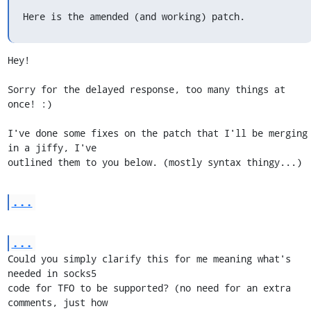
Here is the amended (and working) patch.
Hey!

Sorry for the delayed response, too many things at 
once! :)

I've done some fixes on the patch that I'll be merging 
in a jiffy, I've

outlined them to you below. (mostly syntax thingy...)
...
...
Could you simply clarify this for me meaning what's 
needed in socks5

code for TFO to be supported? (no need for an extra 
comments, just how
