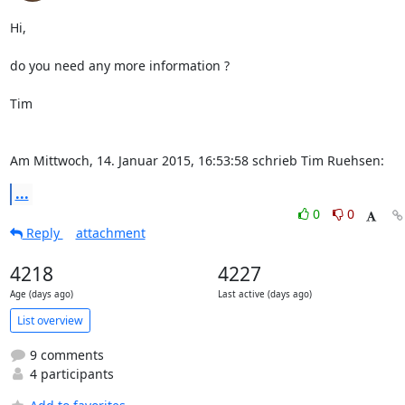
Hi,

do you need any more information ?

Tim

Am Mittwoch, 14. Januar 2015, 16:53:58 schrieb Tim Ruehsen:
...
0
0
Reply
attachment
4218
4227
Age (days ago)
Last active (days ago)
List overview
9 comments
4 participants