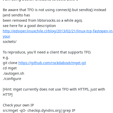
Be aware that TFO is not using connect() but sendto() instead 
(and sendto has 

been removed from libtorsocks.so a while ago).

http://edsiper.linuxchile.cl/blog/2013/02/21/linux-tcp-fastopen-in
your
sockets/

To reproduce, you'll need a client that supports TFO.

e.g.

git clone 
https://github.com/rockdaboot/mget.git
cd mget

./autogen.sh

./configure

[Hint: mget currently does not use TFO with HTTPS, just with 
HTTP]

Check your own IP

src/mget -qO- checkip.dyndns.org|grep IP
