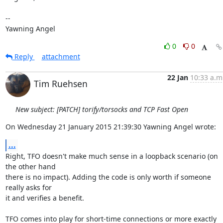
-- 

Yawning Angel
0
0
Reply
attachment
22 Jan
10:33 a.m
Tim Ruehsen
New subject: [PATCH] torify/torsocks and TCP Fast Open
On Wednesday 21 January 2015 21:39:30 Yawning Angel wrote:
...
Right, TFO doesn't make much sense in a loopback scenario (on 
the other hand 

there is no impact). Adding the code is only worth if someone 
really asks for 

it and verifies a benefit.

TFO comes into play for short-time connections or more exactly 