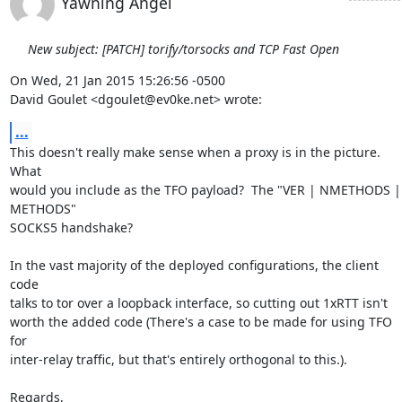
Yawning Angel
New subject: [PATCH] torify/torsocks and TCP Fast Open
On Wed, 21 Jan 2015 15:26:56 -0500

David Goulet <dgoulet@ev0ke.net> wrote:
...
This doesn't really make sense when a proxy is in the picture.  
What

would you include as the TFO payload?  The "VER | NMETHODS | 
METHODS"

SOCKS5 handshake?

In the vast majority of the deployed configurations, the client 
code

talks to tor over a loopback interface, so cutting out 1xRTT isn't

worth the added code (There's a case to be made for using TFO 
for

inter-relay traffic, but that's entirely orthogonal to this.).

Regards,
