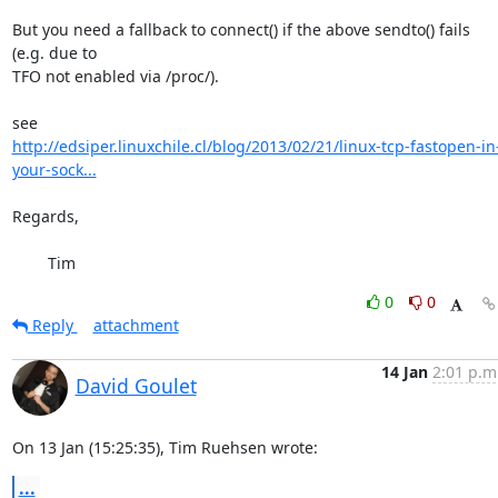
But you need a fallback to connect() if the above sendto() fails 
(e.g. due to 

TFO not enabled via /proc/).

http://edsiper.linuxchile.cl/blog/2013/02/21/linux-tcp-fastopen-in
your-sock...
Regards,

	Tim
0
0
Reply
attachment
14 Jan
2:01 p.m
David Goulet
On 13 Jan (15:25:35), Tim Ruehsen wrote:
...