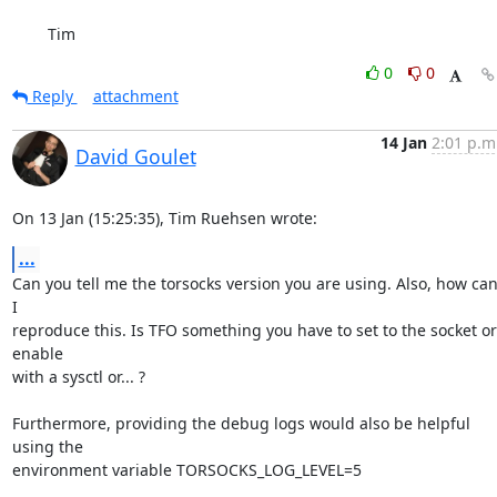
	Tim
0
0
Reply
attachment
14 Jan
2:01 p.m
David Goulet
On 13 Jan (15:25:35), Tim Ruehsen wrote:
...
Can you tell me the torsocks version you are using. Also, how can
I

reproduce this. Is TFO something you have to set to the socket or 
enable

with a sysctl or... ?

Furthermore, providing the debug logs would also be helpful 
using the

environment variable TORSOCKS_LOG_LEVEL=5
