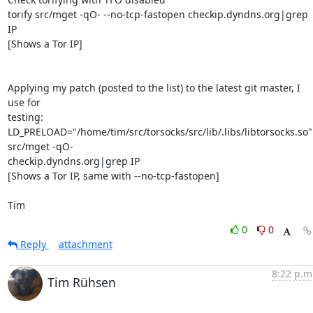
torify src/mget -qO- --no-tcp-fastopen checkip.dyndns.org|grep 
IP

[Shows a Tor IP]

Applying my patch (posted to the list) to the latest git master, I 
use for 

testing:

LD_PRELOAD="/home/tim/src/torsocks/src/lib/.libs/libtorsocks.so" 
src/mget -qO- 

checkip.dyndns.org|grep IP

[Shows a Tor IP, same with --no-tcp-fastopen]

Tim
0
0
Reply
attachment
8:22 p.m
Tim Rühsen