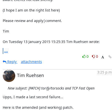
(I hope I am on the right list here)

Please review and apply|comment.

Tim

On Tuesday 13 January 2015 15:25:35 Tim Ruehsen wrote:
...
0
0
Reply
attachments
3:25 p.m
Tim Ruehsen
New subject: [PATCH] torify/torsocks and TCP Fast Open
Upps, I made a last second failure...

Here is the amended (and working) patch.
