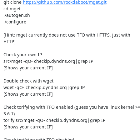
git clone 
https://github.com/rockdaboot/mget.git
cd mget

./autogen.sh

./configure

[Hint: mget currently does not use TFO with HTTPS, just with 
HTTP]

Check your own IP

src/mget -qO- checkip.dyndns.org|grep IP

[Shows your current IP]

Double check with wget

wget -qO- checkip.dyndns.org|grep IP

[Shows your current IP]

Check torifying with TFO enabled (guess you have linux kernel >=
3.6.1)

torify src/mget -qO- checkip.dyndns.org|grep IP

[Shows your current IP]

Check torifying with TFO disabled
