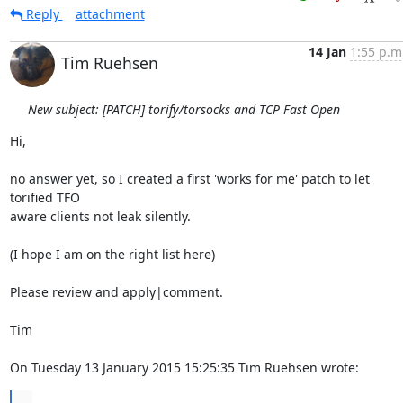
Reply
attachment
14 Jan
1:55 p.m
Tim Ruehsen
New subject: [PATCH] torify/torsocks and TCP Fast Open
Hi,

no answer yet, so I created a first 'works for me' patch to let 
torified TFO 

aware clients not leak silently.

(I hope I am on the right list here)

Please review and apply|comment.

Tim

On Tuesday 13 January 2015 15:25:35 Tim Ruehsen wrote:
...