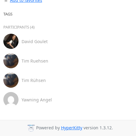
Add to favorites
TAGS
PARTICIPANTS (4)
David Goulet
Tim Ruehsen
Tim Rühsen
Yawning Angel
Powered by
HyperKitty
version 1.3.12.