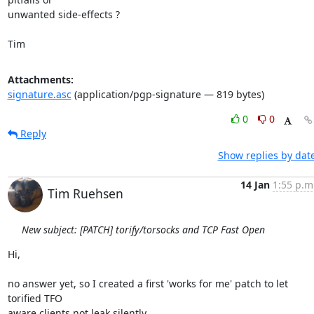
unwanted side-effects ?

Tim
Attachments:
signature.asc
(application/pgp-signature — 819 bytes)
0
0
Reply
Show replies by dat
14 Jan
1:55 p.m
Tim Ruehsen
New subject: [PATCH] torify/torsocks and TCP Fast Open
Hi,

no answer yet, so I created a first 'works for me' patch to let 
torified TFO 

aware clients not leak silently.
