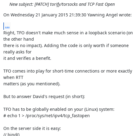
New subject: [PATCH] torify/torsocks and TCP Fast Open
On Wednesday 21 January 2015 21:39:30 Yawning Angel wrote:
...
Right, TFO doesn't make much sense in a loopback scenario (on 
the other hand 

there is no impact). Adding the code is only worth if someone 
really asks for 

it and verifies a benefit.

TFO comes into play for short-time connections or more exactly 
when RTT 

matters (as you mentioned).

But to answer David's request (in short):

TFO has to be globally enabled on your (Linux) system:

# echo 1 > /proc/sys/net/ipv4/tcp_fastopen

On the server side it is easy:

// bind()
