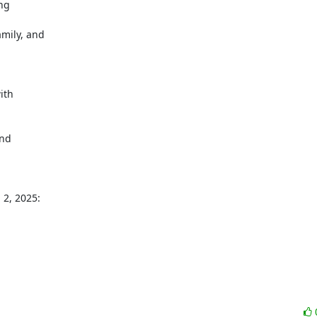
g

ily, and 

th 

d 
