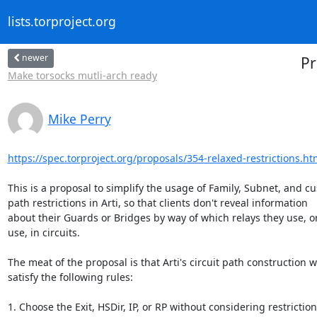
lists.torproject.org
newer
Pr
Make torsocks mutli-arch ready
Mike Perry
https://spec.torproject.org/proposals/354-relaxed-restrictions.ht
This is a proposal to simplify the usage of Family, Subnet, and cu
path restrictions in Arti, so that clients don't reveal information 

about their Guards or Bridges by way of which relays they use, or 
use, in circuits.

The meat of the proposal is that Arti's circuit path construction wil
satisfy the following rules:

1. Choose the Exit, HSDir, IP, or RP without considering restriction