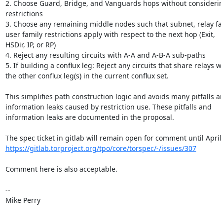
2. Choose Guard, Bridge, and Vanguards hops without considerin
restrictions

3. Choose any remaining middle nodes such that subnet, relay fam
user family restrictions apply with respect to the next hop (Exit, 

HSDir, IP, or RP)

4. Reject any resulting circuits with A-A and A-B-A sub-paths

5. If building a conflux leg: Reject any circuits that share relays wi
the other conflux leg(s) in the current conflux set.

This simplifies path construction logic and avoids many pitfalls an
information leaks caused by restriction use. These pitfalls and 

information leaks are documented in the proposal.

https://gitlab.torproject.org/tpo/core/torspec/-/issues/307
Comment here is also acceptable.

-- 

Mike Perry