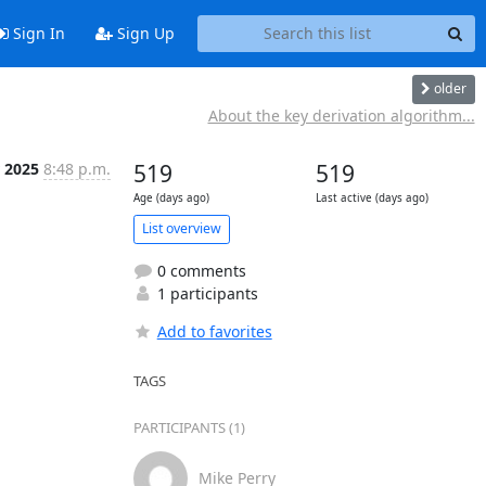
Sign In
Sign Up
older
About the key derivation algorithm...
 2025
8:48 p.m.
519
519
Age (days ago)
Last active (days ago)
List overview
0 comments
1 participants
Add to favorites
TAGS
PARTICIPANTS (1)
Mike Perry