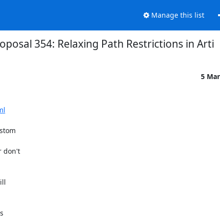
Manage this list
oposal 354: Relaxing Path Restrictions in Arti
5 Mar
ml
stom 

don't 

l 

s
