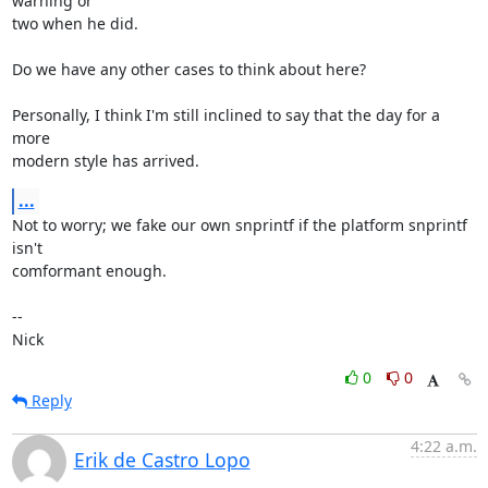
warning or

two when he did.

Do we have any other cases to think about here?

Personally, I think I'm still inclined to say that the day for a 
more

modern style has arrived.
...
Not to worry; we fake our own snprintf if the platform snprintf 
isn't

comformant enough.

-- 

Nick
0
0
Reply
4:22 a.m.
Erik de Castro Lopo