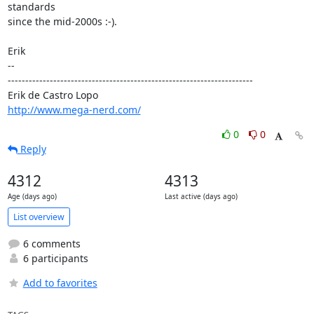
standards

since the mid-2000s :-).

Erik

-- 

----------------------------------------------------------------------

http://www.mega-nerd.com/
0
0
Reply
4312
4313
Age (days ago)
Last active (days ago)
List overview
6 comments
6 participants
Add to favorites