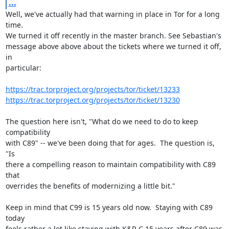
...
Well, we've actually had that warning in place in Tor for a long 
time.

We turned it off recently in the master branch. See Sebastian's

message above above about the tickets where we turned it off, 
in

particular:

https://trac.torproject.org/projects/tor/ticket/13233
https://trac.torproject.org/projects/tor/ticket/13230
The question here isn't, "What do we need to do to keep 
compatibility

with C89" -- we've been doing that for ages.  The question is, 
"Is

there a compelling reason to maintain compatibility with C89 
that

overrides the benefits of modernizing a little bit."

Keep in mind that C99 is 15 years old now.  Staying with C89 
today

feels rather a lot like staying with K&R C 15 years after C89 was
