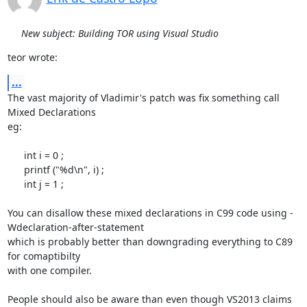
New subject: Building TOR using Visual Studio
teor wrote:
...
The vast majority of Vladimir's patch was fix something call 
Mixed Declarations

eg:

      int i = 0 ;

      printf ("%d\n", i) ;

      int j = 1 ;

You can disallow these mixed declarations in C99 code using -
Wdeclaration-after-statement

which is probably better than downgrading everything to C89 
for comaptibilty

with one compiler.

People should also be aware than even though VS2013 claims 