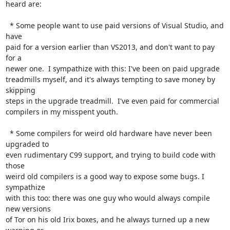
heard are:

  * Some people want to use paid versions of Visual Studio, and 
have

paid for a version earlier than VS2013, and don't want to pay 
for a

newer one.  I sympathize with this: I've been on paid upgrade

treadmills myself, and it's always tempting to save money by 
skipping

steps in the upgrade treadmill.  I've even paid for commercial

compilers in my misspent youth.

  * Some compilers for weird old hardware have never been 
upgraded to

even rudimentary C99 support, and trying to build code with 
those

weird old compilers is a good way to expose some bugs. I 
sympathize

with this too: there was one guy who would always compile 
new versions

of Tor on his old Irix boxes, and he always turned up a new 