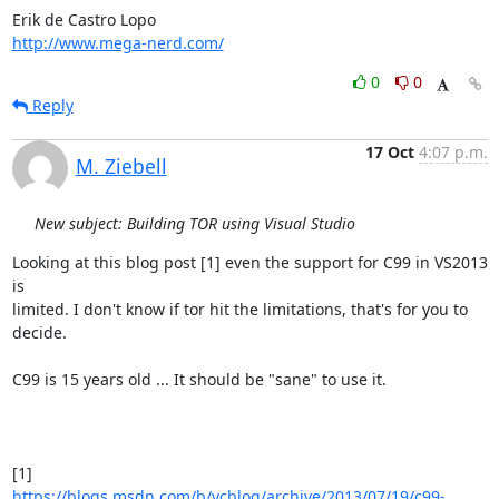
http://www.mega-nerd.com/
0
0
Reply
17 Oct
4:07 p.m.
M. Ziebell
New subject: Building TOR using Visual Studio
Looking at this blog post [1] even the support for C99 in VS2013 
is

limited. I don't know if tor hit the limitations, that's for you to

decide.

C99 is 15 years old ... It should be "sane" to use it.

https://blogs.msdn.com/b/vcblog/archive/2013/07/19/c99-