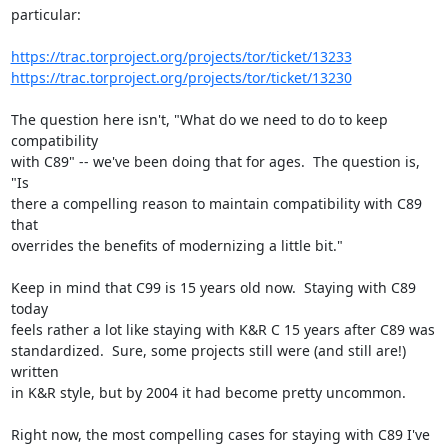
particular:

https://trac.torproject.org/projects/tor/ticket/13233
https://trac.torproject.org/projects/tor/ticket/13230
The question here isn't, "What do we need to do to keep 
compatibility

with C89" -- we've been doing that for ages.  The question is, 
"Is

there a compelling reason to maintain compatibility with C89 
that

overrides the benefits of modernizing a little bit."

Keep in mind that C99 is 15 years old now.  Staying with C89 
today

feels rather a lot like staying with K&R C 15 years after C89 was

standardized.  Sure, some projects still were (and still are!) 
written

in K&R style, but by 2004 it had become pretty uncommon.

Right now, the most compelling cases for staying with C89 I've 