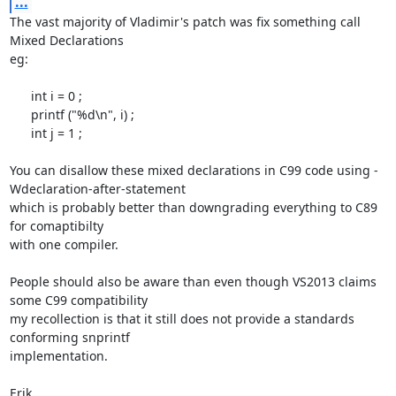
...
The vast majority of Vladimir's patch was fix something call 
Mixed Declarations

eg:

      int i = 0 ;

      printf ("%d\n", i) ;

      int j = 1 ;

You can disallow these mixed declarations in C99 code using -
Wdeclaration-after-statement

which is probably better than downgrading everything to C89 
for comaptibilty

with one compiler.

People should also be aware than even though VS2013 claims 
some C99 compatibility

my recollection is that it still does not provide a standards 
conforming snprintf

implementation.

Erik
