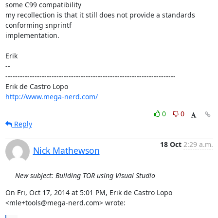
some C99 compatibility

my recollection is that it still does not provide a standards 
conforming snprintf

implementation.

Erik

-- 

----------------------------------------------------------------------

http://www.mega-nerd.com/
0
0
Reply
18 Oct
2:29 a.m.
Nick Mathewson
New subject: Building TOR using Visual Studio
On Fri, Oct 17, 2014 at 5:01 PM, Erik de Castro Lopo

<mle+tools@mega-nerd.com> wrote: