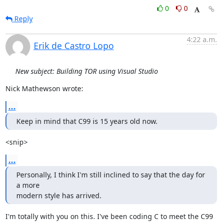
0
0
Reply
4:22 a.m.
Erik de Castro Lopo
New subject: Building TOR using Visual Studio
Nick Mathewson wrote:
...
Keep in mind that C99 is 15 years old now.
<snip>
...
Personally, I think I'm still inclined to say that the day for 
a more

modern style has arrived.
I'm totally with you on this. I've been coding C to meet the C99 