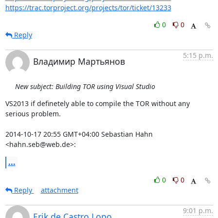
https://trac.torproject.org/projects/tor/ticket/13233
0
0
Reply
5:15 p.m.
Владимир Мартьянов
New subject: Building TOR using Visual Studio
VS2013 if definetely able to compile the TOR without any 
serious problem.

2014-10-17 20:55 GMT+04:00 Sebastian Hahn 
<hahn.seb@web.de>:
...
0
0
Reply
attachment
9:01 p.m.
Erik de Castro Lopo