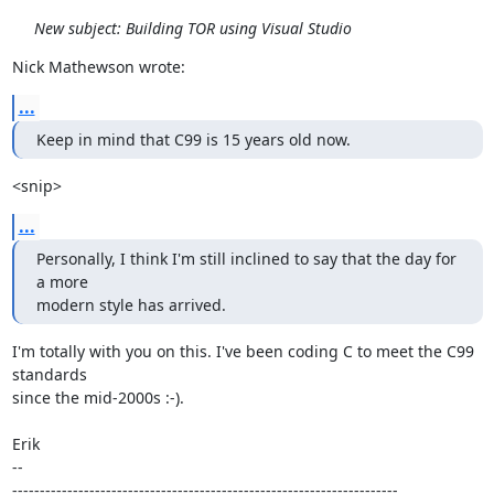
New subject: Building TOR using Visual Studio
Nick Mathewson wrote:
...
Keep in mind that C99 is 15 years old now.
<snip>
...
Personally, I think I'm still inclined to say that the day for 
a more

modern style has arrived.
I'm totally with you on this. I've been coding C to meet the C99 
standards

since the mid-2000s :-).

Erik

-- 

----------------------------------------------------------------------
