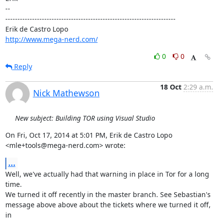
-- 

----------------------------------------------------------------------

http://www.mega-nerd.com/
0
0
Reply
18 Oct
2:29 a.m.
Nick Mathewson
New subject: Building TOR using Visual Studio
On Fri, Oct 17, 2014 at 5:01 PM, Erik de Castro Lopo

<mle+tools@mega-nerd.com> wrote:
...
Well, we've actually had that warning in place in Tor for a long 
time.

We turned it off recently in the master branch. See Sebastian's

message above above about the tickets where we turned it off, 
in
