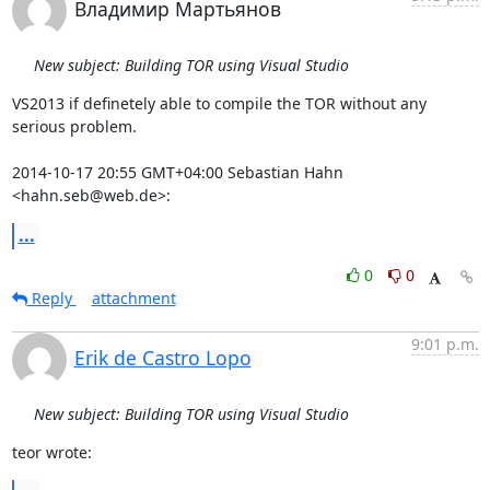
Владимир Мартьянов
New subject: Building TOR using Visual Studio
VS2013 if definetely able to compile the TOR without any 
serious problem.

2014-10-17 20:55 GMT+04:00 Sebastian Hahn 
<hahn.seb@web.de>:
...
0
0
Reply
attachment
9:01 p.m.
Erik de Castro Lopo
New subject: Building TOR using Visual Studio
teor wrote: