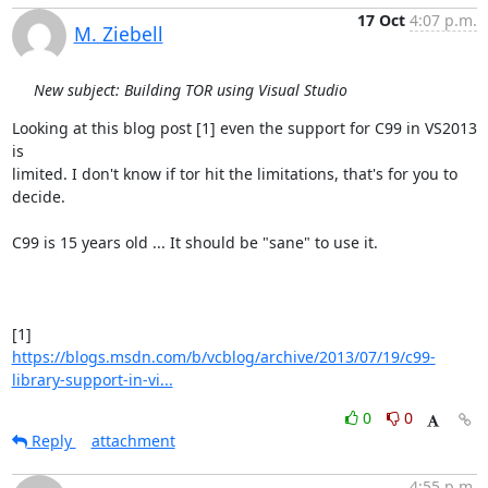
17 Oct
4:07 p.m.
M. Ziebell
New subject: Building TOR using Visual Studio
Looking at this blog post [1] even the support for C99 in VS2013 
is

limited. I don't know if tor hit the limitations, that's for you to

decide.

C99 is 15 years old ... It should be "sane" to use it.

https://blogs.msdn.com/b/vcblog/archive/2013/07/19/c99-
library-support-in-vi...
0
0
Reply
attachment
4:55 p.m.