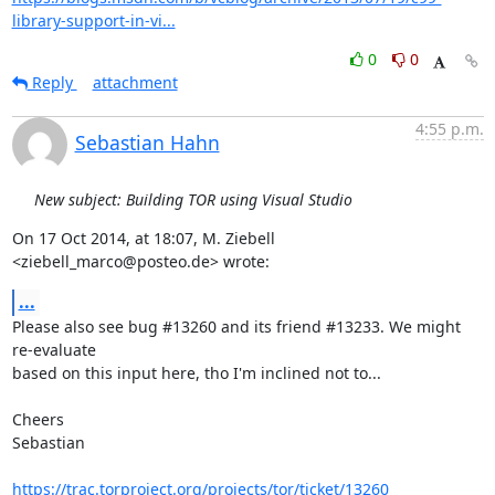
library-support-in-vi...
0
0
Reply
attachment
4:55 p.m.
Sebastian Hahn
New subject: Building TOR using Visual Studio
On 17 Oct 2014, at 18:07, M. Ziebell 
<ziebell_marco@posteo.de> wrote:
...
Please also see bug #13260 and its friend #13233. We might 
re-evaluate

based on this input here, tho I'm inclined not to...

Cheers

Sebastian

https://trac.torproject.org/projects/tor/ticket/13260