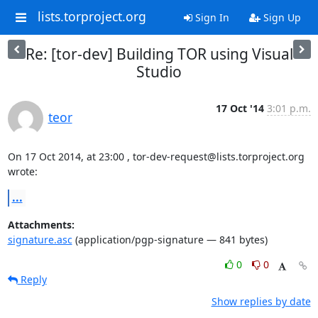
lists.torproject.org
Sign In
Sign Up
Re: [tor-dev] Building TOR using Visual
Studio
17 Oct '14
3:01 p.m.
teor
On 17 Oct 2014, at 23:00 , tor-dev-request@lists.torproject.org 
wrote:
...
Attachments:
signature.asc
(application/pgp-signature — 841 bytes)
0
0
Reply
Show replies by date