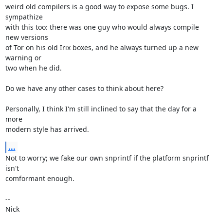
weird old compilers is a good way to expose some bugs. I 
sympathize

with this too: there was one guy who would always compile 
new versions

of Tor on his old Irix boxes, and he always turned up a new 
warning or

two when he did.

Do we have any other cases to think about here?

Personally, I think I'm still inclined to say that the day for a 
more

modern style has arrived.
...
Not to worry; we fake our own snprintf if the platform snprintf 
isn't

comformant enough.

-- 

Nick