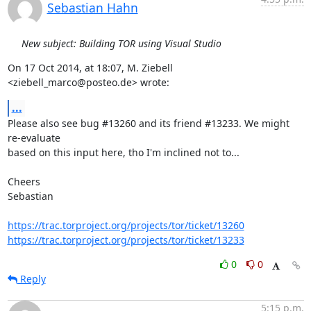
Sebastian Hahn
New subject: Building TOR using Visual Studio
On 17 Oct 2014, at 18:07, M. Ziebell 
<ziebell_marco@posteo.de> wrote:
...
Please also see bug #13260 and its friend #13233. We might 
re-evaluate

based on this input here, tho I'm inclined not to...

Cheers

Sebastian

https://trac.torproject.org/projects/tor/ticket/13260
https://trac.torproject.org/projects/tor/ticket/13233
0
0
Reply
5:15 p.m.