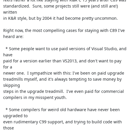
standardized.  Sure, some projects still were (and still are!) 
written

in K&R style, but by 2004 it had become pretty uncommon.

Right now, the most compelling cases for staying with C89 I've 
heard are:

  * Some people want to use paid versions of Visual Studio, and 
have

paid for a version earlier than VS2013, and don't want to pay 
for a

newer one.  I sympathize with this: I've been on paid upgrade

treadmills myself, and it's always tempting to save money by 
skipping

steps in the upgrade treadmill.  I've even paid for commercial

compilers in my misspent youth.

  * Some compilers for weird old hardware have never been 
upgraded to

even rudimentary C99 support, and trying to build code with 
those
