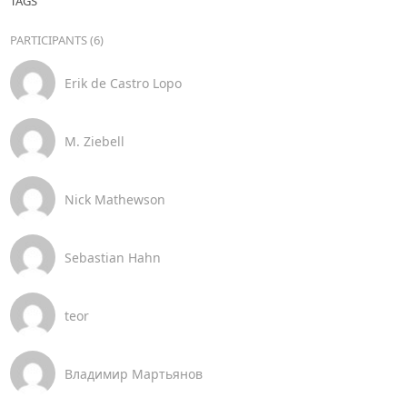
TAGS
PARTICIPANTS (6)
Erik de Castro Lopo
M. Ziebell
Nick Mathewson
Sebastian Hahn
teor
Владимир Мартьянов