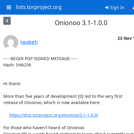
lists.torproject.org
Sign In
Onionoo 3.1-1.0.0
23 Nov 
iwakeh
-----BEGIN PGP SIGNED MESSAGE-----

Hash: SHA256

Hi there!

More than five years of development [0] led to the very first

release of Onionoo, which is now available here:

https://dist.torproject.org/onionoo/3.1-1.0.0/
For those who haven't heard of Onionoo:   

Onionoo [0] is a web-based protocol to learn about currently run