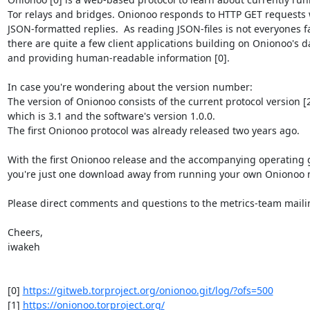
Tor relays and bridges. Onionoo responds to HTTP GET requests w
JSON-formatted replies.  As reading JSON-files is not everyones fav
there are quite a few client applications building on Onionoo's da
and providing human-readable information [0].

In case you're wondering about the version number:

The version of Onionoo consists of the current protocol version [2]
which is 3.1 and the software's version 1.0.0.

The first Onionoo protocol was already released two years ago.

With the first Onionoo release and the accompanying operating g
you're just one download away from running your own Onionoo mi
Please direct comments and questions to the metrics-team mailing 
Cheers,

iwakeh

[0] 
https://gitweb.torproject.org/onionoo.git/log/?ofs=500
[1] 
https://onionoo.torproject.org/