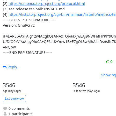
[2] 
https://onionoo.torproject.org/protocol.html
[3] see release tar-ball: INSTALL.md

[4] 
https://lists.torproject.org/cgi-bin/mailman/listinfo/metrics-t
-----BEGIN PGP SIGNATURE-----

Version: GnuPG v2

iF4EAREIAAYFAlg12wIACgkQsANAxTOj/aaXjwEAj9NWFefHYPlY9UmI
U/DfO0kVf/aAigyI4u0A+QF6atK+Yqw1B+E7jjOL8wMhA4sDsnsRr7
=NQpw

-----END PGP SIGNATURE-----
0
Reply
Show rep
3546
3546
Age (days ago)
Last active (days ago)
List overview
0 comments
1 participants