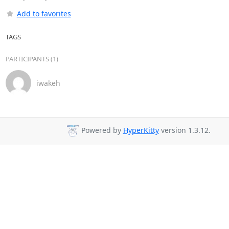
Add to favorites
TAGS
PARTICIPANTS (1)
iwakeh
Powered by
HyperKitty
version 1.3.12.