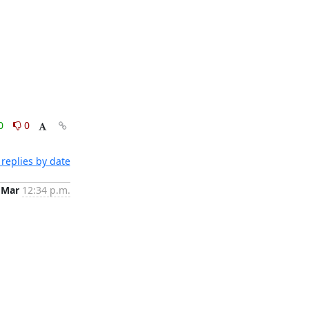
0
0
replies by date
 Mar
12:34 p.m.