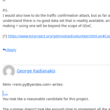
P.S.

I would also love to do the traffic confirmation attack, but as far as
understand there is no good data set that is readily available, an
making + using one will be beyond the scope of GSoC.

[1] 
https://www.torproject.org/getinvolved/volunteer.html.en#Co
Reply
George Kadianakis
Rémi <remi.py@yandex.com> writes:
...
You look like a reasonable candidate for this project.

The summer doesn't look like enough time to implement all the a