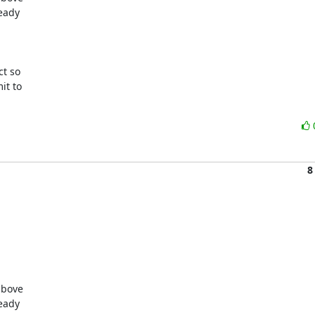
eady

t so

t to

8
bove

eady
