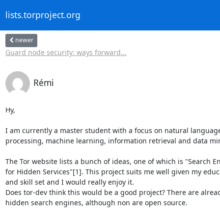
lists.torproject.org
newer
Guard node security: ways forward...
Rémi
Hy,

I am currently a master student with a focus on natural language
processing, machine learning, information retrieval and data min
The Tor website lists a bunch of ideas, one of which is "Search En
for Hidden Services"[1]. This project suits me well given my educa
and skill set and I would really enjoy it.

Does tor-dev think this would be a good project? There are alrea
hidden search engines, although non are open source.
