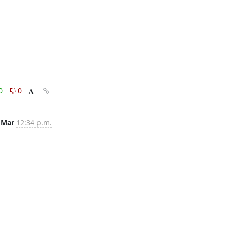
0
0
 Mar
12:34 p.m.