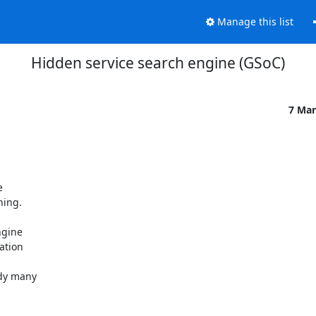
Manage this list
Hidden service search engine (GSoC)
7 Mar


ing.

gine

tion

dy many
