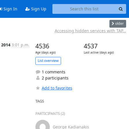
Sign In
Sign Up
older
Accessing hidden services with TAP...
 2014
3:01 p.m.
4536
4537
Age (days ago)
Last active (days ago)
List overview
1 comments
2 participants
Add to favorites
TAGS
PARTICIPANTS (2)
George Kadianakis