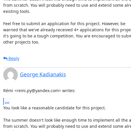
from scratch. You will probably need to use and extend some alr
existing tools.

Feel free to submit an application for this project. However, be

warned that we've already received 4+ applications for this projec
it's going to be a tough competition. You are encouraged to submi
other projects too.
Reply
George Kadianakis
Rémi <remi.py@yandex.com> writes:
...
You look like a reasonable candidate for this project.

The summer doesn't look like enough time to implement all the a
from scratch. You will probably need to use and extend some alr