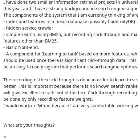
I have done two smaller information retrieval projects in universit
this year, and I have a strong background in search engine algor
The components of the system that I am currently thinking of are:
- index and features in a nosql database (possibly CodernityDB)

- hidden service crawler

- simple search using BM25, but recording click through and man
features other than BM25.

- Basic front-end.

- A component for 'Learning to rank' based on more features, whi
should be used once there is significant click-through data. This 
be an easy to use program that performs search engine optimizat
The recording of the click through is done in order to learn to sea
better. This is important because there is no known search ranker
will give excellent results out of the box. Click through recording 
be done by only recording feature weights.

I would work in Python because I am very comfortable working wit
What are your thoughts?

R.
