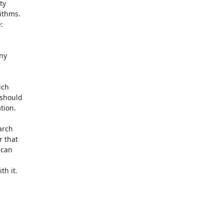
y

ithms.



y

ch

should

ion.

rch

 that

can

h it.
