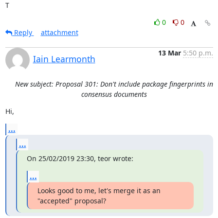
T
0
0
Reply
attachment
13 Mar
5:50 p.m.
Iain Learmonth
New subject: Proposal 301: Don't include package fingerprints in
consensus documents
Hi,
...
...
On 25/02/2019 23:30, teor wrote:
...
Looks good to me, let's merge it as an 
"accepted" proposal?