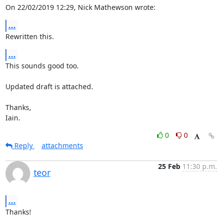
On 22/02/2019 12:29, Nick Mathewson wrote:
...
Rewritten this.
...
This sounds good too.

Updated draft is attached.

Thanks,

Iain.
0
0
Reply
attachments
25 Feb
11:30 p.m.
teor
...
Thanks!
