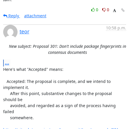
0
0
Reply
attachment
10:58 p.m.
teor
New subject: Proposal 301: Don't include package fingerprints in
consensus documents
...
Here's what "Accepted" means:

   Accepted: The proposal is complete, and we intend to 
implement it.

      After this point, substantive changes to the proposal 
should be

      avoided, and regarded as a sign of the process having 
failed

      somewhere.
