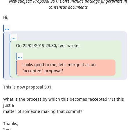
New subject: Proposal 301: Don't include package fingerprints in
consensus documents
Hi,
...
...
On 25/02/2019 23:30, teor wrote:
...
Looks good to me, let's merge it as an 
"accepted" proposal?
This is now proposal 301.

What is the process by which this becomes "accepted"? Is this 
just a

matter of someone making that commit?

Thanks,

Iain.