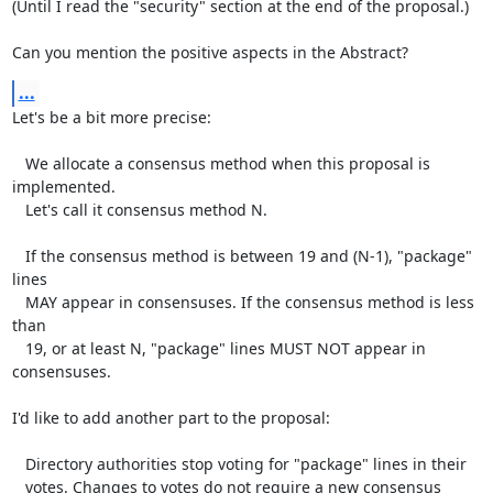
(Until I read the "security" section at the end of the proposal.)

Can you mention the positive aspects in the Abstract?
...
Let's be a bit more precise:

   We allocate a consensus method when this proposal is 
implemented.

   Let's call it consensus method N.

   If the consensus method is between 19 and (N-1), "package" 
lines

   MAY appear in consensuses. If the consensus method is less 
than

   19, or at least N, "package" lines MUST NOT appear in 
consensuses.

I'd like to add another part to the proposal:

   Directory authorities stop voting for "package" lines in their

   votes. Changes to votes do not require a new consensus 