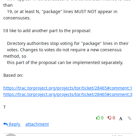
than

   19, or at least N, "package" lines MUST NOT appear in 
consensuses.

I'd like to add another part to the proposal:

   Directory authorities stop voting for "package" lines in their

   votes. Changes to votes do not require a new consensus 
method, so

   this part of the proposal can be implemented separately.

Based on:

https://trac.torproject.org/projects/tor/ticket/28465#comment:1
https://trac.torproject.org/projects/tor/ticket/28465#comment:3
T
0
0
Reply
attachment