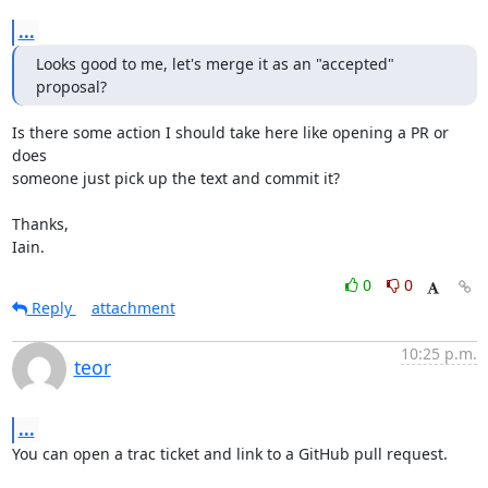
...
Looks good to me, let's merge it as an "accepted" 
proposal?
Is there some action I should take here like opening a PR or 
does

someone just pick up the text and commit it?

Thanks,

Iain.
0
0
Reply
attachment
10:25 p.m.
teor
...
You can open a trac ticket and link to a GitHub pull request.
