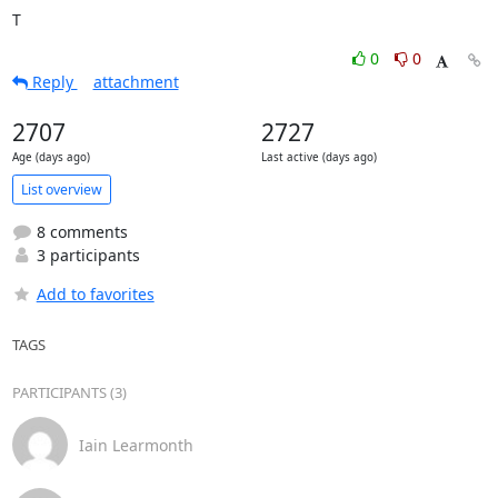
T
0
0
Reply
attachment
2707
2727
Age (days ago)
Last active (days ago)
List overview
8 comments
3 participants
Add to favorites
TAGS
PARTICIPANTS (3)
Iain Learmonth