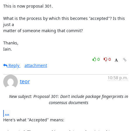
This is now proposal 301.

What is the process by which this becomes "accepted"? Is this 
just a

matter of someone making that commit?

Thanks,

Iain.
0
0
Reply
attachment
10:58 p.m.
teor
New subject: Proposal 301: Don't include package fingerprints in
consensus documents
...
Here's what "Accepted" means:
