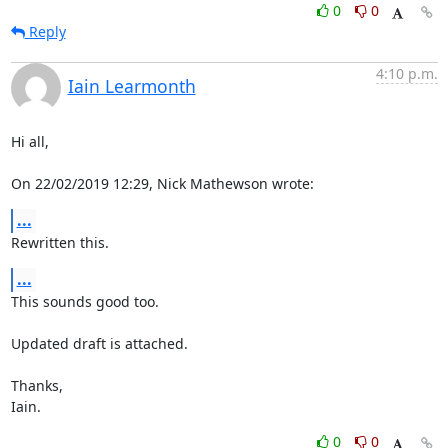
0
0
Reply
4:10 p.m.
Iain Learmonth
Hi all,

On 22/02/2019 12:29, Nick Mathewson wrote:
...
Rewritten this.
...
This sounds good too.

Updated draft is attached.

Thanks,

Iain.
0
0