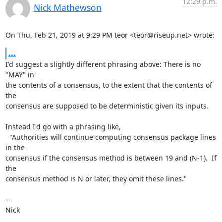
12:29 p.m.
Nick Mathewson
On Thu, Feb 21, 2019 at 9:29 PM teor <teor@riseup.net> wrote:
...
I'd suggest a slightly different phrasing above: There is no 
"MAY" in

the contents of a consensus, to the extent that the contents of 
the

consensus are supposed to be deterministic given its inputs.

Instead I'd go with a phrasing like,

  "Authorities will continue computing consensus package lines 
in the

consensus if the consensus method is between 19 and (N-1).  If 
the

consensus method is N or later, they omit these lines."

-- 

Nick