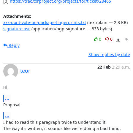
[0] 
https://trac.torproject.org/projects/tor/ticket/28465
Attachments:
xxx-dont-vote-on-package-fingerprints.txt
(text/plain — 2.3 KB)
signature.asc
(application/pgp-signature — 833 bytes)
0
0
Reply
Show replies by date
22 Feb
2:29 a.m.
teor
Hi,
...
Proposal:
...
I had to read this paragraph twice to understand it.

The way it's written, it sounds like we're doing a bad thing.
