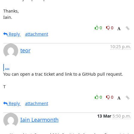
Thanks,

Iain.
0
0
Reply
attachment
10:25 p.m.
teor
...
You can open a trac ticket and link to a GitHub pull request.

T
0
0
Reply
attachment
13 Mar
5:50 p.m.
Iain Learmonth