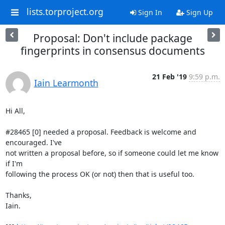
lists.torproject.org
Sign In
Sign Up
Proposal: Don't include package
fingerprints in consensus documents
21 Feb '19
9:59 p.m.
Iain Learmonth
Hi All,

#28465 [0] needed a proposal. Feedback is welcome and 
encouraged. I've

not written a proposal before, so if someone could let me know 
if I'm

following the process OK (or not) then that is useful too.

Thanks,

Iain.
