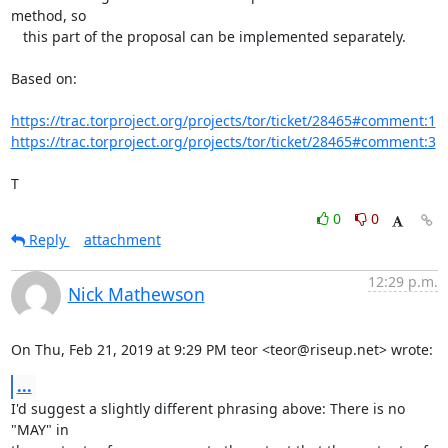
method, so

   this part of the proposal can be implemented separately.

Based on:

https://trac.torproject.org/projects/tor/ticket/28465#comment:1
https://trac.torproject.org/projects/tor/ticket/28465#comment:3
T
0
0
Reply
attachment
12:29 p.m.
Nick Mathewson
On Thu, Feb 21, 2019 at 9:29 PM teor <teor@riseup.net> wrote:
...
I'd suggest a slightly different phrasing above: There is no 
"MAY" in
