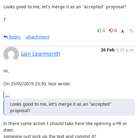
Looks good to me, let's merge it as an "accepted" proposal?

T
0
0
Reply
attachment
26 Feb
4:30 p.m.
Iain Learmonth
Hi,

On 25/02/2019 23:30, teor wrote:
...
Looks good to me, let's merge it as an "accepted" 
proposal?
Is there some action I should take here like opening a PR or 
does

someone just pick up the text and commit it?
