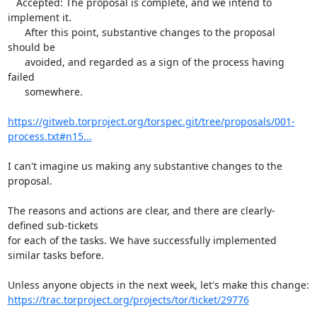
   Accepted: The proposal is complete, and we intend to 
implement it.

      After this point, substantive changes to the proposal 
should be

      avoided, and regarded as a sign of the process having 
failed

      somewhere.

https://gitweb.torproject.org/torspec.git/tree/proposals/001-
process.txt#n15...
I can't imagine us making any substantive changes to the 
proposal.

The reasons and actions are clear, and there are clearly-
defined sub-tickets

for each of the tasks. We have successfully implemented 
similar tasks before.

https://trac.torproject.org/projects/tor/ticket/29776