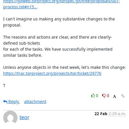
https://gitweb.torproject.org/torspec.git/tree/proposals/001-
process.txt#n15...
I can't imagine us making any substantive changes to the 
proposal.

The reasons and actions are clear, and there are clearly-
defined sub-tickets

for each of the tasks. We have successfully implemented 
similar tasks before.

https://trac.torproject.org/projects/tor/ticket/29776
T
0
0
Reply
attachment
22 Feb
2:29 a.m.
teor