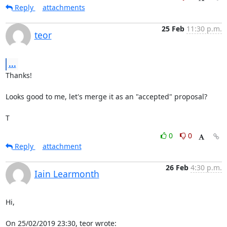
Reply
attachments
25 Feb
11:30 p.m.
teor
...
Thanks!

Looks good to me, let's merge it as an "accepted" proposal?

T
0
0
Reply
attachment
26 Feb
4:30 p.m.
Iain Learmonth
Hi,

On 25/02/2019 23:30, teor wrote: