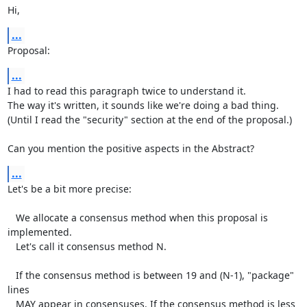
Hi,
...
Proposal:
...
I had to read this paragraph twice to understand it.

The way it's written, it sounds like we're doing a bad thing.

(Until I read the "security" section at the end of the proposal.)

Can you mention the positive aspects in the Abstract?
...
Let's be a bit more precise:

   We allocate a consensus method when this proposal is 
implemented.

   Let's call it consensus method N.

   If the consensus method is between 19 and (N-1), "package" 
lines

   MAY appear in consensuses. If the consensus method is less 