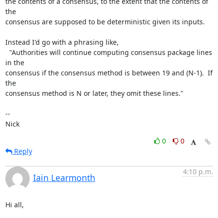
the contents of a consensus, to the extent that the contents of 
the

consensus are supposed to be deterministic given its inputs.

Instead I'd go with a phrasing like,

  "Authorities will continue computing consensus package lines 
in the

consensus if the consensus method is between 19 and (N-1).  If 
the

consensus method is N or later, they omit these lines."

-- 

Nick
0
0
Reply
4:10 p.m.
Iain Learmonth
Hi all,
