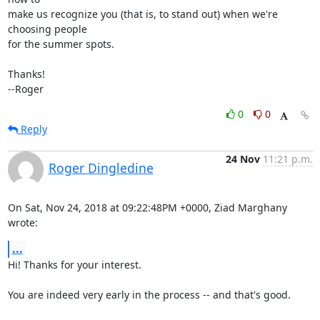
make us recognize you (that is, to stand out) when we're 
choosing people

for the summer spots.

Thanks!

--Roger
0
0
Reply
24 Nov
11:21 p.m.
Roger Dingledine
On Sat, Nov 24, 2018 at 09:22:48PM +0000, Ziad Marghany 
wrote:
...
Hi! Thanks for your interest.

You are indeed very early in the process -- and that's good.
