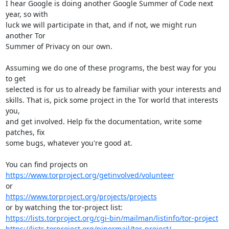
I hear Google is doing another Google Summer of Code next 
year, so with

luck we will participate in that, and if not, we might run 
another Tor

Summer of Privacy on our own.

Assuming we do one of these programs, the best way for you 
to get

selected is for us to already be familiar with your interests and

skills. That is, pick some project in the Tor world that interests 
you,

and get involved. Help fix the documentation, write some 
patches, fix

some bugs, whatever you're good at.

https://www.torproject.org/getinvolved/volunteer
https://www.torproject.org/projects/projects
https://lists.torproject.org/cgi-bin/mailman/listinfo/tor-project
https://lists.torproject.org/pipermail/tor-project/