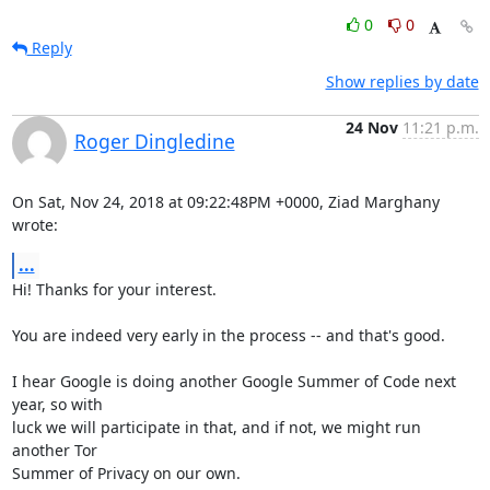
0
0
Reply
Show replies by date
24 Nov
11:21 p.m.
Roger Dingledine
On Sat, Nov 24, 2018 at 09:22:48PM +0000, Ziad Marghany 
wrote:
...
Hi! Thanks for your interest.

You are indeed very early in the process -- and that's good.

I hear Google is doing another Google Summer of Code next 
year, so with

luck we will participate in that, and if not, we might run 
another Tor

Summer of Privacy on our own.
