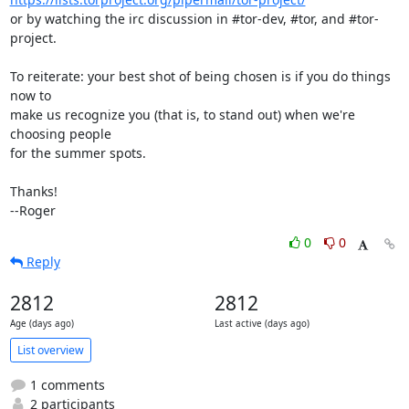
or by watching the irc discussion in #tor-dev, #tor, and #tor-
project.

To reiterate: your best shot of being chosen is if you do things 
now to

make us recognize you (that is, to stand out) when we're 
choosing people

for the summer spots.

Thanks!

--Roger
0
0
Reply
2812
2812
Age (days ago)
Last active (days ago)
List overview
1 comments
2 participants