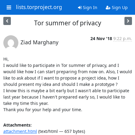
lists.torproject.org
Sign In
Sign Up
Tor summer of privacy
24 Nov '18
9:22 p.m.
Ziad Marghany
Hi,

I would like to participate in Tor summer of privacy, and I 
would like how I can start preparing from now on. Also, I would 
like to ask about if I want to propose a project idea, how I 
should present my idea and should I make a prototype ?

I know this is maybe a bit early but I wasn't able to participate 
last year because I haven't prepared early so, I would like to 
take my time this year.

Thank you for your help and your time.
Attachments:
attachment.html
(text/html — 657 bytes)