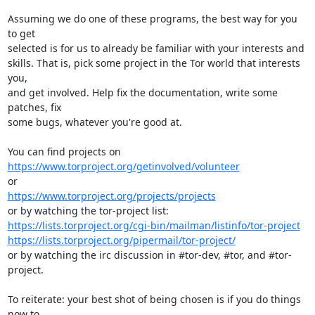
Assuming we do one of these programs, the best way for you 
to get

selected is for us to already be familiar with your interests and

skills. That is, pick some project in the Tor world that interests 
you,

and get involved. Help fix the documentation, write some 
patches, fix

some bugs, whatever you're good at.

https://www.torproject.org/getinvolved/volunteer
https://www.torproject.org/projects/projects
https://lists.torproject.org/cgi-bin/mailman/listinfo/tor-project
https://lists.torproject.org/pipermail/tor-project/
or by watching the irc discussion in #tor-dev, #tor, and #tor-
project.

To reiterate: your best shot of being chosen is if you do things 
now to
