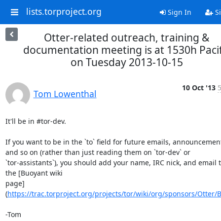
lists.torproject.org
Sign In
Si
Otter-related outreach, training &
documentation meeting is at 1530h Pacif
on Tuesday 2013-10-15
10 Oct '13
5
Tom Lowenthal
It'll be in #tor-dev.

If you want to be in the `to` field for future emails, announcement
and so on (rather than just reading them on `tor-dev` or

`tor-assistants`), you should add your name, IRC nick, and email t
the [Buoyant wiki

page]
(
https://trac.torproject.org/projects/tor/wiki/org/sponsors/Otter/
-Tom
