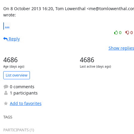
On 8 October 2013 16:20, Tom Lowenthal <me@tomlowenthal.co
wrote:
...
0
0
Reply
Show replies
4686
4686
Age (days ago)
Last active (days ago)
List overview
0 comments
1 participants
Add to favorites
TAGS
PARTICIPANTS (1)