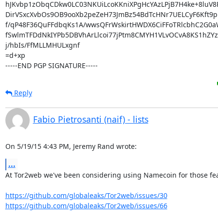
hJKvbp1zObqCDkw0LC03NKUiLcoKKniXPgHcYAzLPjB7H4ke+8luV8P
DirVSxcXvbOs9OB9ooXb2peZeH73JmBz54BdTcHNr7UELCyF6Kft9pmr
f/qP48F36QuFFdbqKs1A/wwsQFrWskirtHWDX6CiFFoTRlcbhC2G0a
fSwlmTFDdNkIYPb5DBVhArLlcoi77jPtm8CMYH1VLvOCvA8KS1hZYzZ
j/hbIs/FfMLLMHULxgnf

=d+xp

-----END PGP SIGNATURE-----
Reply
Fabio Pietrosanti (naif) - lists
On 5/19/15 4:43 PM, Jeremy Rand wrote:
...
At Tor2web we've been considering using Namecoin for those fea
https://github.com/globaleaks/Tor2web/issues/30
https://github.com/globaleaks/Tor2web/issues/66