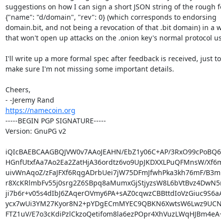
suggestions on how I can sign a short JSON string of the rough f
{"name": "d/domain", "rev": 0} (which corresponds to endorsing

domain.bit, and not being a revocation of that .bit domain) in a w
that won't open up attacks on the .onion key's normal protocol us
I'll write up a more formal spec after feedback is received, just to

make sure I'm not missing some important details.

Cheers,

https://namecoin.org
-----BEGIN PGP SIGNATURE-----

Version: GnuPG v2

iQIcBAEBCAAGBQJVW0v7AAoJEAHN/EbZ1y06C+AP/3RxO99cPoBQ6e
HGnfUtxfAa7Ao2Ea2ZatHjA36ordtz6vo9UpJKDXXLPuQFMnsW/Xf6m
uivWnAqoZ/zFaJFXf6RqgADrbUei7jW75DFmJfwhPka3kh76mF/B3m
r8XcKRlmbFv55j0srg2Z6SBpq8aMumxGjStjyzsW8L6bVtBvz4DwN5
ji7b6r+v05s4dIbJ6ZAqerOVmy6PA+sAZ0cqwzCBBttdIoVzGiuc9S6a
ycx7wUi3YM27Kyor8N2+pYDgECmMYEC9QBKN6XwtsW6Lwz9UCNa
FTZ1uV/E7o3cKdiPzlCkzoQetifom8la6ezPOpr4XhVuzLWqHJBm4eA