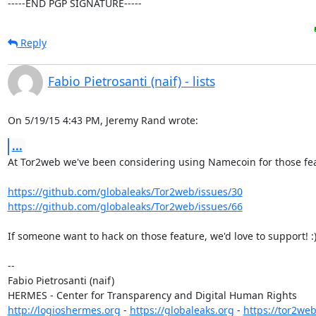
-----END PGP SIGNATURE-----
Reply
Fabio Pietrosanti (naif) - lists
On 5/19/15 4:43 PM, Jeremy Rand wrote:
...
At Tor2web we've been considering using Namecoin for those fea
https://github.com/globaleaks/Tor2web/issues/30
https://github.com/globaleaks/Tor2web/issues/66
If someone want to hack on those feature, we'd love to support! :)
-- 

Fabio Pietrosanti (naif)

http://logioshermes.org
 - 
https://globaleaks.org
 - 
https://tor2web