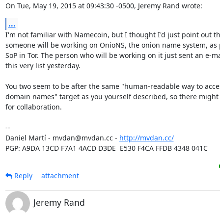
On Tue, May 19, 2015 at 09:43:30 -0500, Jeremy Rand wrote:
...
I'm not familiar with Namecoin, but I thought I'd just point out th
someone will be working on OnioNS, the onion name system, as pa
SoP in Tor. The person who will be working on it just sent an e-mai
this very list yesterday.

You two seem to be after the same "human-readable way to acces
domain names" target as you yourself described, so there might
for collaboration.

-- 

Daniel Martí - mvdan@mvdan.cc - 
http://mvdan.cc/
PGP: A9DA 13CD F7A1 4ACD D3DE  E530 F4CA FFDB 4348 041C
Reply
attachment
Jeremy Rand