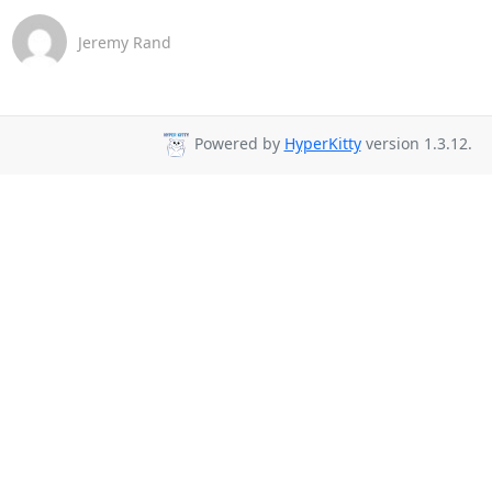
Jeremy Rand
Powered by
HyperKitty
version 1.3.12.