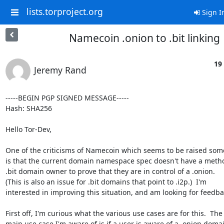
lists.torproject.org
Sign I
Namecoin .onion to .bit linking
19
Jeremy Rand
-----BEGIN PGP SIGNED MESSAGE-----

Hash: SHA256

Hello Tor-Dev,

One of the criticisms of Namecoin which seems to be raised som
is that the current domain namespace spec doesn't have a method
.bit domain owner to prove that they are in control of a .onion.

(This is also an issue for .bit domains that point to .i2p.)  I'm

interested in improving this situation, and am looking for feedbac
First off, I'm curious what the various use cases are for this.  The

main use case I'm aware of is if a user is aware of a .onion domai