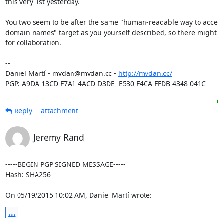
this very list yesterday.

You two seem to be after the same "human-readable way to acces
domain names" target as you yourself described, so there might
for collaboration.

-- 

Daniel Martí - mvdan@mvdan.cc - 
http://mvdan.cc/
PGP: A9DA 13CD F7A1 4ACD D3DE  E530 F4CA FFDB 4348 041C
Reply
attachment
Jeremy Rand
-----BEGIN PGP SIGNED MESSAGE-----

Hash: SHA256

On 05/19/2015 10:02 AM, Daniel Martí wrote:
...