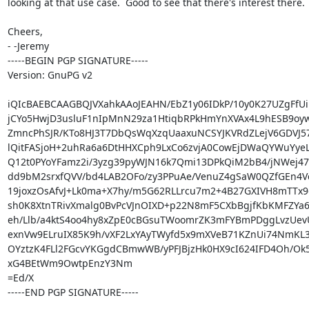
looking at that use case.  Good to see that there's interest there.

Cheers,

- -Jeremy

-----BEGIN PGP SIGNATURE-----

Version: GnuPG v2

iQIcBAEBCAAGBQJVXahkAAoJEAHN/EbZ1y06IDkP/10y0K27UZgFfUi
jCYo5HwjD3usluF1nIpMnN29za1HtiqbRPkHmYnXVAx4L9hESB9oyw
ZmncPhSJR/KTo8HJ3T7DbQsWqXzqUaaxuNCSYJKVRdZLejV6GDVJ57F
lQitFASjoH+2uhRa6a6DtHHXCph9LxCo6zvjA0CowEjDWaQYWuYyeL
Q12t0PYoYFamz2i/3yzg39pyWJN16k7Qmi13DPkQiM2bB4/jNWej47
dd9bM2srxfQVV/bd4LAB2OFo/zy3PPuAe/VenuZ4gSaW0QZfGEn4Vc
19joxzOsAfvJ+Lk0ma+X7hy/m5G62RLLrcu7m2+4B27GXIVH8mTTx9
sh0K8XtnTRivXmalg0BvPcVJnOIXD+p22N8mF5CXbBgjfKbKMFZYa
eh/Llb/a4ktS4oo4hy8xZpE0cBGsuTWoomrZK3mFYBmPDggLvzUevU
exnVw9ELruIX85K9h/vXF2LxYAyTWyfd5x9mXVeB71KZnUi74NmKL3
OYztzK4FLl2FGcvYKGgdCBmwWB/yPFJBjzHk0HX9cI624IFD4Oh/Ok5
xG4BEtWm9OwtpEnzY3Nm

=Ed/X

-----END PGP SIGNATURE-----