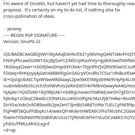
I'm aware of OnioNS, but haven't yet had time to thoroughly read
proposal.  It's certainly on my to-do list, if nothing else for

cross-pollination of ideas.

- -Jeremy

-----BEGIN PGP SIGNATURE-----

Version: GnuPG v2

iQIcBAEBCAAGBQJVW1WyAAoJEAHN/EbZ1y06VmgQANTvkb4YiQ51
hNIhyFhcawSGXW1/GcJ8JJSxH1Z/MZrqVKaxYvly+qjdKKGwifX4VfAb
1RGIeqaI2ew++c0Ofj0wvDmpiEkYiXeA+7hJyVFhQV2RN9lSwOCzuW
FZdwq+RHHjoyq4jGehA8BM9lgGnSASryVOndRs7CSvz1dNBuHDaKL
d/+GjsIgUbAIC7qxWYawWkIbaayL2pw5kKE5Mgvb94b9S4yPp4LU
nu8mMbMbShLVchShXlWVhits2eRmD65Y4rFkf8m0wwyNA4G/HvoEI
HjApkn1lQVZlvM/+8ijt98JzAK+nb8RgUvxoenlYo89eJUee5H7gE0i1n
hJKvbp1zObqCDkw0LC03NKUiLcoKKniXPgHcYAzLPjB7H4ke+8luV8P
DirVSxcXvbOs9OB9ooXb2peZeH73JmBz54BdTcHNr7UELCyF6Kft9pmr
f/qP48F36QuFFdbqKs1A/wwsQFrWskirtHWDX6CiFFoTRlcbhC2G0a
fSwlmTFDdNkIYPb5DBVhArLlcoi77jPtm8CMYH1VLvOCvA8KS1hZYzZ
j/hbIs/FfMLLMHULxgnf

=d+xp
