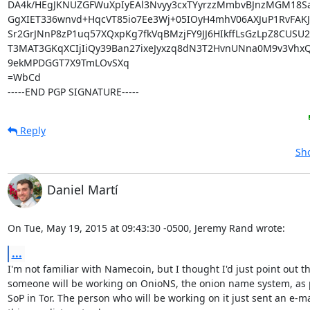
DA4k/HEgJKNUZGFWuXpIyEAl3Nvyy3cxTYyrzzMmbvBJnzMGM18Sa
GgXIET336wnvd+HqcVT85io7Ee3Wj+05IOyH4mhV06AXJuP1RvFAKJk
Sr2GrJNnP8zP1uq57XQxpKg7fkVqBMzjFY9JJ6HIkffLsGzLpZ8CUSU2
T3MAT3GKqXCIjIiQy39Ban27ixeJyxzq8dN3T2HvnUNna0M9v3VhxQj
9ekMPDGGT7X9TmLOvSXq

=WbCd

-----END PGP SIGNATURE-----
Reply
Sho
Daniel Martí
On Tue, May 19, 2015 at 09:43:30 -0500, Jeremy Rand wrote:
...
I'm not familiar with Namecoin, but I thought I'd just point out th
someone will be working on OnioNS, the onion name system, as pa
SoP in Tor. The person who will be working on it just sent an e-mai