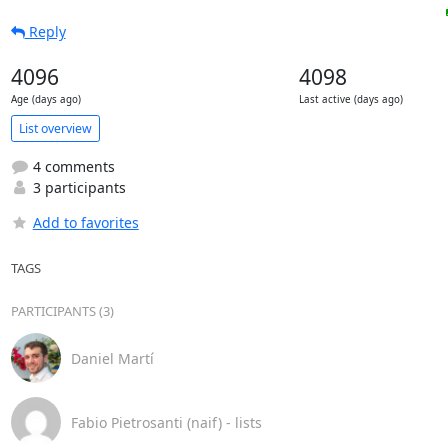
Reply
4096
4098
Age (days ago)
Last active (days ago)
List overview
4 comments
3 participants
Add to favorites
TAGS
PARTICIPANTS (3)
Daniel Martí
Fabio Pietrosanti (naif) - lists