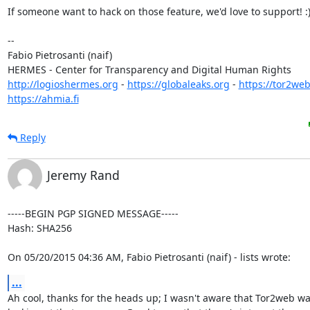
If someone want to hack on those feature, we'd love to support! :)
-- 

Fabio Pietrosanti (naif)

http://logioshermes.org
 - 
https://globaleaks.org
 - 
https://tor2web
https://ahmia.fi
Reply
Jeremy Rand
-----BEGIN PGP SIGNED MESSAGE-----

Hash: SHA256

On 05/20/2015 04:36 AM, Fabio Pietrosanti (naif) - lists wrote:
...
Ah cool, thanks for the heads up; I wasn't aware that Tor2web wa