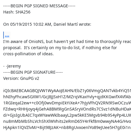
-----BEGIN PGP SIGNED MESSAGE-----

Hash: SHA256

On 05/19/2015 10:02 AM, Daniel Martí wrote:
...
I'm aware of OnioNS, but haven't yet had time to thoroughly read
proposal.  It's certainly on my to-do list, if nothing else for

cross-pollination of ideas.

- -Jeremy

-----BEGIN PGP SIGNATURE-----

Version: GnuPG v2

iQIcBAEBCAAGBQJVW1WyAAoJEAHN/EbZ1y06VmgQANTvkb4YiQ51
hNIhyFhcawSGXW1/GcJ8JJSxH1Z/MZrqVKaxYvly+qjdKKGwifX4VfAb
1RGIeqaI2ew++c0Ofj0wvDmpiEkYiXeA+7hJyVFhQV2RN9lSwOCzuW
FZdwq+RHHjoyq4jGehA8BM9lgGnSASryVOndRs7CSvz1dNBuHDaKL
d/+GjsIgUbAIC7qxWYawWkIbaayL2pw5kKE5Mgvb94b9S4yPp4LU
nu8mMbMbShLVchShXlWVhits2eRmD65Y4rFkf8m0wwyNA4G/HvoEI
HjApkn1lQVZlvM/+8ijt98JzAK+nb8RgUvxoenlYo89eJUee5H7gE0i1n