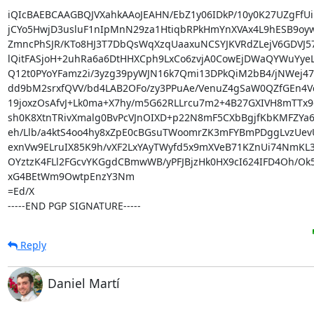
iQIcBAEBCAAGBQJVXahkAAoJEAHN/EbZ1y06IDkP/10y0K27UZgFfUi
jCYo5HwjD3usluF1nIpMnN29za1HtiqbRPkHmYnXVAx4L9hESB9oyw
ZmncPhSJR/KTo8HJ3T7DbQsWqXzqUaaxuNCSYJKVRdZLejV6GDVJ57F
lQitFASjoH+2uhRa6a6DtHHXCph9LxCo6zvjA0CowEjDWaQYWuYyeL
Q12t0PYoYFamz2i/3yzg39pyWJN16k7Qmi13DPkQiM2bB4/jNWej47
dd9bM2srxfQVV/bd4LAB2OFo/zy3PPuAe/VenuZ4gSaW0QZfGEn4Vc
19joxzOsAfvJ+Lk0ma+X7hy/m5G62RLLrcu7m2+4B27GXIVH8mTTx9
sh0K8XtnTRivXmalg0BvPcVJnOIXD+p22N8mF5CXbBgjfKbKMFZYa
eh/Llb/a4ktS4oo4hy8xZpE0cBGsuTWoomrZK3mFYBmPDggLvzUevU
exnVw9ELruIX85K9h/vXF2LxYAyTWyfd5x9mXVeB71KZnUi74NmKL3
OYztzK4FLl2FGcvYKGgdCBmwWB/yPFJBjzHk0HX9cI624IFD4Oh/Ok5
xG4BEtWm9OwtpEnzY3Nm

=Ed/X

-----END PGP SIGNATURE-----
Reply
Daniel Martí