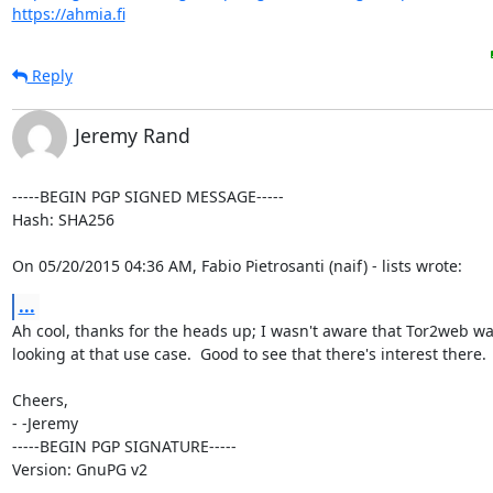
https://ahmia.fi
Reply
Jeremy Rand
-----BEGIN PGP SIGNED MESSAGE-----

Hash: SHA256

On 05/20/2015 04:36 AM, Fabio Pietrosanti (naif) - lists wrote:
...
Ah cool, thanks for the heads up; I wasn't aware that Tor2web wa
looking at that use case.  Good to see that there's interest there.

Cheers,

- -Jeremy

-----BEGIN PGP SIGNATURE-----

Version: GnuPG v2
