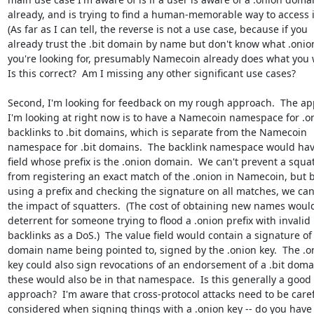
already, and is trying to find a human-memorable way to access it
(As far as I can tell, the reverse is not a use case, because if you

already trust the .bit domain by name but don't know what .onion
you're looking for, presumably Namecoin already does what you w
Is this correct?  Am I missing any other significant use cases?

Second, I'm looking for feedback on my rough approach.  The ap
I'm looking at right now is to have a Namecoin namespace for .on
backlinks to .bit domains, which is separate from the Namecoin

namespace for .bit domains.  The backlink namespace would hav
field whose prefix is the .onion domain.  We can't prevent a squat
from registering an exact match of the .onion in Namecoin, but b
using a prefix and checking the signature on all matches, we can
the impact of squatters.  (The cost of obtaining new names would
deterrent for someone trying to flood a .onion prefix with invalid

backlinks as a DoS.)  The value field would contain a signature of 
domain name being pointed to, signed by the .onion key.  The .on
key could also sign revocations of an endorsement of a .bit domai
these would also be in that namespace.  Is this generally a good

approach?  I'm aware that cross-protocol attacks need to be carefu
considered when signing things with a .onion key -- do you have
