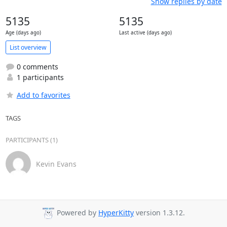
Show replies by date
5135
5135
Age (days ago)
Last active (days ago)
List overview
0 comments
1 participants
Add to favorites
TAGS
PARTICIPANTS (1)
Kevin Evans
Powered by
HyperKitty
version 1.3.12.