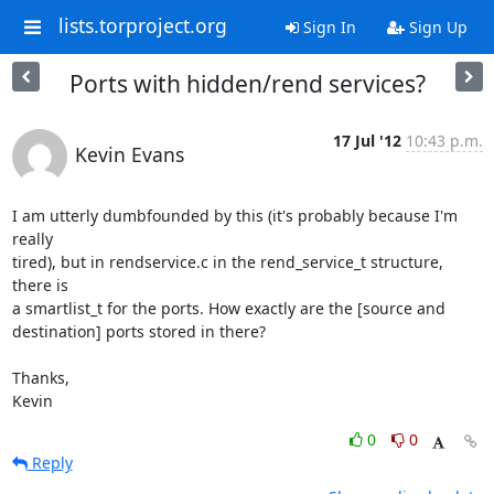
lists.torproject.org
Sign In
Sign Up
Ports with hidden/rend services?
17 Jul '12
10:43 p.m.
Kevin Evans
I am utterly dumbfounded by this (it's probably because I'm 
really

tired), but in rendservice.c in the rend_service_t structure, 
there is

a smartlist_t for the ports. How exactly are the [source and

destination] ports stored in there?

Thanks,

Kevin
0
0
Reply