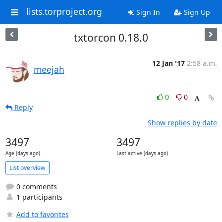
lists.torproject.org
Sign In
Sign Up
txtorcon 0.18.0
12 Jan '17
2:58 a.m.
meejah
0
0
Reply
Show replies by date
3497
3497
Age (days ago)
Last active (days ago)
List overview
0 comments
1 participants
Add to favorites