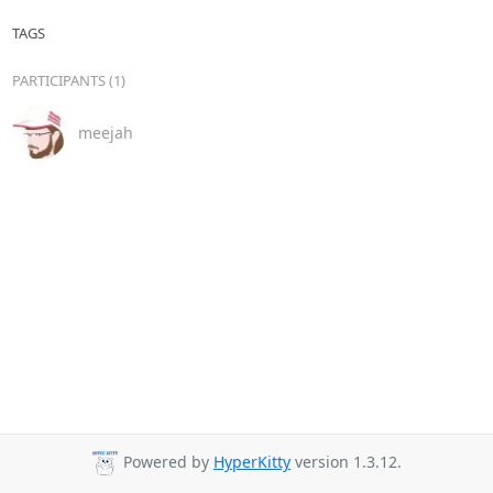
TAGS
PARTICIPANTS (1)
meejah
Powered by
HyperKitty
version 1.3.12.