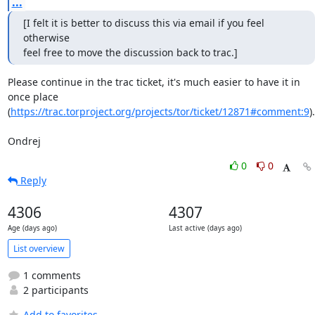
...
[I felt it is better to discuss this via email if you feel 
otherwise

feel free to move the discussion back to trac.]
Please continue in the trac ticket, it's much easier to have it in 
once place

(
https://trac.torproject.org/projects/tor/ticket/12871#comment:9
).

Ondrej
0
0
Reply
4306
4307
Age (days ago)
Last active (days ago)
List overview
1 comments
2 participants
Add to favorites