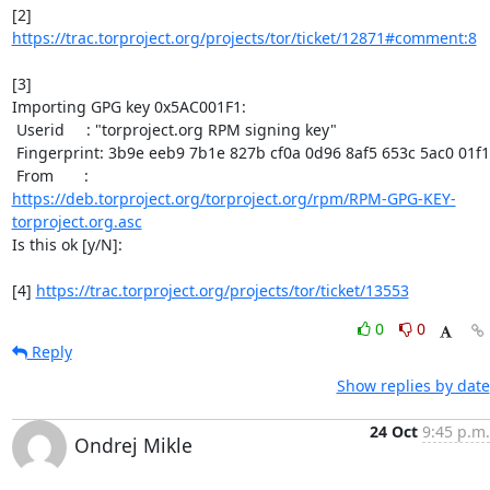
[2] 
https://trac.torproject.org/projects/tor/ticket/12871#comment:8
[3]

Importing GPG key 0x5AC001F1:

 Userid     : "torproject.org RPM signing key"

 Fingerprint: 3b9e eeb9 7b1e 827b cf0a 0d96 8af5 653c 5ac0 01f1

https://deb.torproject.org/torproject.org/rpm/RPM-GPG-KEY-
torproject.org.asc
Is this ok [y/N]:

[4] 
https://trac.torproject.org/projects/tor/ticket/13553
0
0
Reply
Show replies by date
24 Oct
9:45 p.m.
Ondrej Mikle