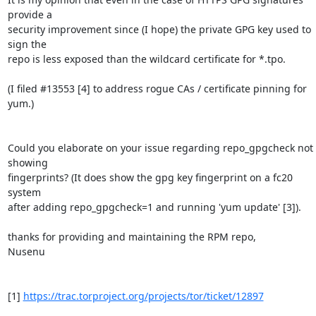
provide a

security improvement since (I hope) the private GPG key used to 
sign the

repo is less exposed than the wildcard certificate for *.tpo.

(I filed #13553 [4] to address rogue CAs / certificate pinning for 
yum.)

Could you elaborate on your issue regarding repo_gpgcheck not 
showing

fingerprints? (It does show the gpg key fingerprint on a fc20 
system

after adding repo_gpgcheck=1 and running 'yum update' [3]).

thanks for providing and maintaining the RPM repo,

Nusenu

[1] 
https://trac.torproject.org/projects/tor/ticket/12897