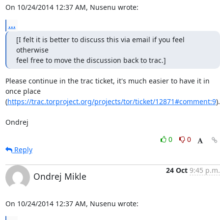
On 10/24/2014 12:37 AM, Nusenu wrote:
...
[I felt it is better to discuss this via email if you feel 
otherwise

feel free to move the discussion back to trac.]
Please continue in the trac ticket, it's much easier to have it in 
once place

(
https://trac.torproject.org/projects/tor/ticket/12871#comment:9
).

Ondrej
0
0
Reply
24 Oct
9:45 p.m.
Ondrej Mikle
On 10/24/2014 12:37 AM, Nusenu wrote: