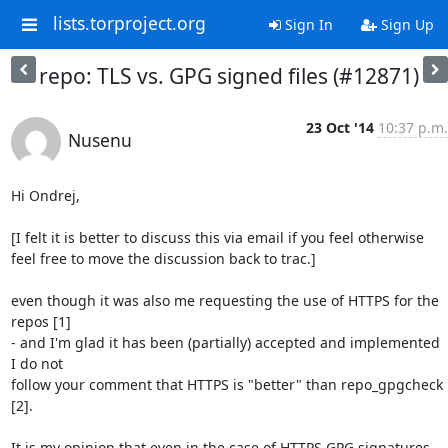
lists.torproject.org
Sign In
Sign Up
repo: TLS vs. GPG signed files (#12871)
23 Oct '14
10:37 p.m.
Nusenu
Hi Ondrej,

[I felt it is better to discuss this via email if you feel otherwise

feel free to move the discussion back to trac.]

even though it was also me requesting the use of HTTPS for the 
repos [1]

- and I'm glad it has been (partially) accepted and implemented 
I do not

follow your comment that HTTPS is "better" than repo_gpgcheck 
[2].

It is my opinion that even in the case of HTTPS GPG signatures 