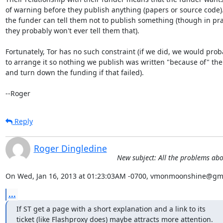
of warning before they publish anything (papers or source code). 
the funder can tell them not to publish something (though in prac
they probably won't ever tell them that).

Fortunately, Tor has no such constraint (if we did, we would proba
to arrange it so nothing we publish was written "because of" the 
and turn down the funding if that failed).

--Roger
Reply
Roger Dingledine
New subject: All the problems ab
On Wed, Jan 16, 2013 at 01:23:03AM -0700, vmonmoonshine@gma
...
If ST get a page with a short explanation and a link to its

ticket (like Flashproxy does) maybe attracts more attention.