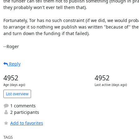
the funder can tell them not to publish something (though in prac
they probably won't ever tell them that).

Fortunately, Tor has no such constraint (if we did, we would proba
to arrange it so nothing we publish was written "because of" the 
and turn down the funding if that failed).

--Roger
Reply
4952
4952
Age (days ago)
Last active (days ago)
List overview
1 comments
2 participants
Add to favorites
TAGS