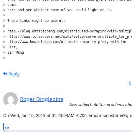
Reply
S
Roger Dingledine
New subject: All the problems ab
On Wed, Jan 16, 2013 at 01:23:03AM -0700, vmonmoonshine@gma
...