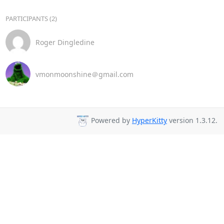
PARTICIPANTS (2)
Roger Dingledine
vmonmoonshine＠gmail.com
Powered by
HyperKitty
version 1.3.12.