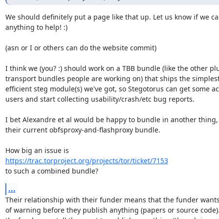
We should definitely put a page like that up. Let us know if we ca
anything to help! :)

(asn or I or others can do the website commit)

I think we (you? :) should work on a TBB bundle (like the other pl
transport bundles people are working on) that ships the simplest
efficient steg module(s) we've got, so Stegotorus can get some act
users and start collecting usability/crash/etc bug reports.

I bet Alexandre et al would be happy to bundle in another thing, 
their current obfsproxy-and-flashproxy bundle.

https://trac.torproject.org/projects/tor/ticket/7153
to such a combined bundle?
...
Their relationship with their funder means that the funder wants
of warning before they publish anything (papers or source code). 