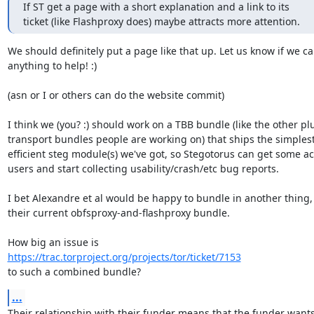
If ST get a page with a short explanation and a link to its

ticket (like Flashproxy does) maybe attracts more attention.
We should definitely put a page like that up. Let us know if we ca
anything to help! :)

(asn or I or others can do the website commit)

I think we (you? :) should work on a TBB bundle (like the other pl
transport bundles people are working on) that ships the simplest
efficient steg module(s) we've got, so Stegotorus can get some act
users and start collecting usability/crash/etc bug reports.

I bet Alexandre et al would be happy to bundle in another thing, 
their current obfsproxy-and-flashproxy bundle.

https://trac.torproject.org/projects/tor/ticket/7153
to such a combined bundle?
...
Their relationship with their funder means that the funder wants