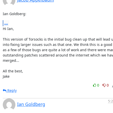
Ian Goldberg:
...
Hi Ian,

This version of Torsocks is the initial bug clean up that will lead u
into fixing larger issues such as that one. We think this is a good 
as a few of those bugs are quite a lot of work and there were man
outstanding patches scattered around the internet which we hav
merged...

All the best,

Jake
0
0
Reply
5:
Ian Goldberg