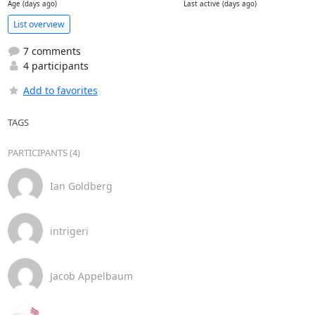
Age (days ago)
Last active (days ago)
List overview
7 comments
4 participants
Add to favorites
TAGS
PARTICIPANTS (4)
Ian Goldberg
intrigeri
Jacob Appelbaum