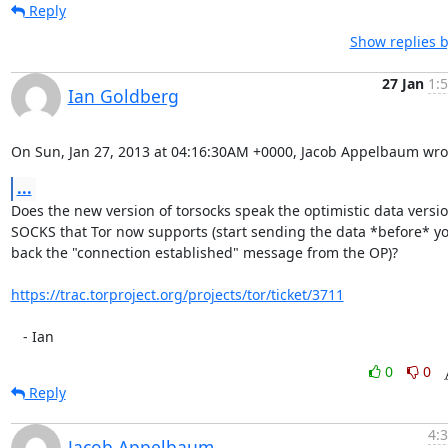
Reply
Show replies b
27 Jan
1:
Ian Goldberg
On Sun, Jan 27, 2013 at 04:16:30AM +0000, Jacob Appelbaum wro
...
Does the new version of torsocks speak the optimistic data version
SOCKS that Tor now supports (start sending the data *before* yo
back the "connection established" message from the OP)?

https://trac.torproject.org/projects/tor/ticket/3711
   - Ian
0
0
Reply
4:
Jacob Appelbaum