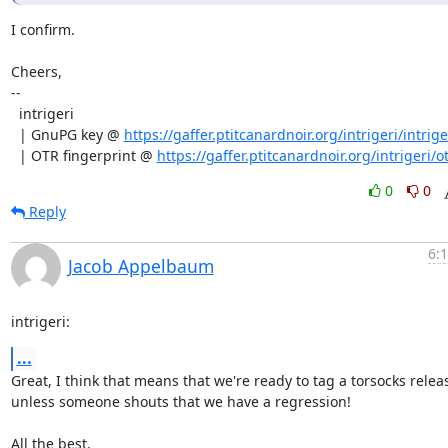
I confirm.

Cheers,

--

  intrigeri

  | GnuPG key @ 
https://gaffer.ptitcanardnoir.org/intrigeri/intrige
  | OTR fingerprint @ 
https://gaffer.ptitcanardnoir.org/intrigeri/ot
0
0
Reply
6:
Jacob Appelbaum
intrigeri:
...
Great, I think that means that we're ready to tag a torsocks releas
unless someone shouts that we have a regression!

All the best,
