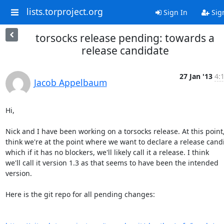
lists.torproject.org
Sign In
Sig
torsocks release pending: towards a
release candidate
27 Jan '13
4:
Jacob Appelbaum
Hi,

Nick and I have been working on a torsocks release. At this point, 
think we're at the point where we want to declare a release candi
which if it has no blockers, we'll likely call it a release. I think

we'll call it version 1.3 as that seems to have been the intended 
version.

Here is the git repo for all pending changes:
