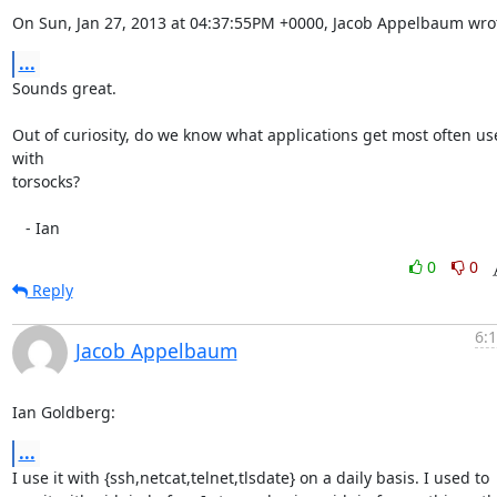
On Sun, Jan 27, 2013 at 04:37:55PM +0000, Jacob Appelbaum wro
...
Sounds great.

Out of curiosity, do we know what applications get most often us
with

torsocks?

   - Ian
0
0
Reply
6:
Jacob Appelbaum
Ian Goldberg:
...
I use it with {ssh,netcat,telnet,tlsdate} on a daily basis. I used to
