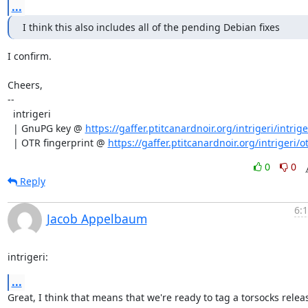
...
I think this also includes all of the pending Debian fixes
I confirm.

Cheers,

--

  intrigeri

  | GnuPG key @ 
https://gaffer.ptitcanardnoir.org/intrigeri/intrige
  | OTR fingerprint @ 
https://gaffer.ptitcanardnoir.org/intrigeri/ot
0
0
Reply
6:
Jacob Appelbaum
intrigeri:
...
Great, I think that means that we're ready to tag a torsocks releas