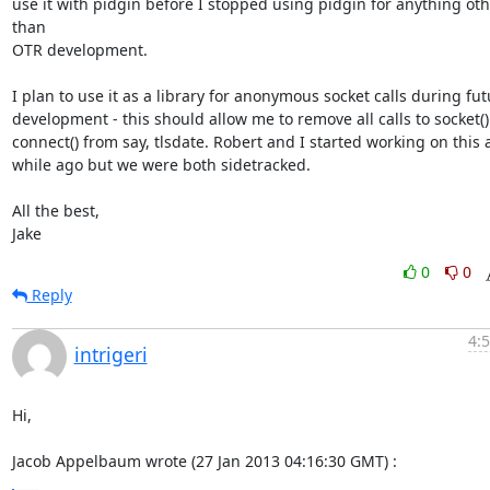
use it with pidgin before I stopped using pidgin for anything oth
than

OTR development.

I plan to use it as a library for anonymous socket calls during fut
development - this should allow me to remove all calls to socket() 
connect() from say, tlsdate. Robert and I started working on this a
while ago but we were both sidetracked.

All the best,

Jake
0
0
Reply
4:
intrigeri
Hi,

Jacob Appelbaum wrote (27 Jan 2013 04:16:30 GMT) :