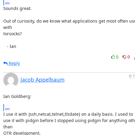
...
Sounds great.

Out of curiosity, do we know what applications get most often us
with

torsocks?

   - Ian
0
0
Reply
6:
Jacob Appelbaum
Ian Goldberg:
...
I use it with {ssh,netcat,telnet,tlsdate} on a daily basis. I used to

use it with pidgin before I stopped using pidgin for anything oth
than

OTR development.
