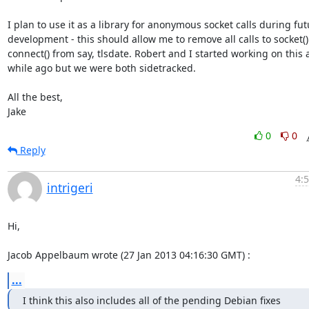
I plan to use it as a library for anonymous socket calls during fut
development - this should allow me to remove all calls to socket() 
connect() from say, tlsdate. Robert and I started working on this a
while ago but we were both sidetracked.

All the best,

Jake
0
0
Reply
4:
intrigeri
Hi,

Jacob Appelbaum wrote (27 Jan 2013 04:16:30 GMT) :
...
I think this also includes all of the pending Debian fixes