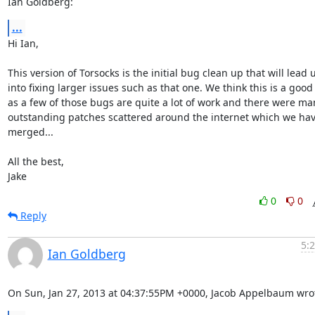
Ian Goldberg:
...
Hi Ian,

This version of Torsocks is the initial bug clean up that will lead u
into fixing larger issues such as that one. We think this is a good 
as a few of those bugs are quite a lot of work and there were man
outstanding patches scattered around the internet which we hav
merged...

All the best,

Jake
0
0
Reply
5:
Ian Goldberg
On Sun, Jan 27, 2013 at 04:37:55PM +0000, Jacob Appelbaum wro