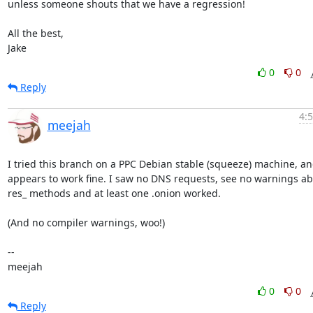
unless someone shouts that we have a regression!

All the best,

Jake
0
0
Reply
4:
meejah
I tried this branch on a PPC Debian stable (squeeze) machine, and
appears to work fine. I saw no DNS requests, see no warnings ab
res_ methods and at least one .onion worked. 

(And no compiler warnings, woo!)

-- 

meejah
0
0
Reply