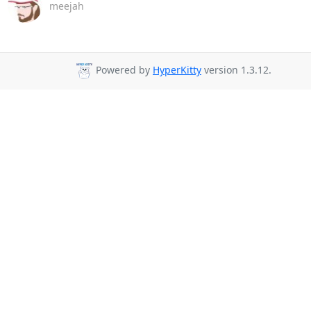
meejah
Powered by
HyperKitty
version 1.3.12.