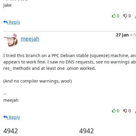
Jake
0
0
Reply
27 Jan
4:
meejah
I tried this branch on a PPC Debian stable (squeeze) machine, and
appears to work fine. I saw no DNS requests, see no warnings ab
res_ methods and at least one .onion worked. 

(And no compiler warnings, woo!)

-- 

meejah
0
0
Reply
4942
4942