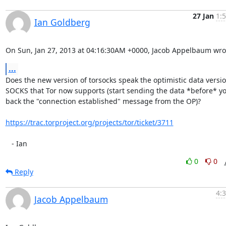
27 Jan
1:
Ian Goldberg
On Sun, Jan 27, 2013 at 04:16:30AM +0000, Jacob Appelbaum wro
...
Does the new version of torsocks speak the optimistic data version
SOCKS that Tor now supports (start sending the data *before* yo
back the "connection established" message from the OP)?

https://trac.torproject.org/projects/tor/ticket/3711
   - Ian
0
0
Reply
4:
Jacob Appelbaum