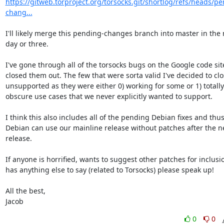
https://gitweb.torproject.org/torsocks.git/shortlog/refs/heads/p
chang...
I'll likely merge this pending-changes branch into master in the n
day or three.

I've gone through all of the torsocks bugs on the Google code sit
closed them out. The few that were sorta valid I've decided to clos
unsupported as they were either 0) working for some or 1) totally

obscure use cases that we never explicitly wanted to support.

I think this also includes all of the pending Debian fixes and thus
Debian can use our mainline release without patches after the ne
release.

If anyone is horrified, wants to suggest other patches for inclusio
has anything else to say (related to Torsocks) please speak up!

All the best,

Jacob
0
0