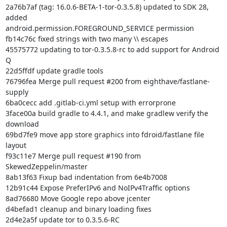
2a76b7af (tag: 16.0.6-BETA-1-tor-0.3.5.8) updated to SDK 28, 
added

android.permission.FOREGROUND_SERVICE permission

fb14c76c fixed strings with two many \\ escapes

45575772 updating to tor-0.3.5.8-rc to add support for Android 
Q

22d5ffdf update gradle tools

76796fea Merge pull request #200 from eighthave/fastlane-
supply

6ba0cecc add .gitlab-ci.yml setup with errorprone

3face00a build gradle to 4.4.1, and make gradlew verify the 
download

69bd7fe9 move app store graphics into fdroid/fastlane file 
layout

f93c11e7 Merge pull request #190 from 
SkewedZeppelin/master

8ab13f63 Fixup bad indentation from 6e4b7008

12b91c44 Expose PreferIPv6 and NoIPv4Traffic options

8ad76680 Move Google repo above jcenter

d4befad1 cleanup and binary loading fixes

2d4e2a5f update tor to 0.3.5.6-RC
