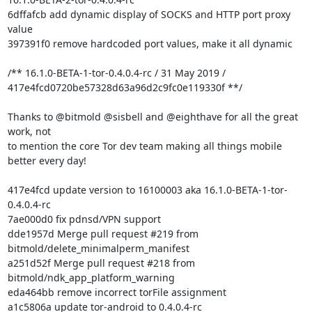
6dffafcb add dynamic display of SOCKS and HTTP port proxy 
value

397391f0 remove hardcoded port values, make it all dynamic

/** 16.1.0-BETA-1-tor-0.4.0.4-rc / 31 May 2019 /

417e4fcd0720be57328d63a96d2c9fc0e119330f **/

Thanks to @bitmold @sisbell and @eighthave for all the great 
work, not

to mention the core Tor dev team making all things mobile 
better every day!

417e4fcd update version to 16100003 aka 16.1.0-BETA-1-tor-
0.4.0.4-rc

7ae000d0 fix pdnsd/VPN support

dde1957d Merge pull request #219 from 
bitmold/delete_minimalperm_manifest

a251d52f Merge pull request #218 from 
bitmold/ndk_app_platform_warning

eda464bb remove incorrect torFile assignment

a1c5806a update tor-android to 0.4.0.4-rc
