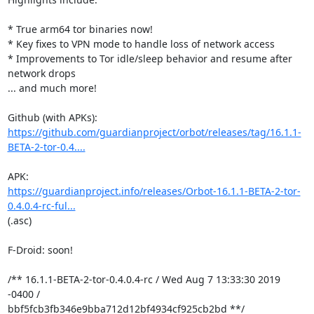
* True arm64 tor binaries now!

* Key fixes to VPN mode to handle loss of network access

* Improvements to Tor idle/sleep behavior and resume after 
network drops

... and much more!

https://github.com/guardianproject/orbot/releases/tag/16.1.1-
BETA-2-tor-0.4....
https://guardianproject.info/releases/Orbot-16.1.1-BETA-2-tor-
0.4.0.4-rc-ful...
(.asc)

F-Droid: soon!

/** 16.1.1-BETA-2-tor-0.4.0.4-rc / Wed Aug 7 13:33:30 2019 
-0400 /

bbf5fcb3fb346e9bba712d12bf4934cf925cb2bd **/
