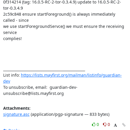
0f314214 (tag: 16.0.5-RC-2-tor-0.3.4.9) update to 16.0.5-RC-2-
tor-0.3.4.9

2c59c848 ensure startForeground() is always immediately 
called - since

we use startForegroundServce() we must ensure the receiving 
service

complies!

_______________________________________________

List info: 
https://lists.mayfirst.org/mailman/listinfo/guardian-
dev
To unsubscribe, email:  guardian-dev-
unsubscribe@lists.mayfirst.org
Attachments:
signature.asc
(application/pgp-signature — 833 bytes)
0
0