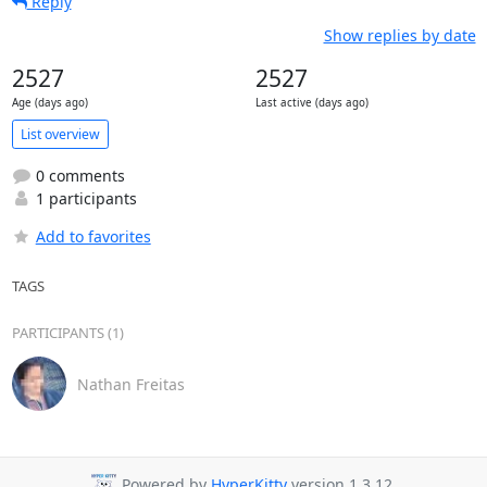
Reply
Show replies by date
2527
2527
Age (days ago)
Last active (days ago)
List overview
0 comments
1 participants
Add to favorites
TAGS
PARTICIPANTS (1)
Nathan Freitas
Powered by
HyperKitty
version 1.3.12.