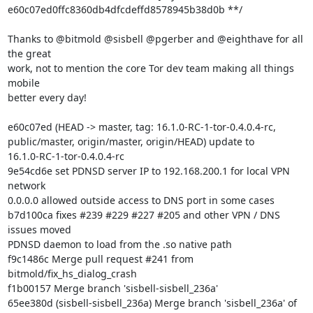
e60c07ed0ffc8360db4dfcdeffd8578945b38d0b **/

Thanks to @bitmold @sisbell @pgerber and @eighthave for all 
the great

work, not to mention the core Tor dev team making all things 
mobile

better every day!

e60c07ed (HEAD -> master, tag: 16.1.0-RC-1-tor-0.4.0.4-rc,

public/master, origin/master, origin/HEAD) update to

16.1.0-RC-1-tor-0.4.0.4-rc

9e54cd6e set PDNSD server IP to 192.168.200.1 for local VPN 
network

0.0.0.0 allowed outside access to DNS port in some cases

b7d100ca fixes #239 #229 #227 #205 and other VPN / DNS 
issues moved

PDNSD daemon to load from the .so native path

f9c1486c Merge pull request #241 from 
bitmold/fix_hs_dialog_crash

f1b00157 Merge branch 'sisbell-sisbell_236a'
