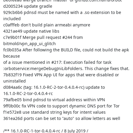
d2005234 update gradle

929cb6b6 pdnsd must be named with a .so extension to be 
included

c0afffeb don't build plain armeabi anymore

4321ae49 update native libs

c7e9b01f Merge pull request #244 from 
bitmold/vpn_app_ui_glitch

fc0b035a After following the BUILD file, could not build the apk 
because

of a issue mentioned in #217: Execution failed for task

:orbotservice:mergeDebugJniLibFolders. This change fixes that.

7b832f19 Fixed VPN App UI for apps that were disabled or 
uninstalled

d084aa6c (tag: 16.1.0-RC-2-tor-0.4.0.4-rc) update to

16.1.0-RC-2-tor-0.4.0.4-rc

79afbe05 bind pdnsd to virtual address within VPN

9ff0b00c fix VPN code to support dynamic DNS port for Tor

f1e572e8 use standard string keys for intent values

361ea26d ports can be set to "auto" so allow letters as well

/** 16.1.0-RC-1-tor-0.4.0.4-rc / 8 July 2019 /
