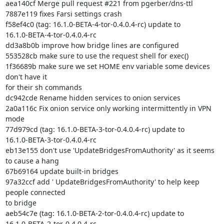
aea140cf Merge pull request #221 from pgerber/dns-ttl

7887e119 fixes Farsi settings crash

f58ef4c0 (tag: 16.1.0-BETA-4-tor-0.4.0.4-rc) update to

16.1.0-BETA-4-tor-0.4.0.4-rc

dd3a8b0b improve how bridge lines are configured

553528cb make sure to use the request shell for exec()

1f36689b make sure we set HOME env variable some devices 
don't have it

for their sh commands

dc942cde Rename hidden services to onion services

2a0a116c Fix onion service only working intermittently in VPN 
mode

77d979cd (tag: 16.1.0-BETA-3-tor-0.4.0.4-rc) update to

16.1.0-BETA-3-tor-0.4.0.4-rc

eb13e155 don't use 'UpdateBridgesFromAuthority' as it seems 
to cause a hang

67b69164 update built-in bridges

97a32ccf add ' UpdateBridgesFromAuthority' to help keep 
people connected

to bridge

aeb54c7e (tag: 16.1.0-BETA-2-tor-0.4.0.4-rc) update to

16.1.0-BETA-2-tor-0.4.0.4-rc
