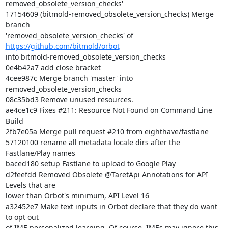
removed_obsolete_version_checks'

17154609 (bitmold-removed_obsolete_version_checks) Merge 
branch

'removed_obsolete_version_checks' of 
https://github.com/bitmold/orbot
into bitmold-removed_obsolete_version_checks

0e4b42a7 add close bracket

4cee987c Merge branch 'master' into 
removed_obsolete_version_checks

08c35bd3 Remove unused resources.

ae4ce1c9 Fixes #211: Resource Not Found on Command Line 
Build

2fb7e05a Merge pull request #210 from eighthave/fastlane

57120100 rename all metadata locale dirs after the 
Fastlane/Play names

baced180 setup Fastlane to upload to Google Play

d2feefdd Removed Obsolete @TaretApi Annotations for API 
Levels that are

lower than Orbot's minimum, API Level 16

a32452e7 Make text inputs in Orbot declare that they do want 
to opt out

of IME personalized learning. Of course, IMEs may ignore this 