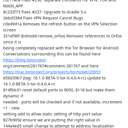
MAIN_APP

8c232f73 Fixes #237: Upgrade to Gradle 5.x

2ebd3384 Fixes VPN Request Cancel Bugs

cde49d1a Removes the refresh button on the VPN Selection 
screen

351ef96f (bitmold-remove_orfox) Removes references to Orfox 
since it is

being completely replaced with the Tor Browser for Android.

Conversations surrounding this can be found here 
https://blog.torproject
.

https://trac.torproject.org/projects/tor/ticket/29955
656d39b7 (tag: 16.1.0-BETA-5-tor-0.4.0.4-rc) update to

16.1.0-BETA-5-tor-0.4.0.4-rc

814fbb31 reset default ports to 9050, 8118 but make them 
dynamic if

needed - ports will be checked and if not available, increment 
+1 - new

setting add to allow static setting of http port value

827b905e ensure we are putting the right value in

144a4ed5 small change to attempt to address localization 