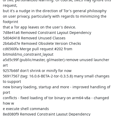
request,

but it's a nudge in the direction of Tor's general philosophy

on user privacy, particularly with regards to minimizing the 
footprint

that a Tor app leaves on the user's device.

7d8e41a6 Removed Constraint Layout Dependency

5d04d418 Removed Unused Classes

2b6abd7e Removed Obsolete Version Checks

cd6560fa Merge pull request #202 from 
bitmold/no_constraint_layout

a5d5c99f (public/master, gl/master) remove unused launcher 
art

9257b66f don't shrink or minify for now

56917567 (tag: 16.0.6-BETA-2-tor-0.3.5.8) many small changes 
to support

new binary loading, startup and more - improved handling of 
port

conflicts - fixed loading of tor binary on arm64-v8a - changed 
how w

e execute shell commands

8ed080f9 Removed Constraint Layout Dependency
