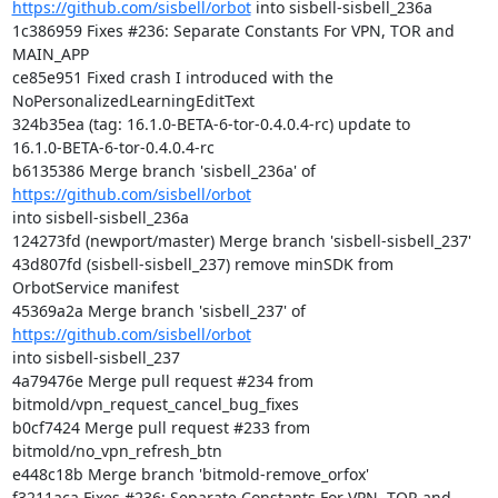
https://github.com/sisbell/orbot
 into sisbell-sisbell_236a

1c386959 Fixes #236: Separate Constants For VPN, TOR and 
MAIN_APP

ce85e951 Fixed crash I introduced with the 
NoPersonalizedLearningEditText

324b35ea (tag: 16.1.0-BETA-6-tor-0.4.0.4-rc) update to

16.1.0-BETA-6-tor-0.4.0.4-rc

b6135386 Merge branch 'sisbell_236a' of 
https://github.com/sisbell/orbot
into sisbell-sisbell_236a

124273fd (newport/master) Merge branch 'sisbell-sisbell_237'

43d807fd (sisbell-sisbell_237) remove minSDK from 
OrbotService manifest

45369a2a Merge branch 'sisbell_237' of 
https://github.com/sisbell/orbot
into sisbell-sisbell_237

4a79476e Merge pull request #234 from 
bitmold/vpn_request_cancel_bug_fixes

b0cf7424 Merge pull request #233 from 
bitmold/no_vpn_refresh_btn

e448c18b Merge branch 'bitmold-remove_orfox'

f3211aca Fixes #236: Separate Constants For VPN, TOR and 