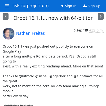
lists.torproject.org
Sign In
Sign Up
Orbot 16.1.1... now with 64-bit tor
5 Sep '19
4:28 p.m.
Nathan Freitas
Orbot 16.1.1 was just pushed out publicly to everyone on 
Google Play

after a long multiple RC and beta period. YES, Orbot is still 
going to

exist, with a really exciting roadmap ahead. More on that soon!

Thanks to @bitmold @sisbell @pgerber and @eighthave for all 
the great

work, not to mention the core Tor dev team making all things 
mobile

better every day!

Highlights include:
