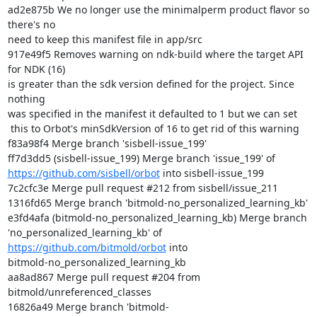
ad2e875b We no longer use the minimalperm product flavor so 
there's no

need to keep this manifest file in app/src

917e49f5 Removes warning on ndk-build where the target API 
for NDK (16)

is greater than the sdk version defined for the project. Since 
nothing

was specified in the manifest it defaulted to 1 but we can set

 this to Orbot's minSdkVersion of 16 to get rid of this warning

f83a98f4 Merge branch 'sisbell-issue_199'

https://github.com/sisbell/orbot
 into sisbell-issue_199

7c2cfc3e Merge pull request #212 from sisbell/issue_211

1316fd65 Merge branch 'bitmold-no_personalized_learning_kb'

e3fd4afa (bitmold-no_personalized_learning_kb) Merge branch

'no_personalized_learning_kb' of 
https://github.com/bitmold/orbot
 into

bitmold-no_personalized_learning_kb

aa8ad867 Merge pull request #204 from 
bitmold/unreferenced_classes

16826a49 Merge branch 'bitmold-