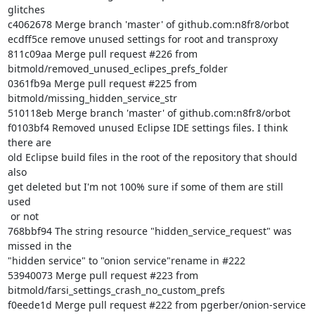
glitches

c4062678 Merge branch 'master' of github.com:n8fr8/orbot

ecdff5ce remove unused settings for root and transproxy

811c09aa Merge pull request #226 from

bitmold/removed_unused_eclipes_prefs_folder

0361fb9a Merge pull request #225 from 
bitmold/missing_hidden_service_str

510118eb Merge branch 'master' of github.com:n8fr8/orbot

f0103bf4 Removed unused Eclipse IDE settings files. I think 
there are

old Eclipse build files in the root of the repository that should 
also

get deleted but I'm not 100% sure if some of them are still 
used

 or not

768bbf94 The string resource "hidden_service_request" was 
missed in the

"hidden service" to "onion service"rename in #222

53940073 Merge pull request #223 from

bitmold/farsi_settings_crash_no_custom_prefs

f0eede1d Merge pull request #222 from pgerber/onion-service
