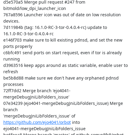
d5e570a5 Merge pull request #247 from 
bitmold/low_dpi_launcher_icon

767a8596 Launcher icon was out of date on low resolution 
devices.

7d11984b (tag: 16.1.0-RC-3-tor-0.4.0.4-rc) update to

16.1.0-RC-3-tor-0.4.0.4-rc

e146f703 make sure to kill existing pdnsd, and set the new 
ports properly

c6bfc491 send ports on start request, even if tor is already 
running

d3963516 keep apps around as static variable, enable user to 
refresh

be5b8d88 make sure we don't have any orphaned pdnsd 
processes

72ff7dd2 Merge branch 'ejo4041-
mergeDebugJniLibFolders_issue'

07e34239 (ejo4041-mergeDebugJniLibFolders_issue) Merge 
branch

'mergeDebugJniLibFolders_issue' of 
https://github.com/ejo4041/orbot
 into

ejo4041-mergeDebugJniLibFolders_issue

be6feea8 Merge branch 'master' of github.com:n8fr8/orbot
