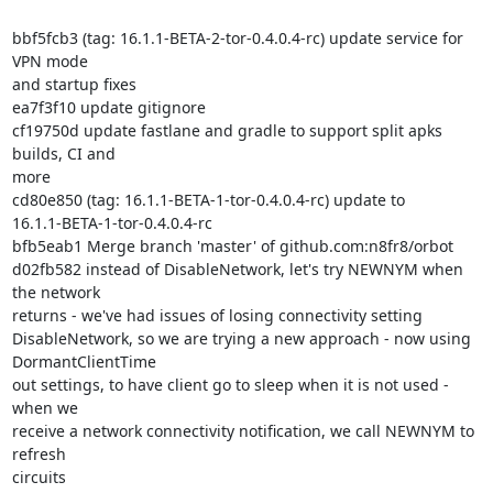
bbf5fcb3 (tag: 16.1.1-BETA-2-tor-0.4.0.4-rc) update service for 
VPN mode

and startup fixes

ea7f3f10 update gitignore

cf19750d update fastlane and gradle to support split apks 
builds, CI and

more

cd80e850 (tag: 16.1.1-BETA-1-tor-0.4.0.4-rc) update to

16.1.1-BETA-1-tor-0.4.0.4-rc

bfb5eab1 Merge branch 'master' of github.com:n8fr8/orbot

d02fb582 instead of DisableNetwork, let's try NEWNYM when 
the network

returns - we've had issues of losing connectivity setting

DisableNetwork, so we are trying a new approach - now using

DormantClientTime

out settings, to have client go to sleep when it is not used - 
when we

receive a network connectivity notification, we call NEWNYM to 
refresh

circuits
