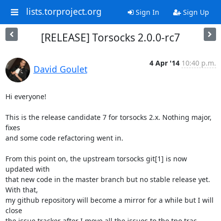
lists.torproject.org
Sign In
Sign Up
[RELEASE] Torsocks 2.0.0-rc7
4 Apr '14
10:40 p.m.
David Goulet
Hi everyone!

This is the release candidate 7 for torsocks 2.x. Nothing major, 
fixes

and some code refactoring went in.

From this point on, the upstream torsocks git[1] is now 
updated with

that new code in the master branch but no stable release yet. 
With that,

my github repository will become a mirror for a while but I will 
close

the issue tracker after I move all the issues to the tpo trac.
