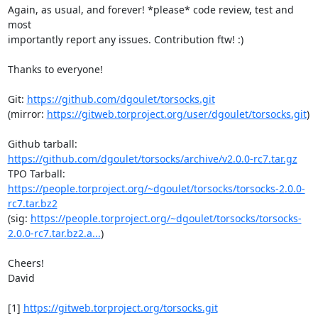
Again, as usual, and forever! *please* code review, test and 
most

importantly report any issues. Contribution ftw! :)

Thanks to everyone!

Git: 
https://github.com/dgoulet/torsocks.git
(mirror: 
https://gitweb.torproject.org/user/dgoulet/torsocks.git
)

Github tarball: 
https://github.com/dgoulet/torsocks/archive/v2.0.0-rc7.tar.gz
TPO Tarball: 
https://people.torproject.org/~dgoulet/torsocks/torsocks-2.0.0-
rc7.tar.bz2
(sig: 
https://people.torproject.org/~dgoulet/torsocks/torsocks-
2.0.0-rc7.tar.bz2.a...
)

Cheers!

David

[1] 
https://gitweb.torproject.org/torsocks.git