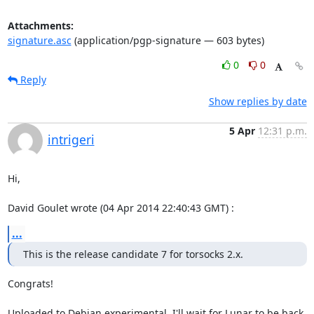
Attachments:
signature.asc
(application/pgp-signature — 603 bytes)
0
0
Reply
Show replies by date
5 Apr
12:31 p.m.
intrigeri
Hi,

David Goulet wrote (04 Apr 2014 22:40:43 GMT) :
...
This is the release candidate 7 for torsocks 2.x.
Congrats!

Uploaded to Debian experimental. I'll wait for Lunar to be back 