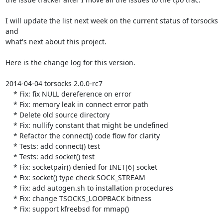
I will update the list next week on the current status of torsocks 
and

what's next about this project.

Here is the change log for this version.

2014-04-04 torsocks 2.0.0-rc7

    * Fix: fix NULL dereference on error

    * Fix: memory leak in connect error path

    * Delete old source directory

    * Fix: nullify constant that might be undefined

    * Refactor the connect() code flow for clarity

    * Tests: add connect() test

    * Tests: add socket() test

    * Fix: socketpair() denied for INET[6] socket

    * Fix: socket() type check SOCK_STREAM

    * Fix: add autogen.sh to installation procedures

    * Fix: change TSOCKS_LOOPBACK bitness

    * Fix: support kfreebsd for mmap()
