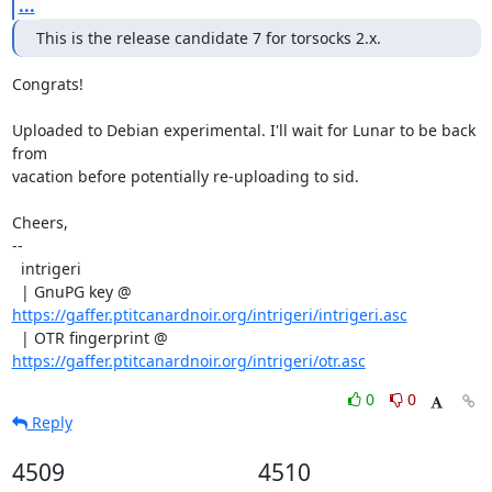
...
This is the release candidate 7 for torsocks 2.x.
Congrats!

Uploaded to Debian experimental. I'll wait for Lunar to be back 
from

vacation before potentially re-uploading to sid.

Cheers,

--

  intrigeri

  | GnuPG key @ 
https://gaffer.ptitcanardnoir.org/intrigeri/intrigeri.asc
  | OTR fingerprint @ 
https://gaffer.ptitcanardnoir.org/intrigeri/otr.asc
0
0
Reply
4509
4510