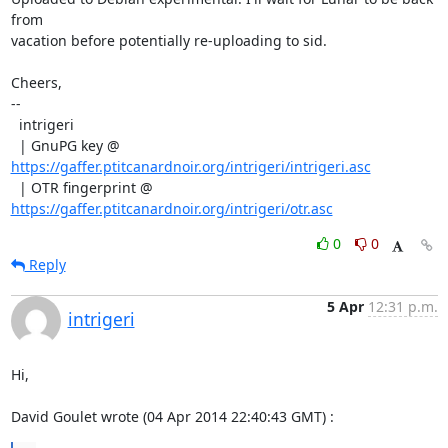
from

vacation before potentially re-uploading to sid.

Cheers,

--

  intrigeri

  | GnuPG key @ 
https://gaffer.ptitcanardnoir.org/intrigeri/intrigeri.asc
  | OTR fingerprint @ 
https://gaffer.ptitcanardnoir.org/intrigeri/otr.asc
0
0
Reply
5 Apr
12:31 p.m.
intrigeri
Hi,

David Goulet wrote (04 Apr 2014 22:40:43 GMT) :