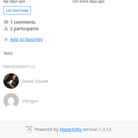
Age (days ago)
Last active (days ago)
List overview
1 comments
2 participants
Add to favorites
TAGS
PARTICIPANTS (2)
David Goulet
intrigeri
Powered by
HyperKitty
version 1.3.12.