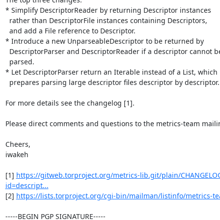
* Simplify DescriptorReader by returning Descriptor instances

  rather than DescriptorFile instances containing Descriptors,

  and add a File reference to Descriptor.

* Introduce a new UnparseableDescriptor to be returned by

  DescriptorParser and DescriptorReader if a descriptor cannot be

  parsed.

* Let DescriptorParser return an Iterable instead of a List, which

  prepares parsing large descriptor files descriptor by descriptor.

For more details see the changelog [1].

Please direct comments and questions to the metrics-team mailing 
Cheers,

iwakeh

[1] 
https://gitweb.torproject.org/metrics-lib.git/plain/CHANGEL
id=descript...
[2] 
https://lists.torproject.org/cgi-bin/mailman/listinfo/metrics-t
-----BEGIN PGP SIGNATURE-----
