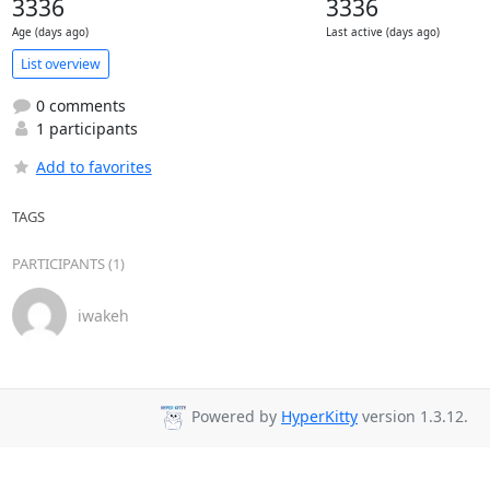
3336
3336
Age (days ago)
Last active (days ago)
List overview
0 comments
1 participants
Add to favorites
TAGS
PARTICIPANTS (1)
iwakeh
Powered by
HyperKitty
version 1.3.12.