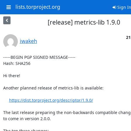
lists.torproject.org
Sign I
[release] metrics-lib 1.9.0
21
iwakeh
-----BEGIN PGP SIGNED MESSAGE-----

Hash: SHA256

Hi there!

Another planned release of metrics-lib is available:

https://dist.torproject.org/descriptor/1.9.0/
The last release preparing the non-backwards compatible change
to come in version 2.0.0.

The top three changes:
