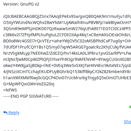
Version: GnuPG v2

iQIcBAEBCAAGBQJZSnx7AAoJEPeEx9Sa/gviQ80QAK9m1muFju1dFq
O5XyYWUndNcWQhvZ8wYNM1UjAWalhRnuPBVBFp1wkBtywOnH7YW
3QSmR9eMPSjmDKD07QzRxaiwSmW276qUFvkRt71EGTCI0Cz4PF5R
c38k6v2l7ZfYpfMPLhuPgtuLZCFDIOXAp48q1xCReHAltsOEskOh8zUa
BD0o8Wc4GSEl7rQcVTEz+iaheYWJOV5C02oMSBPltdCxP7ug0y+OiN
7dUfDF1PrufCQY1Bs1Q5/ny07xpW5ARG07goalcRz2KhJCUkj/fVUAK
NrzVSgkMLyp7NEEKwZ/ZdEZQ/hv14ksLA0L3P8ru1pvGSa/RPV+LFw
m3JNcfJwM0CpWZPtQFjSYlseYh9Ogr9VAFENV4F+8YwgCUGnX02BS
okwzY4W8jjaSjBDkp+lNE+0VEq3We5vSXKJTaHXV4Eic9kXxNEs7jqsb
4/JNSziXCmTCchajEKUDFUyBGhrbQ153klff8kyC/OkZ8Z6mben8Y8i
li1anXWlXMklf6wj0cGQCP4Ovi07rUcMrx/6gTngyIQ5xOmGTUHbE3
G+MpWFQxiGWnVoZG20vj

=NFWS

-----END PGP SIGNATURE-----
Reply
Sho