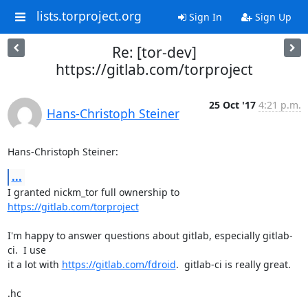
lists.torproject.org
Sign In
Sign Up
Re: [tor-dev]
https://gitlab.com/torproject
25 Oct '17
4:21 p.m.
Hans-Christoph Steiner
Hans-Christoph Steiner:
...
I granted nickm_tor full ownership to 
https://gitlab.com/torproject
I'm happy to answer questions about gitlab, especially gitlab-
ci.  I use

it a lot with 
https://gitlab.com/fdroid
.  gitlab-ci is really great.

.hc
