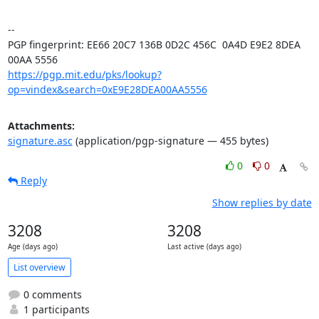
-- 

PGP fingerprint: EE66 20C7 136B 0D2C 456C  0A4D E9E2 8DEA 
https://pgp.mit.edu/pks/lookup?
op=vindex&search=0xE9E28DEA00AA5556
Attachments:
signature.asc
(application/pgp-signature — 455 bytes)
0
0
Reply
Show replies by date
3208
3208
Age (days ago)
Last active (days ago)
List overview
0 comments
1 participants