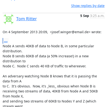
Show replies by date
5 Sep
3:25 a.m.
Tom Ritter
On 4 September 2013 20:09,  <josef.winger@email.de> wrote:
...
Node A sends 40KB of data to Node B, in some particular 
distribution.

Node B sends 60KB of data (a 50% increase!) in a new 
distribution to

Node C.  Node C sends 40 KB of traffic to whereever.

An adversary watching Node B knows that it is passing the 
data from A

to C.  It's obvious.  Now, it's _less_ obvious when Node B is

receiving two streams of data, 40KB from Node A and 50KB 
from Node X,

and sending two streams of 60KB to Nodes Y and Z (which 
stream went
