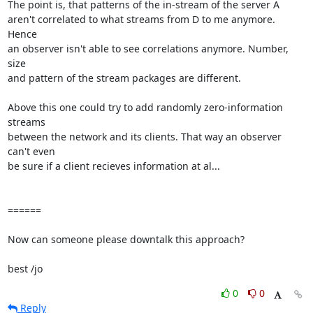
The point is, that patterns of the in-stream of the server A

aren't correlated to what streams from D to me anymore. 
Hence

an observer isn't able to see correlations anymore. Number, 
size

and pattern of the stream packages are different.

Above this one could try to add randomly zero-information 
streams

between the network and its clients. That way an observer 
can't even 

be sure if a client recieves information at al...

======

Now can someone please downtalk this approach?

best /jo
0
0
Reply