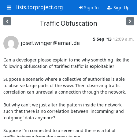
lists.torproject.org
Sign In
Sign Up
Traffic Obfuscation
5 Sep '13
12:09 a.m.
josef.winger＠email.de
Can a developer please explain to me why something like the 

following obfuscation of 'torified traffic' is exploitable?

Suppose a scenario where a collective of authorities is able

to observe large parts of the www. Then observing traffic

correlation can unreveal a connection through the network.

But why can't we just alter the pattern inside the network,

such that there is no correlation between 'incomming' and

'outgoing' data anymore?

Suppose I'm connected to a server and there is a lot of

traffic between from the server to me. 
