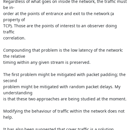
Regardless of what goes on inside the network, the traffic must 
be in-

order at the points of entrance and exit to the network (a 
property of

TCP). Those are the points of interest to an observer doing 
traffic

correlation.

Compounding that problem is the low latency of the network: 
the relative

timing within any given stream is preserved.

The first problem might be mitigated with packet padding; the 
second

problem might be mitigated with random packet delays. My 
understanding

is that these two approaches are being studied at the moment.

Modifying the behaviour of traffic within the network does not 
help.

It has also been suggested that cover traffic is a solution, 