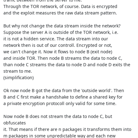
Through the TOR network, of course. Data is encrypted 

and the exploit measures the raw data stream pattern.

But why not change the data stream inside the network?

Suppose the server A is outside of the TOR network, i.e.

it is not a hidden service. The data stream into our

network then is out of our controll. Encrypted or not,

we can't change it. Now it flows to node B (exit node) 

and inside TOR. Then node B streams the data to node C, 

than node C streams the data to node D and node D exits the 

stream to me. 

(simplification) 

Ok now node B got the data from the 'outside world'. Then

B and C first make a handshake to define a shared key for 

a private encryption protocoll only valid for some time. 

Now node B does not stream the data to node C, but 
obfuscates

it. That means if there are n packages it transforms them into

m packages in some unpredictable way and each new 