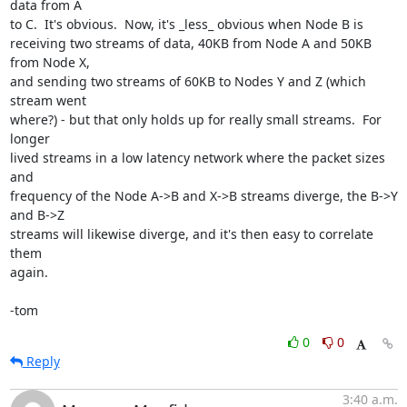
data from A

to C.  It's obvious.  Now, it's _less_ obvious when Node B is

receiving two streams of data, 40KB from Node A and 50KB 
from Node X,

and sending two streams of 60KB to Nodes Y and Z (which 
stream went

where?) - but that only holds up for really small streams.  For 
longer

lived streams in a low latency network where the packet sizes 
and

frequency of the Node A->B and X->B streams diverge, the B->Y 
and B->Z

streams will likewise diverge, and it's then easy to correlate 
them

again.

-tom
0
0
Reply
3:40 a.m.