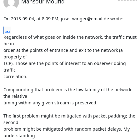
Mansour Moufid
On 2013-09-04, at 8:09 PM, josef.winger@email.de wrote:
...
Regardless of what goes on inside the network, the traffic must 
be in-

order at the points of entrance and exit to the network (a 
property of

TCP). Those are the points of interest to an observer doing 
traffic

correlation.

Compounding that problem is the low latency of the network: 
the relative

timing within any given stream is preserved.

The first problem might be mitigated with packet padding; the 
second

problem might be mitigated with random packet delays. My 
understanding
