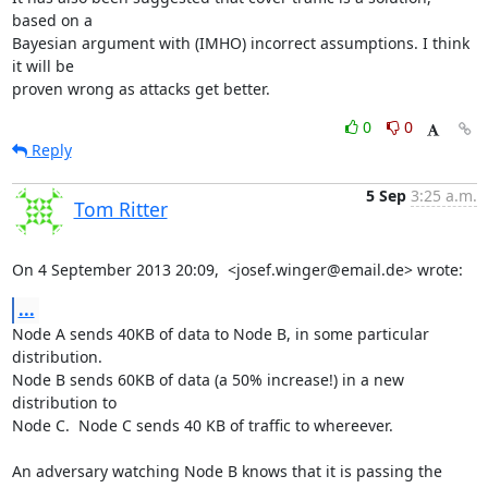
based on a

Bayesian argument with (IMHO) incorrect assumptions. I think 
it will be

proven wrong as attacks get better.
0
0
Reply
5 Sep
3:25 a.m.
Tom Ritter
On 4 September 2013 20:09,  <josef.winger@email.de> wrote:
...
Node A sends 40KB of data to Node B, in some particular 
distribution.

Node B sends 60KB of data (a 50% increase!) in a new 
distribution to

Node C.  Node C sends 40 KB of traffic to whereever.

An adversary watching Node B knows that it is passing the 