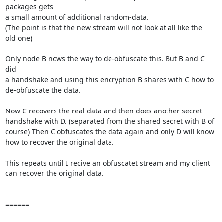
packages gets

a small amount of additional random-data.

(The point is that the new stream will not look at all like the

old one)

Only node B nows the way to de-obfuscate this. But B and C 
did

a handshake and using this encryption B shares with C how to

de-obfuscate the data.

Now C recovers the real data and then does another secret

handshake with D. (separated from the shared secret with B of 

course) Then C obfuscates the data again and only D will know 

how to recover the original data.

This repeats until I recive an obfuscatet stream and my client

can recover the original data.

======
