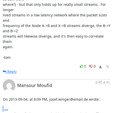
where?) - but that only holds up for really small streams.  For 
longer

lived streams in a low latency network where the packet sizes 
and

frequency of the Node A->B and X->B streams diverge, the B->Y 
and B->Z

streams will likewise diverge, and it's then easy to correlate 
them

again.

-tom
0
0
Reply
3:40 a.m.
Mansour Moufid
On 2013-09-04, at 8:09 PM, josef.winger@email.de wrote:
...