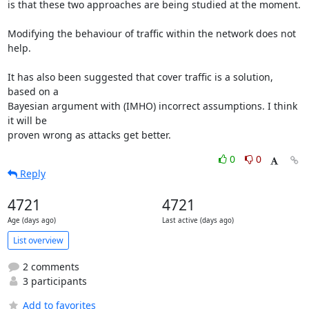
is that these two approaches are being studied at the moment.

Modifying the behaviour of traffic within the network does not 
help.

It has also been suggested that cover traffic is a solution, 
based on a

Bayesian argument with (IMHO) incorrect assumptions. I think 
it will be

proven wrong as attacks get better.
0
0
Reply
4721
4721
Age (days ago)
Last active (days ago)
List overview
2 comments
3 participants
Add to favorites