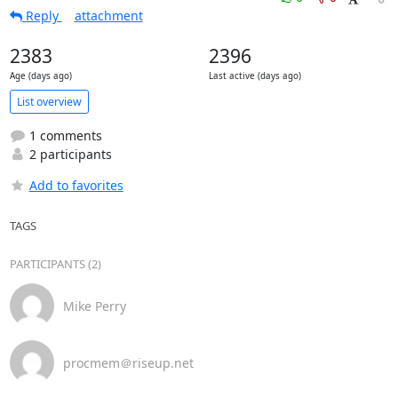
Reply
attachment
2383
2396
Age (days ago)
Last active (days ago)
List overview
1 comments
2 participants
Add to favorites
TAGS
PARTICIPANTS (2)
Mike Perry
procmem＠riseup.net