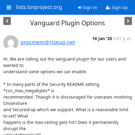
lists.torproject.org
Sign In
Sign Up
Vanguard Plugin Options
16 Jan '20
4:01 p.m.
procmem＠riseup.net
Hi. We are rolling out the vanguard plugin for our users and 
wanted to

understand some options we can enable.

* In many parts of the Security README setting 
*circ_max_megabytes* is

recommended. Though it is discouraged for usecases involving 
Onionshare

and Securedrop which we support. What is a reasonable limit 
to set? What

happens is the max ceiling gets hit? Does it permanently 
disrupt the

upload/download?
