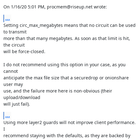
On 1/16/20 5:01 PM, procmem@riseup.net wrote:
...
Setting circ_max_megabytes means that no circuit can be used 
to transmit

more than that many megabytes. As soon as that limit is hit, 
the circuit

will be force-closed.

I do not recommend using this option in your case, as you 
cannot

anticipate the max file size that a securedrop or onionshare 
user may

use, and the failure more here is non-obvious (their 
upload/download

will just fail).
...
Using more layer2 guards will not improve client performance. 
I

recommend staying with the defaults, as they are backed by 