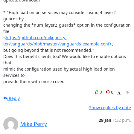
* "High load onion services may consider using 4 layer2 
guards by

changing the *num_layer2_guards* option in the configuration 
file

<
https://github.com/mikeperry-
tor/vanguards/blob/master/vanguards-example.conf>
,

but going beyond that is not recommended."

Does this benefit clients too? We would like to enable options 
that

mimic the configuration used by actual high load onion 
services to

provide them with more cover.
0
0
Reply
Show replies by date
29 Jan
1:32 p.m.
Mike Perry