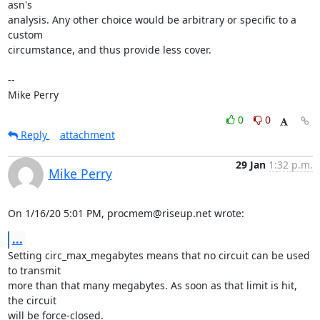
asn's

analysis. Any other choice would be arbitrary or specific to a 
custom

circumstance, and thus provide less cover.

-- 

Mike Perry
0
0
Reply
attachment
29 Jan
1:32 p.m.
Mike Perry
On 1/16/20 5:01 PM, procmem@riseup.net wrote:
...
Setting circ_max_megabytes means that no circuit can be used 
to transmit

more than that many megabytes. As soon as that limit is hit, 
the circuit

will be force-closed.
