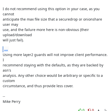
I do not recommend using this option in your case, as you 
cannot

anticipate the max file size that a securedrop or onionshare 
user may

use, and the failure more here is non-obvious (their 
upload/download

will just fail).
...
Using more layer2 guards will not improve client performance. 
I

recommend staying with the defaults, as they are backed by 
asn's

analysis. Any other choice would be arbitrary or specific to a 
custom

circumstance, and thus provide less cover.

-- 

Mike Perry
0
0