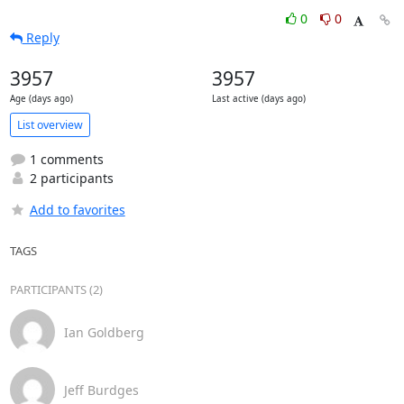
0
0
Reply
3957
3957
Age (days ago)
Last active (days ago)
List overview
1 comments
2 participants
Add to favorites
TAGS
PARTICIPANTS (2)
Ian Goldberg
Jeff Burdges