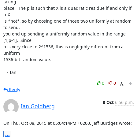
taking

place.  The p is such that X is a quadratic residue if and only if 
p-X

is *not*, so by choosing one of those two uniformly at random 
to send,

you end up sending a uniformly random value in the range 
[1,p-1].  Since

p is very close to 2^1536, this is negligibly different from a 
uniform

1536-bit random value.

   - Ian
0
0
Reply
8 Oct
6:56 p.m.
Ian Goldberg
On Thu, Oct 08, 2015 at 05:04:14PM +0200, Jeff Burdges wrote:
...