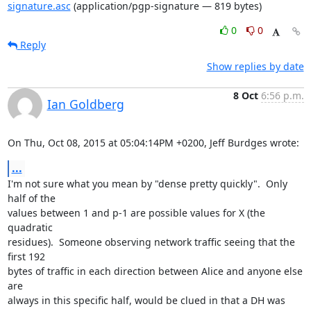
signature.asc
(application/pgp-signature — 819 bytes)
0
0
Reply
Show replies by date
8 Oct
6:56 p.m.
Ian Goldberg
On Thu, Oct 08, 2015 at 05:04:14PM +0200, Jeff Burdges wrote:
...
I'm not sure what you mean by "dense pretty quickly".  Only 
half of the

values between 1 and p-1 are possible values for X (the 
quadratic

residues).  Someone observing network traffic seeing that the 
first 192

bytes of traffic in each direction between Alice and anyone else 
are

always in this specific half, would be clued in that a DH was 