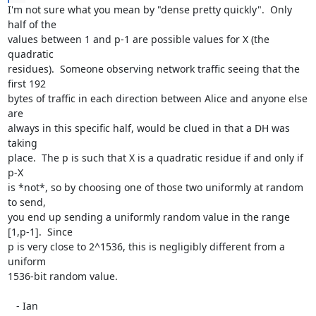
I'm not sure what you mean by "dense pretty quickly".  Only 
half of the

values between 1 and p-1 are possible values for X (the 
quadratic

residues).  Someone observing network traffic seeing that the 
first 192

bytes of traffic in each direction between Alice and anyone else 
are

always in this specific half, would be clued in that a DH was 
taking

place.  The p is such that X is a quadratic residue if and only if 
p-X

is *not*, so by choosing one of those two uniformly at random 
to send,

you end up sending a uniformly random value in the range 
[1,p-1].  Since

p is very close to 2^1536, this is negligibly different from a 
uniform

1536-bit random value.

   - Ian