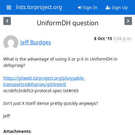
lists.torproject.org
Sign In
Sign Up
UniformDH question
8 Oct '15
3:04 p.m.
Jeff Burdges
What is the advantage of using X or p-X in UniformDH in 
obfsproxy?

https://gitweb.torproject.org/pluggable-
transports/obfsproxy.git/tree/d
oc/obfs3/obfs3-protocol-spec.txt#n65

Isn't just X itself dense pretty quickly anyways? 

Jeff
Attachments: