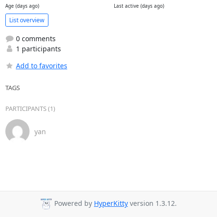
Age (days ago)
Last active (days ago)
List overview
0 comments
1 participants
Add to favorites
TAGS
PARTICIPANTS (1)
yan
Powered by
HyperKitty
version 1.3.12.