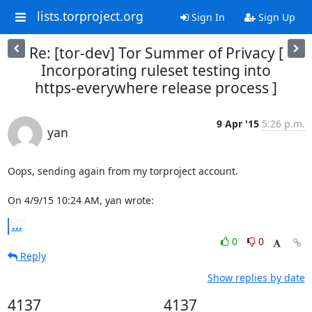
lists.torproject.org
Sign In
Sign Up
Re: [tor-dev] Tor Summer of Privacy [
Incorporating ruleset testing into
https-everywhere release process ]
9 Apr '15
5:26 p.m.
yan
Oops, sending again from my torproject account.

On 4/9/15 10:24 AM, yan wrote:
...
0
0
Reply
Show replies by date
4137
4137