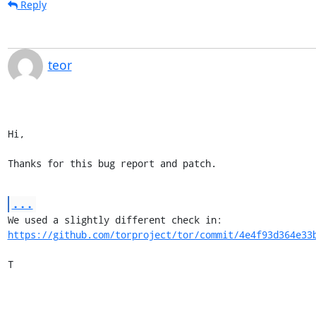
Reply
teor
Hi,

Thanks for this bug report and patch.
...
https://github.com/torproject/tor/commit/4e4f93d364e33
T