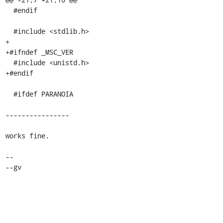
  #endif

  #include <stdlib.h>

+

+#ifndef _MSC_VER

  #include <unistd.h>

+#endif

  #ifdef PARANOIA

----------------

works fine.

-- 

--gv