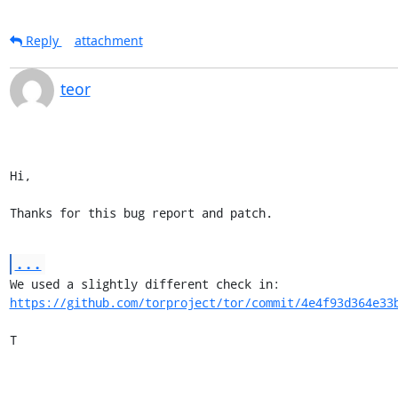
Reply
attachment
teor
Hi,

Thanks for this bug report and patch.
...
https://github.com/torproject/tor/commit/4e4f93d364e33
T