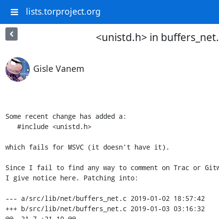
lists.torproject.org
<unistd.h> in buffers_net.
Gisle Vanem
Some recent change has added a:

   #include <unistd.h>

which fails for MSVC (it doesn't have it).

Since I fail to find any way to comment on Trac or Gitw
I give notice here. Patching into:

--- a/src/lib/net/buffers_net.c 2019-01-02 18:57:42

+++ b/src/lib/net/buffers_net.c 2019-01-03 03:16:32

@@ -21,7 +21,10 @@
