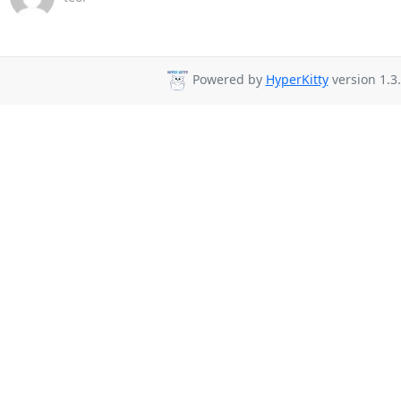
Powered by
HyperKitty
version 1.3.