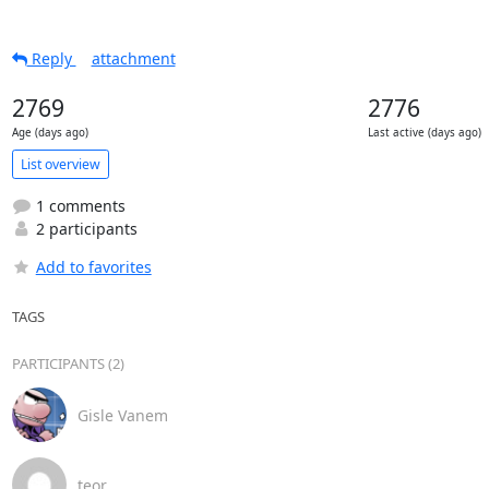
Reply
attachment
2769
2776
Age (days ago)
Last active (days ago)
List overview
1 comments
2 participants
Add to favorites
TAGS
PARTICIPANTS (2)
Gisle Vanem
teor