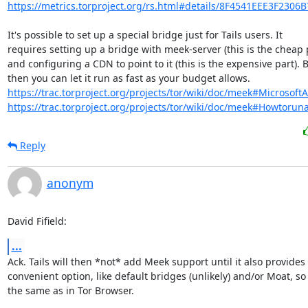
https://metrics.torproject.org/rs.html#details/8F4541EEE3F2306
It's possible to set up a special bridge just for Tails users. It

requires setting up a bridge with meek-server (this is the cheap p
and configuring a CDN to point to it (this is the expensive part). B
https://trac.torproject.org/projects/tor/wiki/doc/meek#Microsoft
https://trac.torproject.org/projects/tor/wiki/doc/meek#Howtorun
Reply
anonym
David Fifield:
...
Ack. Tails will then *not* add Meek support until it also provides
convenient option, like default bridges (unlikely) and/or Moat, so t
the same as in Tor Browser.