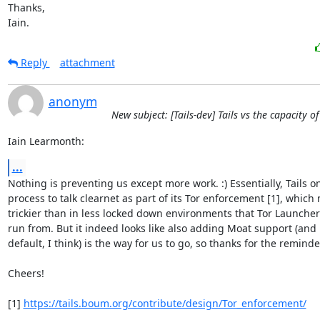
Thanks,

Iain.
Reply
attachment
anonym
New subject: [Tails-dev] Tails vs the capacity o
Iain Learmonth:
...
Nothing is preventing us except more work. :) Essentially, Tails onl
process to talk clearnet as part of its Tor enforcement [1], which m
trickier than in less locked down environments that Tor Launcher 
run from. But it indeed looks like also adding Moat support (and 
default, I think) is the way for us to go, so thanks for the reminder!
Cheers!

[1] 
https://tails.boum.org/contribute/design/Tor_enforcement/