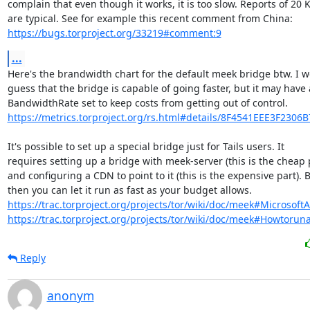
complain that even though it works, it is too slow. Reports of 20 K
https://bugs.torproject.org/33219#comment:9
...
Here's the brandwidth chart for the default meek bridge btw. I w
guess that the bridge is capable of going faster, but it may have a
https://metrics.torproject.org/rs.html#details/8F4541EEE3F2306
It's possible to set up a special bridge just for Tails users. It

requires setting up a bridge with meek-server (this is the cheap p
and configuring a CDN to point to it (this is the expensive part). B
https://trac.torproject.org/projects/tor/wiki/doc/meek#Microsoft
https://trac.torproject.org/projects/tor/wiki/doc/meek#Howtorun
Reply
anonym