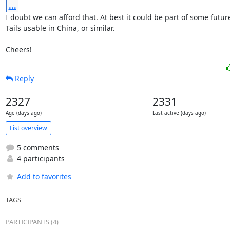
...
I doubt we can afford that. At best it could be part of some futur
Tails usable in China, or similar.

Cheers!
Reply
2327
2331
Age (days ago)
Last active (days ago)
List overview
5 comments
4 participants
Add to favorites
TAGS
PARTICIPANTS (4)