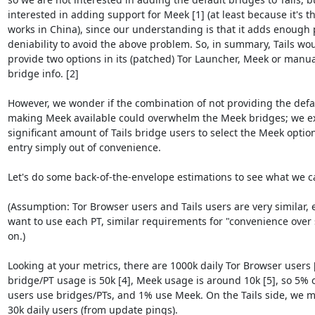
interested in adding support for Meek [1] (at least because it's th
works in China), since our understanding is that it adds enough p
deniability to avoid the above problem. So, in summary, Tails woul
provide two options in its (patched) Tor Launcher, Meek or manual
bridge info. [2]

However, we wonder if the combination of not providing the defau
making Meek available could overwhelm the Meek bridges; we e
significant amount of Tails bridge users to select the Meek optio
entry simply out of convenience.

Let's do some back-of-the-envelope estimations to see what we ca
(Assumption: Tor Browser users and Tails users are very similar, e.
want to use each PT, similar requirements for "convenience over s
on.)

Looking at your metrics, there are 1000k daily Tor Browser users [3
bridge/PT usage is 50k [4], Meek usage is around 10k [5], so 5% o
users use bridges/PTs, and 1% use Meek. On the Tails side, we 
30k daily users (from update pings).