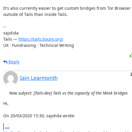
It's also currently easier to get custom bridges from Tor Browser

outside of Tails than inside Tails.

-- 

sajolida

Tails — 
https://tails.boum.org/
UX · Fundraising · Technical Writing
Reply
Iain Learmonth
New subject: [Tails-dev] Tails vs the capacity of the Meek bridges
Hi,

On 20/03/2020 15:30, sajolida wrote:
...