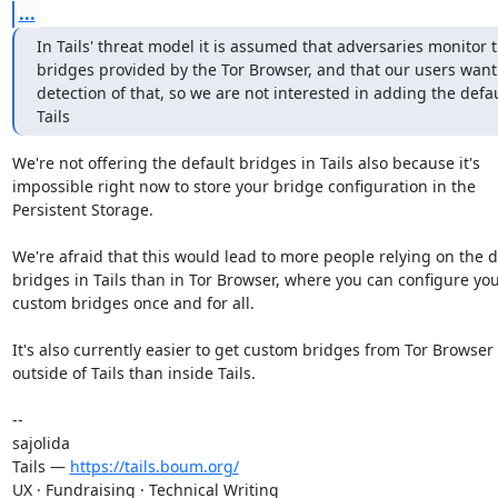
...
In Tails' threat model it is assumed that adversaries monitor t
bridges provided by the Tor Browser, and that our users want 
detection of that, so we are not interested in adding the defau
Tails
We're not offering the default bridges in Tails also because it's

impossible right now to store your bridge configuration in the

Persistent Storage.

We're afraid that this would lead to more people relying on the de
bridges in Tails than in Tor Browser, where you can configure you
custom bridges once and for all.

It's also currently easier to get custom bridges from Tor Browser

outside of Tails than inside Tails.

-- 

sajolida

Tails — 
https://tails.boum.org/
UX · Fundraising · Technical Writing