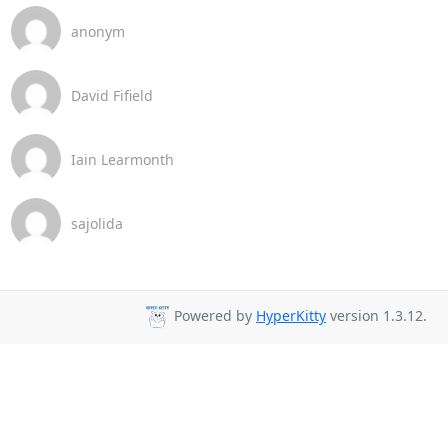
anonym
David Fifield
Iain Learmonth
sajolida
Powered by
HyperKitty
version 1.3.12.