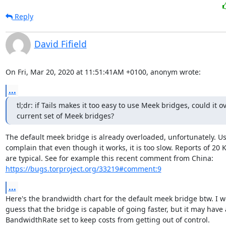
Reply
David Fifield
On Fri, Mar 20, 2020 at 11:51:41AM +0100, anonym wrote:
...
tl;dr: if Tails makes it too easy to use Meek bridges, could it o
current set of Meek bridges?
The default meek bridge is already overloaded, unfortunately. Us
complain that even though it works, it is too slow. Reports of 20 K
https://bugs.torproject.org/33219#comment:9
...
Here's the brandwidth chart for the default meek bridge btw. I w
guess that the bridge is capable of going faster, but it may have a