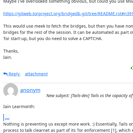
Maybe I've overlooked something obvious, but could you use Moa
https://gitweb.torproject.org/bridgedb.git/tree/README.rst#n39
This would use meek to fetch the bridges, but then you have non-
bridges for the rest of the session. It can be automated as part of
Tor start-up, but you do need to solve a CAPTCHA.

Thanks,

Iain.
Reply
attachment
anonym
New subject: [Tails-dev] Tails vs the capacity o
Iain Learmonth:
...
Nothing is preventing us except more work. :) Essentially, Tails onl
process to talk clearnet as part of its Tor enforcement [1], which m