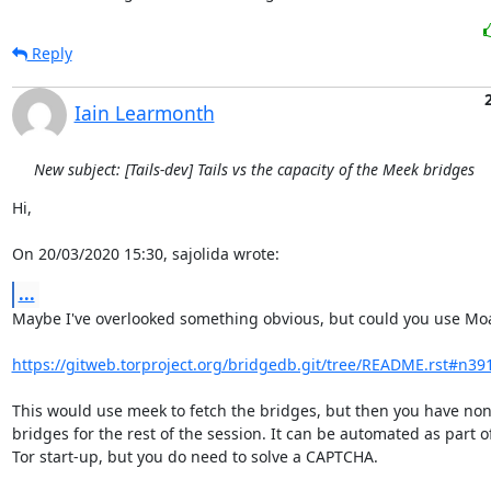
Reply
Iain Learmonth
New subject: [Tails-dev] Tails vs the capacity of the Meek bridges
Hi,

On 20/03/2020 15:30, sajolida wrote:
...
Maybe I've overlooked something obvious, but could you use Moa
https://gitweb.torproject.org/bridgedb.git/tree/README.rst#n39
This would use meek to fetch the bridges, but then you have non-
bridges for the rest of the session. It can be automated as part of
Tor start-up, but you do need to solve a CAPTCHA.
