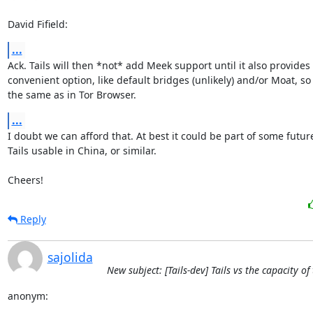
David Fifield:
...
Ack. Tails will then *not* add Meek support until it also provides
convenient option, like default bridges (unlikely) and/or Moat, so t
the same as in Tor Browser.
...
I doubt we can afford that. At best it could be part of some futur
Tails usable in China, or similar.

Cheers!
Reply
sajolida
New subject: [Tails-dev] Tails vs the capacity o
anonym: