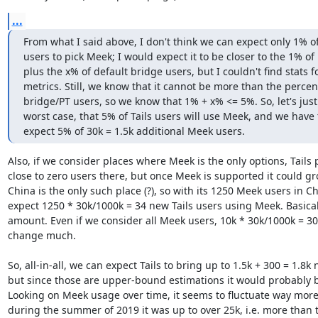
...
From what I said above, I don't think we can expect only 1% of 
users to pick Meek; I would expect it to be closer to the 1% of
plus the x% of default bridge users, but I couldn't find stats fo
metrics. Still, we know that it cannot be more than the percent
bridge/PT users, so we know that 1% + x% <= 5%. So, let's jus
worst case, that 5% of Tails users will use Meek, and we have 
expect 5% of 30k = 1.5k additional Meek users.
Also, if we consider places where Meek is the only options, Tails 
close to zero users there, but once Meek is supported it could gro
China is the only such place (?), so with its 1250 Meek users in Ch
expect 1250 * 30k/1000k = 34 new Tails users using Meek. Basicall
amount. Even if we consider all Meek users, 10k * 30k/1000k = 300
change much.

So, all-in-all, we can expect Tails to bring up to 1.5k + 300 = 1.8k
but since those are upper-bound estimations it would probably b
Looking on Meek usage over time, it seems to fluctuate way more t
during the summer of 2019 it was up to over 25k, i.e. more than 