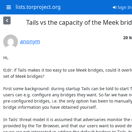
lists.torproject.org
Sign In
Tails vs the capacity of the Meek bri
20 M
anonym
Hi,

tl;dr: if Tails makes it too easy to use Meek bridges, could it over
set of Meek bridges?

First some background: during startup Tails can be told to start 
users can e.g. configure any bridges they want. So far we have n
pre-configured bridges, i.e. the only option has been to manually
bridge information you have obtained yourself.

In Tails' threat model it is assumed that adversaries monitor the 
provided by the Tor Browser, and that our users want to avoid dete
so we are not interested in adding the default bridges to Tails, b