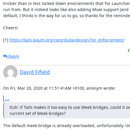
trickier than in less locked down environments that Tor Launcher 
run from. But it indeed looks like also adding Moat support (and 
default, I think) is the way for us to go, so thanks for the reminder!
Cheers!

[1] 
https://tails.boum.org/contribute/design/Tor_enforcement/
Reply
David Fifield
On Fri, Mar 20, 2020 at 11:51:41AM +0100, anonym wrote:
...
tl;dr: if Tails makes it too easy to use Meek bridges, could it o
current set of Meek bridges?
The default meek bridge is already overloaded, unfortunately. Us