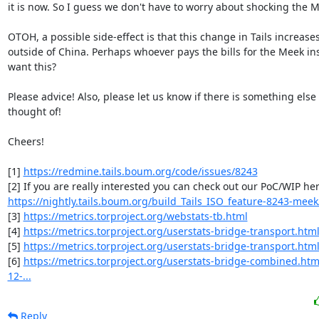
it is now. So I guess we don't have to worry about shocking the M
OTOH, a possible side-effect is that this change in Tails increase
outside of China. Perhaps whoever pays the bills for the Meek ins
want this?

Please advice! Also, please let us know if there is something else 
thought of!

Cheers!

[1] 
https://redmine.tails.boum.org/code/issues/8243
https://nightly.tails.boum.org/build_Tails_ISO_feature-8243-meek/
[3] 
https://metrics.torproject.org/webstats-tb.html
[4] 
https://metrics.torproject.org/userstats-bridge-transport.htm
[5] 
https://metrics.torproject.org/userstats-bridge-transport.html
[6] 
https://metrics.torproject.org/userstats-bridge-combined.htm
12-...
Reply