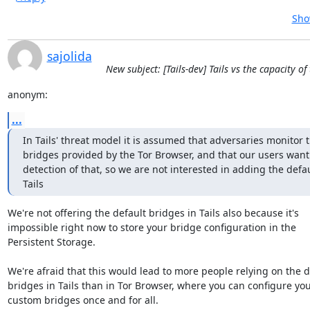
Sho
sajolida
New subject: [Tails-dev] Tails vs the capacity o
anonym:
...
In Tails' threat model it is assumed that adversaries monitor t
bridges provided by the Tor Browser, and that our users want 
detection of that, so we are not interested in adding the defau
Tails
We're not offering the default bridges in Tails also because it's

impossible right now to store your bridge configuration in the

Persistent Storage.

We're afraid that this would lead to more people relying on the de
bridges in Tails than in Tor Browser, where you can configure you
custom bridges once and for all.
