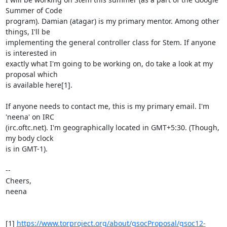
Summer of Code

program). Damian (atagar) is my primary mentor. Among other 
things, I'll be

implementing the general controller class for Stem. If anyone 
is interested in

exactly what I'm going to be working on, do take a look at my 
proposal which

is available here[1].

If anyone needs to contact me, this is my primary email. I'm 
'neena' on IRC

(irc.oftc.net). I'm geographically located in GMT+5:30. (Though, 
my body clock

is in GMT-1).

-- 

Cheers,

neena

[1] 
https://www.torproject.org/about/gsocProposal/gsoc12-