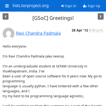
lists.torproject.org
Sign In
Sign Up
[GSoC] Greetings!
28 Apr '12
8:55 p.m.
Ravi Chandra Padmala
Hello everyone.

I'm Ravi Chandra Padmala (aka neena).

I'm an undergraduate student at GITAM University in 
Visakhapatnam, India. I've

been a user of open source software for 6 years now. My go-to 
programming

language is usually python. I have tinkered with a few other 
languages, and I

try my best to be programming language agnostic,

I will be working on Stem this summer (as a part of the Google 