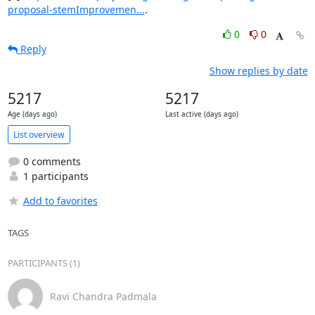
proposal-stemImprovemen...
.
0
0
Reply
Show replies by date
5217
5217
Age (days ago)
Last active (days ago)
List overview
0 comments
1 participants
Add to favorites
TAGS
PARTICIPANTS (1)
Ravi Chandra Padmala