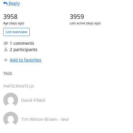
Reply
3958
3959
Age (days ago)
Last active (days ago)
List overview
1 comments
2 participants
Add to favorites
TAGS
PARTICIPANTS (2)
David Fifield
Tim Wilson-Brown - teor