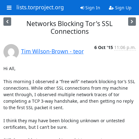
lists.torproject.org
Sign In
Sign Up
Networks Blocking Tor's SSL
Connections
6 Oct '15
11:06 p.m.
Tim Wilson-Brown - teor
Hi All,

This morning I observed a “free wifi” network blocking tor’s SSL 
connections. While other SSL connections from my machine 
went through, I observed multiple network traces of tor 
completing a TCP 3-way handshake, and then getting no reply 
to the first SSL packet it sent.

I think they may have been blocking unknown or untested 
certificates, but I can’t be sure.
