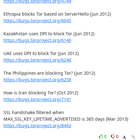
https://bugs.torproject.org/4744
https://bugs.torproject.org/6045
https://bugs.torproject.org/6140
https://bugs.torproject.org/6246
https://bugs.torproject.org/6258
https://bugs.torproject.org/7141
SSL handshake filtered when 
https://bugs.torproject.org/8443
0
0