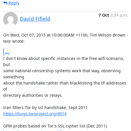
Reply
7 Oct
3:34 a.m.
David Fifield
On Wed, Oct 07, 2015 at 10:06:00AM +1100, Tim Wilson-Brown - 
teor wrote:
...
I don't know about specific instances in the free wifi scenario, 
but

some national censorship systems work that way, observing 
something

about the handshake rather than blacklisting the IP addresses 
of

directory authorities or relays.

https://bugs.torproject.org/4014