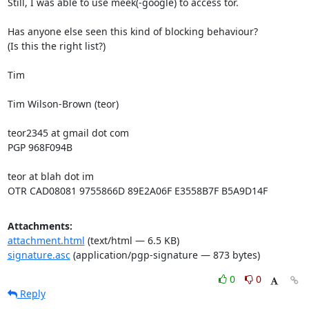
Still, I was able to use meek(-google) to access tor.

Has anyone else seen this kind of blocking behaviour?

(Is this the right list?)

Tim

Tim Wilson-Brown (teor)

teor2345 at gmail dot com

PGP 968F094B

teor at blah dot im

OTR CAD08081 9755866D 89E2A06F E3558B7F B5A9D14F
Attachments:
attachment.html
(text/html — 6.5 KB)
signature.asc
(application/pgp-signature — 873 bytes)
0
0
Reply