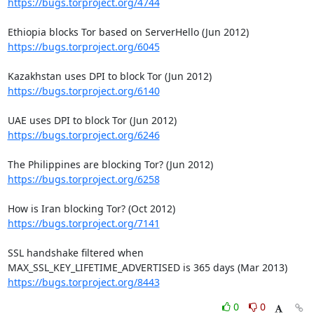
https://bugs.torproject.org/4744
https://bugs.torproject.org/6045
https://bugs.torproject.org/6140
https://bugs.torproject.org/6246
https://bugs.torproject.org/6258
https://bugs.torproject.org/7141
SSL handshake filtered when 
https://bugs.torproject.org/8443
0
0