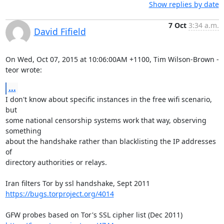
Show replies by date
7 Oct
3:34 a.m.
David Fifield
On Wed, Oct 07, 2015 at 10:06:00AM +1100, Tim Wilson-Brown - 
teor wrote:
...
I don't know about specific instances in the free wifi scenario, 
but

some national censorship systems work that way, observing 
something

about the handshake rather than blacklisting the IP addresses 
of

directory authorities or relays.

https://bugs.torproject.org/4014