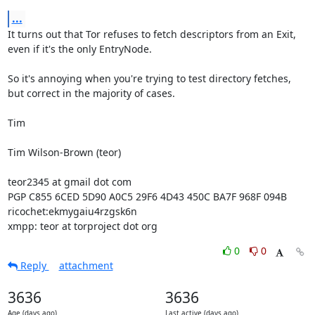
...
It turns out that Tor refuses to fetch descriptors from an Exit, 
even if it's the only EntryNode.

So it's annoying when you're trying to test directory fetches, 
but correct in the majority of cases.

Tim

Tim Wilson-Brown (teor)

teor2345 at gmail dot com

PGP C855 6CED 5D90 A0C5 29F6 4D43 450C BA7F 968F 094B

ricochet:ekmygaiu4rzgsk6n

xmpp: teor at torproject dot org
0
0
Reply
attachment
3636
3636
Age (days ago)
Last active (days ago)