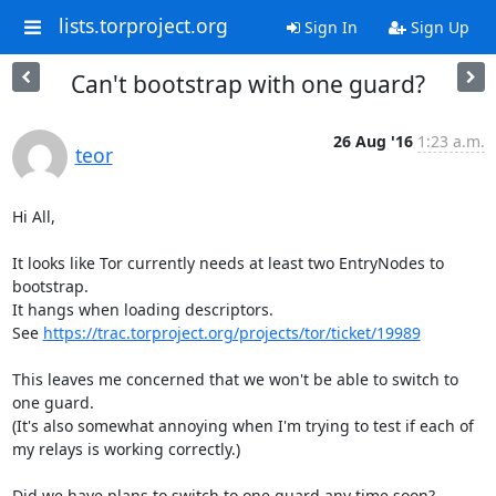
lists.torproject.org
Sign In
Sign Up
Can't bootstrap with one guard?
26 Aug '16
1:23 a.m.
teor
Hi All,

It looks like Tor currently needs at least two EntryNodes to 
bootstrap.

It hangs when loading descriptors.

See 
https://trac.torproject.org/projects/tor/ticket/19989
This leaves me concerned that we won't be able to switch to 
one guard.

(It's also somewhat annoying when I'm trying to test if each of 
my relays is working correctly.)

Did we have plans to switch to one guard any time soon?
