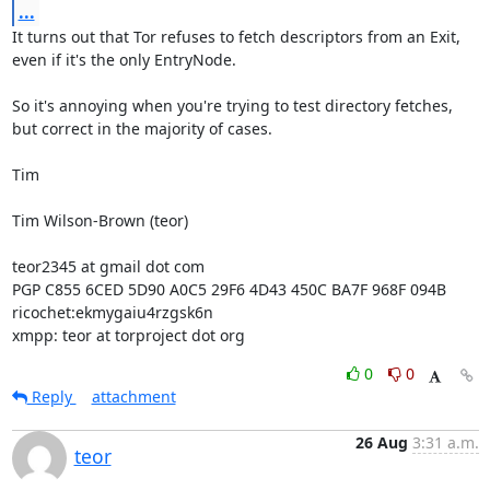
...
It turns out that Tor refuses to fetch descriptors from an Exit, 
even if it's the only EntryNode.

So it's annoying when you're trying to test directory fetches, 
but correct in the majority of cases.

Tim

Tim Wilson-Brown (teor)

teor2345 at gmail dot com

PGP C855 6CED 5D90 A0C5 29F6 4D43 450C BA7F 968F 094B

ricochet:ekmygaiu4rzgsk6n

xmpp: teor at torproject dot org
0
0
Reply
attachment
26 Aug
3:31 a.m.
teor