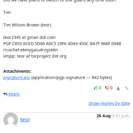
Tim

Tim Wilson-Brown (teor)

teor2345 at gmail dot com

PGP C855 6CED 5D90 A0C5 29F6 4D43 450C BA7F 968F 094B

ricochet:ekmygaiu4rzgsk6n

xmpp: teor at torproject dot org
Attachments:
signature.asc
(application/pgp-signature — 842 bytes)
0
0
Reply
Show replies by date
26 Aug
3:31 a.m.
teor