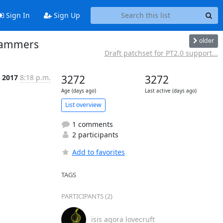
Sign In
Sign Up
older
grammers
Draft patchset for PT2.0 support...
 2017
8:18 p.m.
3272
3272
Age (days ago)
Last active (days ago)
List overview
1 comments
2 participants
Add to favorites
TAGS
PARTICIPANTS (2)
isis agora lovecruft