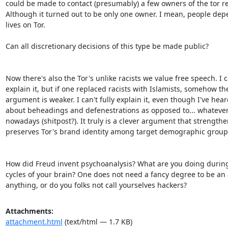
could be made to contact (presumably) a few owners of the tor rel
Although it turned out to be only one owner. I mean, people depe
lives on Tor.

Can all discretionary decisions of this type be made public?

Now there's also the Tor's unlike racists we value free speech. I c
explain it, but if one replaced racists with Islamists, somehow the
argument is weaker. I can't fully explain it, even though I've hear
about beheadings and defenestrations as opposed to... whatever 
nowadays (shitpost?). It truly is a clever argument that strengthe
preserves Tor's brand identity among target demographic groups
How did Freud invent psychoanalysis? What are you doing during 
cycles of your brain? One does not need a fancy degree to be an 
anything, or do you folks not call yourselves hackers?
Attachments:
attachment.html
(text/html — 1.7 KB)