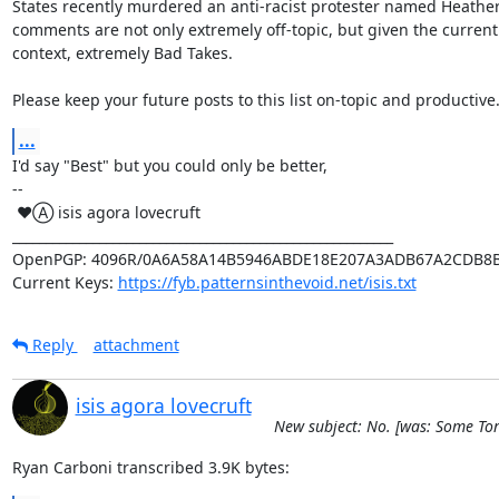
States recently murdered an anti-racist protester named Heather 
comments are not only extremely off-topic, but given the current p
context, extremely Bad Takes.

Please keep your future posts to this list on-topic and productive
...
I'd say "Best" but you could only be better,

-- 

 ♥Ⓐ isis agora lovecruft

_________________________________________________________

OpenPGP: 4096R/0A6A58A14B5946ABDE18E207A3ADB67A2CDB8B
Current Keys: 
https://fyb.patternsinthevoid.net/isis.txt
Reply
attachment
isis agora lovecruft
New subject: No. [was: Some To
Ryan Carboni transcribed 3.9K bytes: