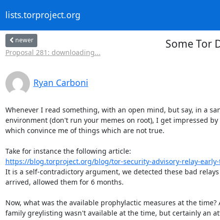
lists.torproject.org
newer
Some Tor D
Proposal 281: downloading...
Ryan Carboni
Whenever I read something, with an open mind, but say, in a sa
environment (don't run your memes on root), I get impressed by
which convince me of things which are not true.

https://blog.torproject.org/blog/tor-security-advisory-relay-early-tr
It is a self-contradictory argument, we detected these bad relays
arrived, allowed them for 6 months.

Now, what was the available prophylactic measures at the time? A
family greylisting wasn't available at the time, but certainly an at