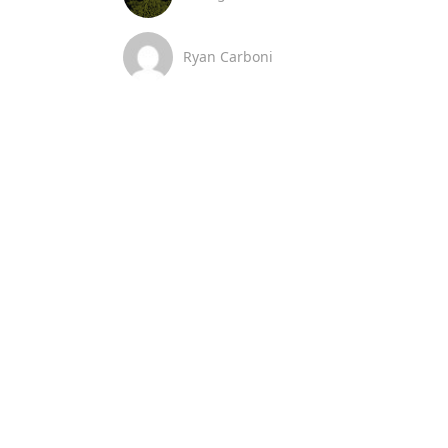
Ryan Carboni