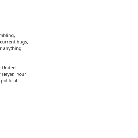
mbling,

current bugs,

r anything

 United

Heyer.  Your

olitical

.