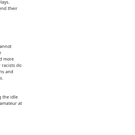
ays.

nd their

annot



d more

racists do

ns and

.

the idle

amateur at
