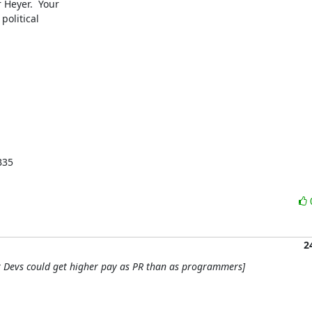
Heyer.  Your

olitical

.
35

2
r Devs could get higher pay as PR than as programmers]