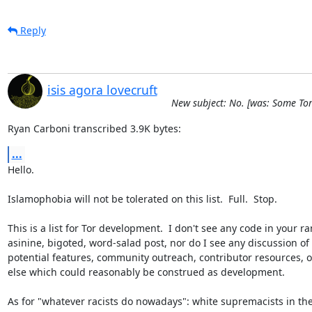
Reply
isis agora lovecruft
New subject: No. [was: Some To
Ryan Carboni transcribed 3.9K bytes:
...
Hello.

Islamophobia will not be tolerated on this list.  Full.  Stop.

This is a list for Tor development.  I don't see any code in your ra
asinine, bigoted, word-salad post, nor do I see any discussion of 
potential features, community outreach, contributor resources, o
else which could reasonably be construed as development.

As for "whatever racists do nowadays": white supremacists in the