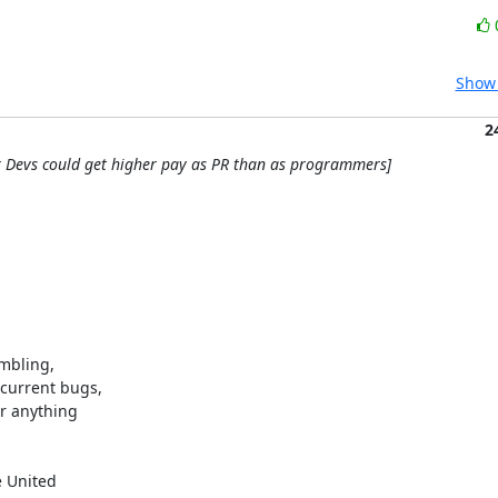
Show 
2
r Devs could get higher pay as PR than as programmers]
mbling,

current bugs,

r anything

 United
