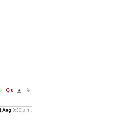
0
0
4 Aug
9:30 p.m.