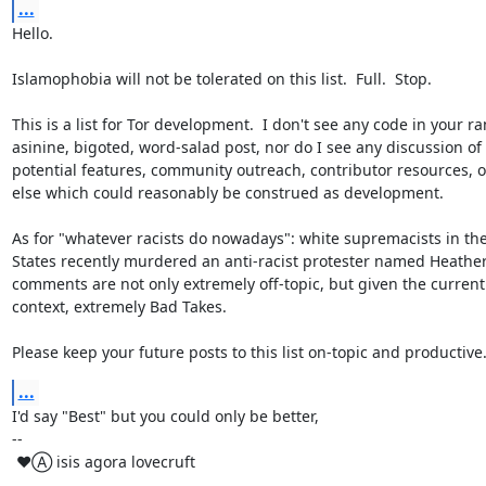
...
Hello.

Islamophobia will not be tolerated on this list.  Full.  Stop.

This is a list for Tor development.  I don't see any code in your ra
asinine, bigoted, word-salad post, nor do I see any discussion of 
potential features, community outreach, contributor resources, o
else which could reasonably be construed as development.

As for "whatever racists do nowadays": white supremacists in the
States recently murdered an anti-racist protester named Heather 
comments are not only extremely off-topic, but given the current p
context, extremely Bad Takes.

Please keep your future posts to this list on-topic and productive
...
I'd say "Best" but you could only be better,

-- 

 ♥Ⓐ isis agora lovecruft

_________________________________________________________
