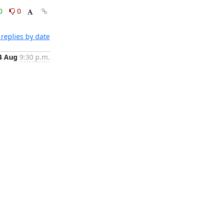
0
0
replies by date
4 Aug
9:30 p.m.