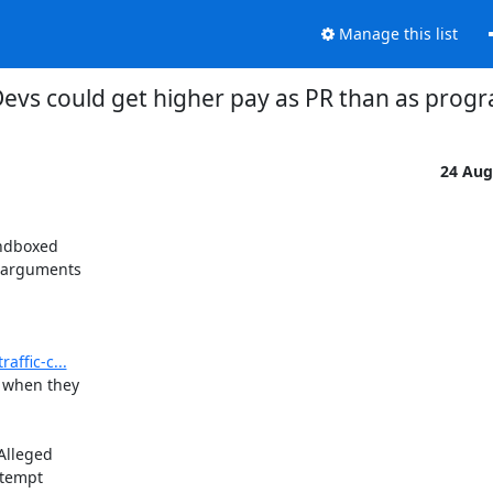
Manage this list
evs could get higher pay as PR than as pro
24 Aug
ndboxed

 arguments

affic-c...
 when they

lleged

tempt
