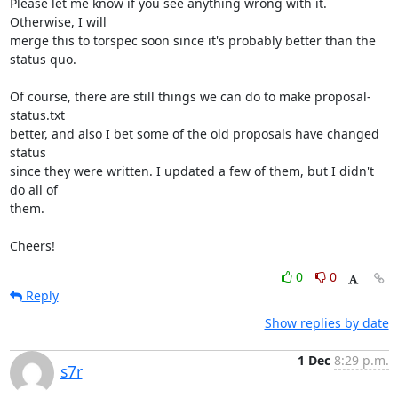
Please let me know if you see anything wrong with it. 
Otherwise, I will

merge this to torspec soon since it's probably better than the 
status quo.

Of course, there are still things we can do to make proposal-
status.txt

better, and also I bet some of the old proposals have changed 
status

since they were written. I updated a few of them, but I didn't 
do all of

them.

Cheers!
0
0
Reply
Show replies by date
1 Dec
8:29 p.m.
s7r