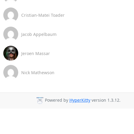
Cristian-Matei Toader
Jacob Appelbaum
Jeroen Massar
Nick Mathewson
Powered by
HyperKitty
version 1.3.12.