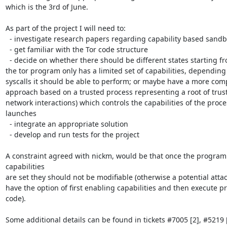
which is the 3rd of June.

As part of the project I will need to:

  - investigate research papers regarding capability based sandboxes

  - get familiar with the Tor code structure

  - decide on whether there should be different states starting from which

the tor program only has a limited set of capabilities, depending
syscalls it should be able to perform; or maybe have a more comp
approach based on a trusted process representing a root of trust 
network interactions) which controls the capabilities of the proces
launches

  - integrate an appropriate solution

  - develop and run tests for the project

A constraint agreed with nickm, would be that once the program 
capabilities

are set they should not be modifiable (otherwise a potential attac
have the option of first enabling capabilities and then execute pr
code).

Some additional details can be found in tickets #7005 [2], #5219 [