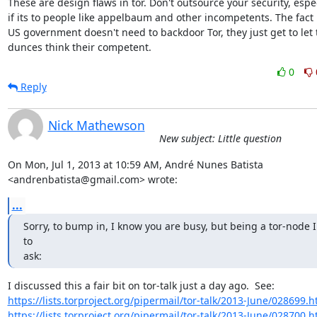
These are design flaws in tor. Don't outsource your security, espec
if its to people like appelbaum and other incompetents. The fact i
US government doesn't need to backdoor Tor, they just get to let t
dunces think their competent.
0
Reply
Nick Mathewson
New subject: Little question
On Mon, Jul 1, 2013 at 10:59 AM, André Nunes Batista

<andrenbatista@gmail.com> wrote:
...
Sorry, to bump in, I know you are busy, but being a tor-node I
to

ask:
https://lists.torproject.org/pipermail/tor-talk/2013-June/028699.h
https://lists.torproject.org/pipermail/tor-talk/2013-June/028700.h