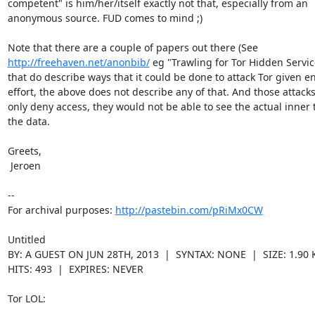
competent" is him/her/itself exactly not that, especially from an

anonymous source. FUD comes to mind ;)

http://freehaven.net/anonbib/
 eg "Trawling for Tor Hidden Service
that do describe ways that it could be done to attack Tor given e
effort, the above does not describe any of that. And those attacks
only deny access, they would not be able to see the actual inner te
the data.

Greets,

 Jeroen

--

For archival purposes: 
http://pastebin.com/pRiMx0CW
Untitled

BY: A GUEST ON JUN 28TH, 2013  |  SYNTAX: NONE  |  SIZE: 1.90 K
HITS: 493  |  EXPIRES: NEVER

Tor LOL:
