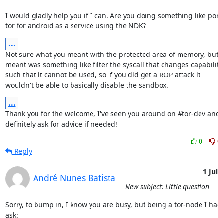
I would gladly help you if I can. Are you doing something like por
tor for android as a service using the NDK?
...
Not sure what you meant with the protected area of memory, but 
meant was something like filter the syscall that changes capabilit
such that it cannot be used, so if you did get a ROP attack it

wouldn't be able to basically disable the sandbox.
...
Thank you for the welcome, I've seen you around on #tor-dev and 
definitely ask for advice if needed!
0
Reply
1 Jul
André Nunes Batista
New subject: Little question
Sorry, to bump in, I know you are busy, but being a tor-node I had
ask:
