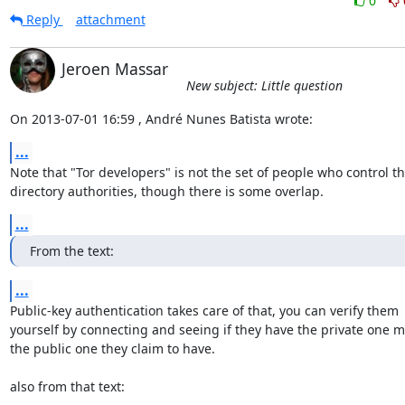
0
Reply
attachment
Jeroen Massar
New subject: Little question
On 2013-07-01 16:59 , André Nunes Batista wrote:
...
Note that "Tor developers" is not the set of people who control th
directory authorities, though there is some overlap.
...
From the text:
...
Public-key authentication takes care of that, you can verify them

yourself by connecting and seeing if they have the private one m
the public one they claim to have.

also from that text: