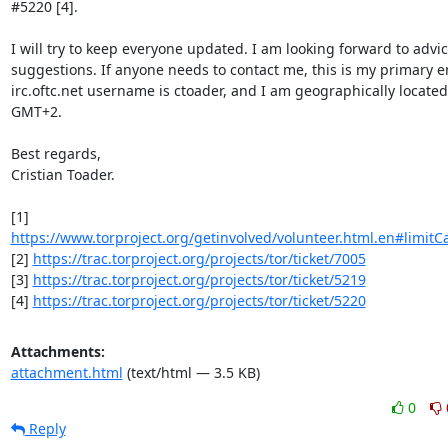
#5220 [4].

I will try to keep everyone updated. I am looking forward to advic
suggestions. If anyone needs to contact me, this is my primary em
irc.oftc.net username is ctoader, and I am geographically located 
GMT+2.

Best regards,

Cristian Toader.

https://www.torproject.org/getinvolved/volunteer.html.en#limitCa
[2] 
https://trac.torproject.org/projects/tor/ticket/7005
[3] 
https://trac.torproject.org/projects/tor/ticket/5219
[4] 
https://trac.torproject.org/projects/tor/ticket/5220
Attachments:
attachment.html
(text/html — 3.5 KB)
0
Reply