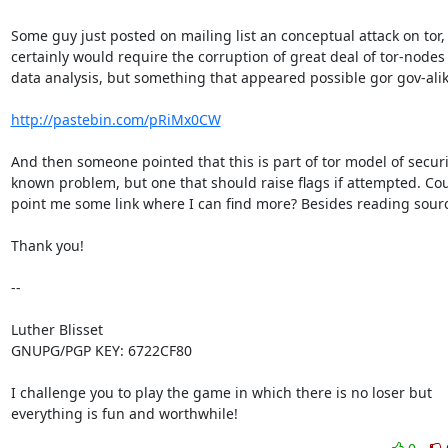
Some guy just posted on mailing list an conceptual attack on tor,
certainly would require the corruption of great deal of tor-nodes 
data analysis, but something that appeared possible gor gov-alike
http://pastebin.com/pRiMx0CW
And then someone pointed that this is part of tor model of securi
known problem, but one that should raise flags if attempted. Cou
point me some link where I can find more? Besides reading sourc
Thank you!

-- 

Luther Blisset

GNUPG/PGP KEY: 6722CF80

I challenge you to play the game in which there is no loser but

everything is fun and worthwhile!