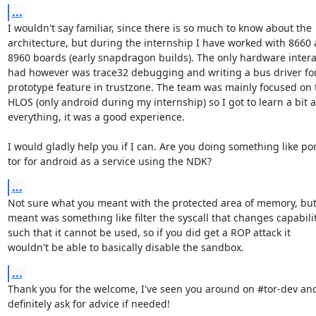
...
I wouldn't say familiar, since there is so much to know about the

architecture, but during the internship I have worked with 8660 
8960 boards (early snapdragon builds). The only hardware interac
had however was trace32 debugging and writing a bus driver for
prototype feature in trustzone. The team was mainly focused on t
HLOS (only android during my internship) so I got to learn a bit a
everything, it was a good experience.

I would gladly help you if I can. Are you doing something like por
tor for android as a service using the NDK?
...
Not sure what you meant with the protected area of memory, but 
meant was something like filter the syscall that changes capabilit
such that it cannot be used, so if you did get a ROP attack it

wouldn't be able to basically disable the sandbox.
...
Thank you for the welcome, I've seen you around on #tor-dev and 
definitely ask for advice if needed!