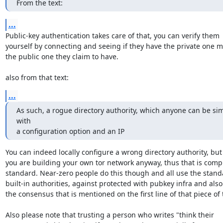
From the text:
...
Public-key authentication takes care of that, you can verify them

yourself by connecting and seeing if they have the private one m
the public one they claim to have.

also from that text:
...
As such, a rogue directory authority, which anyone can be sim
with

a configuration option and an IP
You can indeed locally configure a wrong directory authority, but 
you are building your own tor network anyway, thus that is compl
standard. Near-zero people do this though and all use the standa
built-in authorities, against protected with pubkey infra and also 
the consensus that is mentioned on the first line of that piece of t
Also please note that trusting a person who writes "think their
