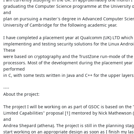
graduating the Computer Science programme at the University of
and

plan on pursuing a master's degree in Advanced Computer Scienc
University of Cambridge for the following academic year.

I have completed a placement year at Qualcomm (UK) LTD which 
implementing and testing security solutions for the Linux Androi
These

were based on cryptography and the TrustZone run-mode of the
processors. Most of the development during the placement year 
performed

in C, with some tests written in Java and C++ for the upper layers.
----

About the project:

The project I will be working on as part of GSOC is based on the 
Limited Capabilities" proposal [1] mentored by Nick Mathewson (
and

Andrea Shepard (athena). The project is still in the planning stage.
start working on an appropriate design as soon as I finish my las