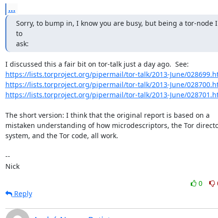
...
Sorry, to bump in, I know you are busy, but being a tor-node I
to

ask:
https://lists.torproject.org/pipermail/tor-talk/2013-June/028699.h
https://lists.torproject.org/pipermail/tor-talk/2013-June/028700.h
https://lists.torproject.org/pipermail/tor-talk/2013-June/028701.h
The short version: I think that the original report is based on a

mistaken understanding of how microdescriptors, the Tor directo
system, and the Tor code, all work.

-- 

Nick
0
Reply