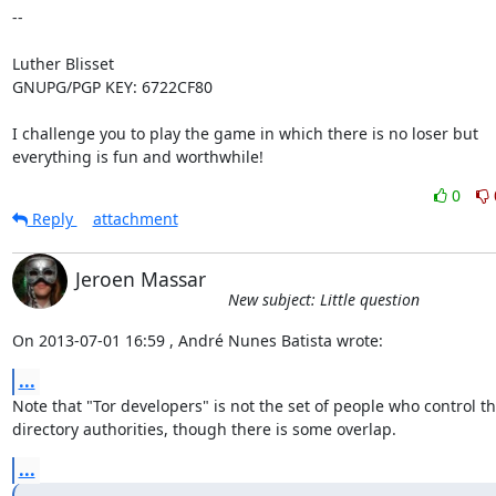
-- 

Luther Blisset

GNUPG/PGP KEY: 6722CF80

I challenge you to play the game in which there is no loser but

everything is fun and worthwhile!
0
Reply
attachment
Jeroen Massar
New subject: Little question
On 2013-07-01 16:59 , André Nunes Batista wrote:
...
Note that "Tor developers" is not the set of people who control th
directory authorities, though there is some overlap.
...