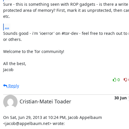
Sure - this is something seen with ROP gadgets - is there a write

protected area of memory? First, mark it as unprotected, then carr
etc.
...
Sounds good - i'm 'ioerror' on #tor-dev - feel free to reach out to 
or others.

Welcome to the Tor community!

All the best,

Jacob
0
Reply
30 Jun
Cristian-Matei Toader
On Sat, Jun 29, 2013 at 10:24 PM, Jacob Appelbaum 
<jacob@appelbaum.net> wrote: