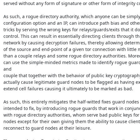
served without any form of signature or other form of integrity co
As such, a rogue directory authority, which anyone can be simply 
configuration option and an IP, can introduce path bias and other
tricks by serving the wrong keys for relays/guards/exits that it do
control. This can result in essentially directing clients through th
network by causing decryption failures, thereby allowing determi
of the source and end-point of a given tor connection with little 
than a couple relays and some rogue directory authorities. Moreov
can use the simple-minded metrics made to identify rogue guard
and

couple that together with the behavior of public key cryptography
actually cause legitimate guard nodes to be flagged as having ex
extend cell failures causing it ultimately to be marked as bad.

As such, this entirely mitigates the half-witted fixes guard nodes
intended to fix, by introducing rogue guards that work in conjunc
with rogue directory authorities, whom serve bad public keys for a
nodes except for their own giving them the ability to cause clients
reconnect to guard nodes at their leisure.
