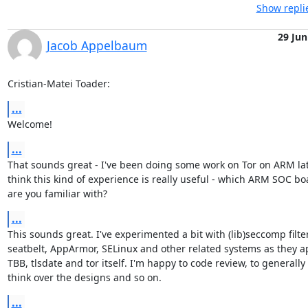
Show repli
29 Jun
Jacob Appelbaum
Cristian-Matei Toader:
...
Welcome!
...
That sounds great - I've been doing some work on Tor on ARM latel
think this kind of experience is really useful - which ARM SOC boa
are you familiar with?
...
This sounds great. I've experimented a bit with (lib)seccomp filter
seatbelt, AppArmor, SELinux and other related systems as they ap
TBB, tlsdate and tor itself. I'm happy to code review, to generally

think over the designs and so on.
...