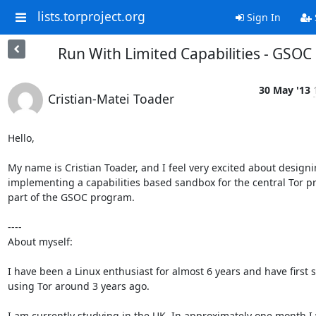
lists.torproject.org
Sign In
Run With Limited Capabilities - GSOC
30 May '13
Cristian-Matei Toader
Hello,

My name is Cristian Toader, and I feel very excited about designi
implementing a capabilities based sandbox for the central Tor pro
part of the GSOC program.

----

About myself:

I have been a Linux enthusiast for almost 6 years and have first s
using Tor around 3 years ago.

I am currently studying in the UK. In approximately one month I w