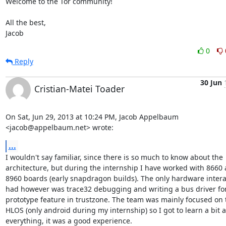
Welcome to the Tor community!

All the best,

Jacob
0
Reply
30 Jun
Cristian-Matei Toader
On Sat, Jun 29, 2013 at 10:24 PM, Jacob Appelbaum 
<jacob@appelbaum.net> wrote:
...
I wouldn't say familiar, since there is so much to know about the

architecture, but during the internship I have worked with 8660 
8960 boards (early snapdragon builds). The only hardware interac
had however was trace32 debugging and writing a bus driver for
prototype feature in trustzone. The team was mainly focused on t
HLOS (only android during my internship) so I got to learn a bit a
everything, it was a good experience.
