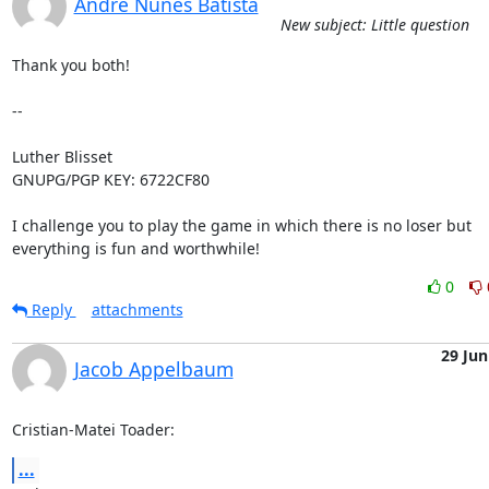
André Nunes Batista
New subject: Little question
Thank you both!

-- 

Luther Blisset

GNUPG/PGP KEY: 6722CF80

I challenge you to play the game in which there is no loser but

everything is fun and worthwhile!
0
Reply
attachments
29 Jun
Jacob Appelbaum
Cristian-Matei Toader:
...