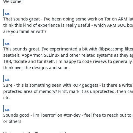
Welcome!
...
That sounds great - I've been doing some work on Tor on ARM latel
think this kind of experience is really useful - which ARM SOC boa
are you familiar with?
...
This sounds great. I've experimented a bit with (lib)seccomp filter
seatbelt, AppArmor, SELinux and other related systems as they ap
TBB, tlsdate and tor itself. I'm happy to code review, to generally

think over the designs and so on.
...
Sure - this is something seen with ROP gadgets - is there a write

protected area of memory? First, mark it as unprotected, then carr
etc.
...
Sounds good - i'm 'ioerror' on #tor-dev - feel free to reach out to 
or others.
