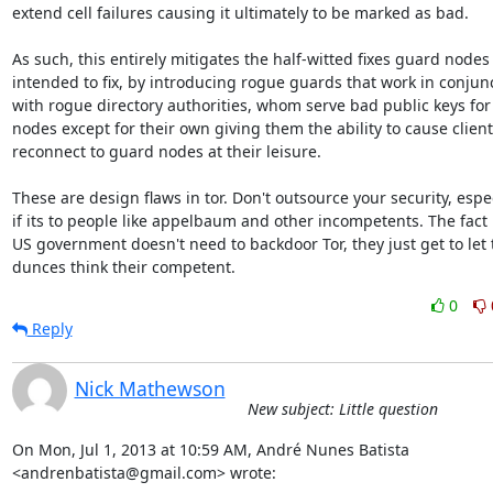
extend cell failures causing it ultimately to be marked as bad.

As such, this entirely mitigates the half-witted fixes guard nodes
intended to fix, by introducing rogue guards that work in conjunc
with rogue directory authorities, whom serve bad public keys for a
nodes except for their own giving them the ability to cause clients
reconnect to guard nodes at their leisure.

These are design flaws in tor. Don't outsource your security, espec
if its to people like appelbaum and other incompetents. The fact i
US government doesn't need to backdoor Tor, they just get to let t
dunces think their competent.
0
Reply
Nick Mathewson
New subject: Little question
On Mon, Jul 1, 2013 at 10:59 AM, André Nunes Batista

<andrenbatista@gmail.com> wrote: