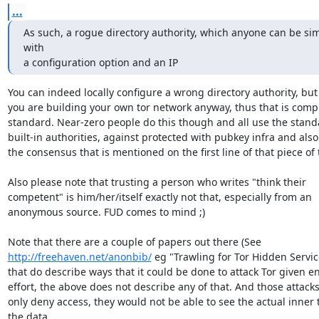
...
As such, a rogue directory authority, which anyone can be sim
with

a configuration option and an IP
You can indeed locally configure a wrong directory authority, but 
you are building your own tor network anyway, thus that is compl
standard. Near-zero people do this though and all use the standa
built-in authorities, against protected with pubkey infra and also 
the consensus that is mentioned on the first line of that piece of t
Also please note that trusting a person who writes "think their

competent" is him/her/itself exactly not that, especially from an

anonymous source. FUD comes to mind ;)

http://freehaven.net/anonbib/
 eg "Trawling for Tor Hidden Service
that do describe ways that it could be done to attack Tor given e
effort, the above does not describe any of that. And those attacks
only deny access, they would not be able to see the actual inner te
the data.
