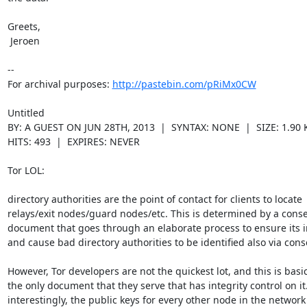
Greets,

 Jeroen

--

For archival purposes: 
http://pastebin.com/pRiMx0CW
Untitled

BY: A GUEST ON JUN 28TH, 2013  |  SYNTAX: NONE  |  SIZE: 1.90 K
HITS: 493  |  EXPIRES: NEVER

Tor LOL:

directory authorities are the point of contact for clients to locate

relays/exit nodes/guard nodes/etc. This is determined by a conse
document that goes through an elaborate process to ensure its in
and cause bad directory authorities to be identified also via cons
However, Tor developers are not the quickest lot, and this is basica
the only document that they serve that has integrity control on it.
interestingly, the public keys for every other node in the network i