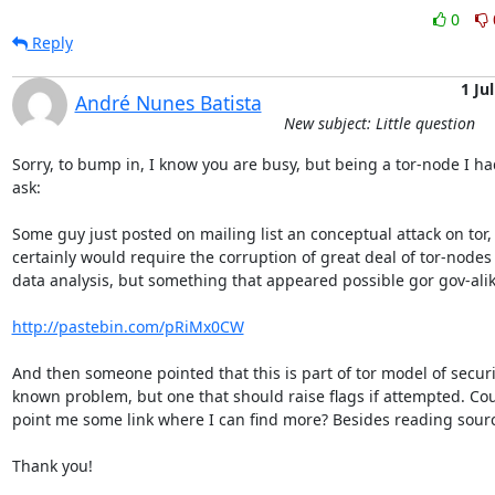
0
Reply
1 Jul
André Nunes Batista
New subject: Little question
Sorry, to bump in, I know you are busy, but being a tor-node I had
ask:

Some guy just posted on mailing list an conceptual attack on tor,
certainly would require the corruption of great deal of tor-nodes 
data analysis, but something that appeared possible gor gov-alike
http://pastebin.com/pRiMx0CW
And then someone pointed that this is part of tor model of securi
known problem, but one that should raise flags if attempted. Cou
point me some link where I can find more? Besides reading sourc
Thank you!
