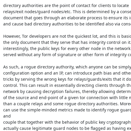
directory authorities are the point of contact for clients to locate

relays/exit nodes/guard nodes/etc. This is determined by a conse
document that goes through an elaborate process to ensure its in
and cause bad directory authorities to be identified also via cons
However, Tor developers are not the quickest lot, and this is basica
the only document that they serve that has integrity control on it.
interestingly, the public keys for every other node in the network i
served without any form of signature or other form of integrity co
As such, a rogue directory authority, which anyone can be simply 
configuration option and an IP, can introduce path bias and other
tricks by serving the wrong keys for relays/guards/exits that it do
control. This can result in essentially directing clients through th
network by causing decryption failures, thereby allowing determi
of the source and end-point of a given tor connection with little 
than a couple relays and some rogue directory authorities. Moreov
can use the simple-minded metrics made to identify rogue guard
and

couple that together with the behavior of public key cryptography
actually cause legitimate guard nodes to be flagged as having ex