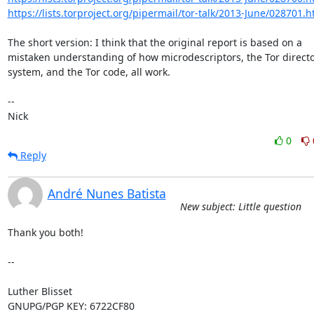
https://lists.torproject.org/pipermail/tor-talk/2013-June/028701.h
The short version: I think that the original report is based on a

mistaken understanding of how microdescriptors, the Tor directo
system, and the Tor code, all work.

-- 

Nick
0
Reply
André Nunes Batista
New subject: Little question
Thank you both!

-- 

Luther Blisset

GNUPG/PGP KEY: 6722CF80
