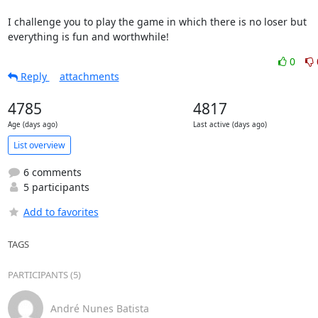
I challenge you to play the game in which there is no loser but

everything is fun and worthwhile!
0
Reply
attachments
4785
4817
Age (days ago)
Last active (days ago)
List overview
6 comments
5 participants
Add to favorites
TAGS
PARTICIPANTS (5)
André Nunes Batista