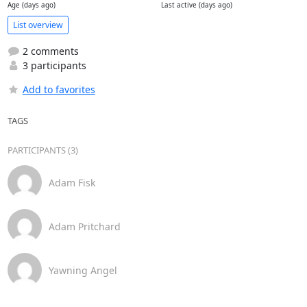
Age (days ago)
Last active (days ago)
List overview
2 comments
3 participants
Add to favorites
TAGS
PARTICIPANTS (3)
Adam Fisk
Adam Pritchard
Yawning Angel