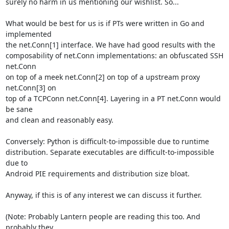
surely no harm in us mentioning our wishlist. So...

What would be best for us is if PTs were written in Go and 
implemented

the net.Conn[1] interface. We have had good results with the

composability of net.Conn implementations: an obfuscated SSH 
net.Conn

on top of a meek net.Conn[2] on top of a upstream proxy 
net.Conn[3] on

top of a TCPConn net.Conn[4]. Layering in a PT net.Conn would 
be sane

and clean and reasonably easy.

Conversely: Python is difficult-to-impossible due to runtime

distribution. Separate executables are difficult-to-impossible 
due to

Android PIE requirements and distribution size bloat.

Anyway, if this is of any interest we can discuss it further.

(Note: Probably Lantern people are reading this too. And 
probably they
