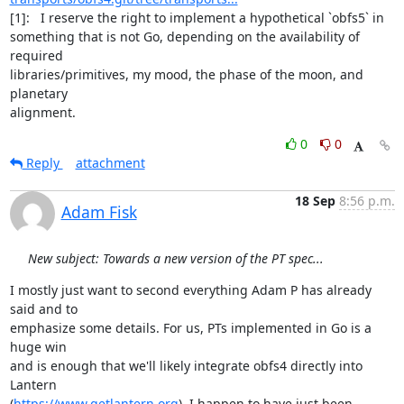
[1]:   I reserve the right to implement a hypothetical `obfs5` in

something that is not Go, depending on the availability of 
required

libraries/primitives, my mood, the phase of the moon, and 
planetary

alignment.
0
0
Reply
attachment
18 Sep
8:56 p.m.
Adam Fisk
New subject: Towards a new version of the PT spec...
I mostly just want to second everything Adam P has already 
said and to

emphasize some details. For us, PTs implemented in Go is a 
huge win

and is enough that we'll likely integrate obfs4 directly into 
Lantern

(
https://www.getlantern.org
). I happen to have just been 