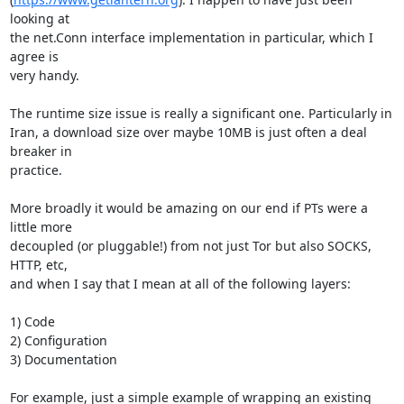
looking at

the net.Conn interface implementation in particular, which I 
agree is

very handy.

The runtime size issue is really a significant one. Particularly in

Iran, a download size over maybe 10MB is just often a deal 
breaker in

practice.

More broadly it would be amazing on our end if PTs were a 
little more

decoupled (or pluggable!) from not just Tor but also SOCKS, 
HTTP, etc,

and when I say that I mean at all of the following layers:

1) Code

2) Configuration

3) Documentation

For example, just a simple example of wrapping an existing 