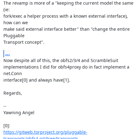
The revamp is more of a "keeping the current model the same 
(ie:

fork/exec a helper process with a known external interface), 
how can we

make said external interface better" than "change the entire 
Pluggable

Transport concept".
...
Now despite all of this, the obfs2/3/4 and ScrambleSuit

implementations I did for obfs4proxy do in fact implement a 
net.Conn

interface[0] and always have[1].

Regards,

-- 

Yawning Angel

https://gitweb.torproject.org/pluggable-
transports/obfs4.git/tree/transports...