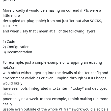
More broadly it would be amazing on our end if PTs were a 
little more

decoupled (or pluggable!) from not just Tor but also SOCKS, 
HTTP, etc,

and when I say that I mean at all of the following layers:

1) Code

2) Configuration

3) Documentation

For example, just a simple example of wrapping an existing 
net.Conn

with obfs4 without getting into the details of the Tor config and

environment variables or even jumping through SOCKs hoops 
would likely

have seen obfs4 integrated into Lantern *today* and deployed 
at scale

potentially next week. In that example, I think making PTs more 
easily

usable even outside of the whole PT framework would also be a 