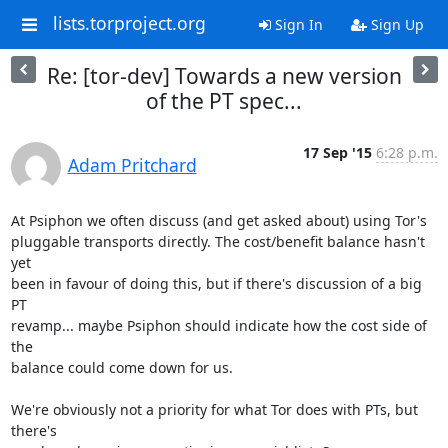
lists.torproject.org
Sign In
Sign Up
Re: [tor-dev] Towards a new version
of the PT spec...
17 Sep '15
6:28 p.m.
Adam Pritchard
At Psiphon we often discuss (and get asked about) using Tor's

pluggable transports directly. The cost/benefit balance hasn't 
yet

been in favour of doing this, but if there's discussion of a big 
PT

revamp... maybe Psiphon should indicate how the cost side of 
the

balance could come down for us.

We're obviously not a priority for what Tor does with PTs, but 
there's
