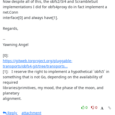
Now despite all of this, the obfs2/3/4 and ScrambleSuit

implementations I did for obfs4proxy do in fact implement a 
net.Conn

interface[0] and always have[1].

Regards,

-- 

Yawning Angel

https://gitweb.torproject.org/pluggable-
transports/obfs4.git/tree/transports...
[1]:   I reserve the right to implement a hypothetical `obfs5` in

something that is not Go, depending on the availability of 
required

libraries/primitives, my mood, the phase of the moon, and 
planetary

alignment.
0
0
Reply
attachment