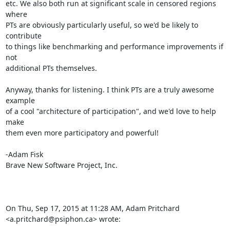
etc. We also both run at significant scale in censored regions 
where

PTs are obviously particularly useful, so we'd be likely to 
contribute

to things like benchmarking and performance improvements if 
not

additional PTs themselves.

Anyway, thanks for listening. I think PTs are a truly awesome 
example

of a cool "architecture of participation", and we'd love to help 
make

them even more participatory and powerful!

-Adam Fisk

Brave New Software Project, Inc.

On Thu, Sep 17, 2015 at 11:28 AM, Adam Pritchard 
<a.pritchard@psiphon.ca> wrote: