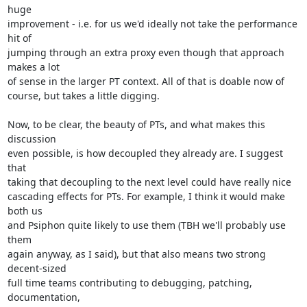
huge

improvement - i.e. for us we'd ideally not take the performance 
hit of

jumping through an extra proxy even though that approach 
makes a lot

of sense in the larger PT context. All of that is doable now of

course, but takes a little digging.

Now, to be clear, the beauty of PTs, and what makes this 
discussion

even possible, is how decoupled they already are. I suggest 
that

taking that decoupling to the next level could have really nice

cascading effects for PTs. For example, I think it would make 
both us

and Psiphon quite likely to use them (TBH we'll probably use 
them

again anyway, as I said), but that also means two strong 
decent-sized

full time teams contributing to debugging, patching, 
documentation,
