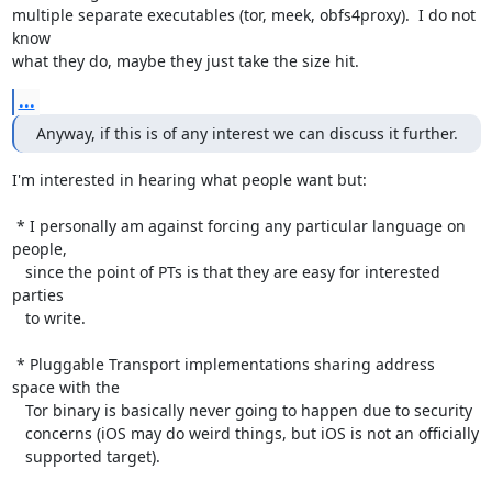
multiple separate executables (tor, meek, obfs4proxy).  I do not 
know

what they do, maybe they just take the size hit.
...
Anyway, if this is of any interest we can discuss it further.
I'm interested in hearing what people want but:

 * I personally am against forcing any particular language on 
people,

   since the point of PTs is that they are easy for interested 
parties

   to write.

 * Pluggable Transport implementations sharing address 
space with the

   Tor binary is basically never going to happen due to security

   concerns (iOS may do weird things, but iOS is not an officially

   supported target).
