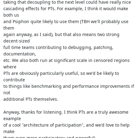
taking that decoupling to the next level could have really nice

cascading effects for PTs. For example, I think it would make 
both us

and Psiphon quite likely to use them (TBH we'll probably use 
them

again anyway, as I said), but that also means two strong 
decent-sized

full time teams contributing to debugging, patching, 
documentation,

etc. We also both run at significant scale in censored regions 
where

PTs are obviously particularly useful, so we'd be likely to 
contribute

to things like benchmarking and performance improvements if 
not

additional PTs themselves.

Anyway, thanks for listening. I think PTs are a truly awesome 
example

of a cool "architecture of participation", and we'd love to help 
make

them even more participatory and powerful!
