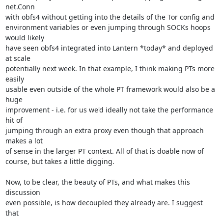
net.Conn

with obfs4 without getting into the details of the Tor config and

environment variables or even jumping through SOCKs hoops 
would likely

have seen obfs4 integrated into Lantern *today* and deployed 
at scale

potentially next week. In that example, I think making PTs more 
easily

usable even outside of the whole PT framework would also be a 
huge

improvement - i.e. for us we'd ideally not take the performance 
hit of

jumping through an extra proxy even though that approach 
makes a lot

of sense in the larger PT context. All of that is doable now of

course, but takes a little digging.

Now, to be clear, the beauty of PTs, and what makes this 
discussion

even possible, is how decoupled they already are. I suggest 
that
