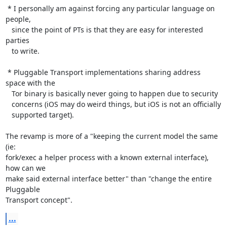
 * I personally am against forcing any particular language on 
people,

   since the point of PTs is that they are easy for interested 
parties

   to write.

 * Pluggable Transport implementations sharing address 
space with the

   Tor binary is basically never going to happen due to security

   concerns (iOS may do weird things, but iOS is not an officially

   supported target).

The revamp is more of a "keeping the current model the same 
(ie:

fork/exec a helper process with a known external interface), 
how can we

make said external interface better" than "change the entire 
Pluggable

Transport concept".
...