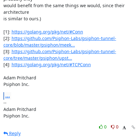
would benefit from the same things we would, since their 
architecture

is similar to ours.)

[1]: 
https://golang.org/pkg/net/#Conn
[2]: 
https://github.com/Psiphon-Labs/psiphon-tunnel-
core/blob/master/psiphon/meek...
[3]: 
https://github.com/Psiphon-Labs/psiphon-tunnel-
core/tree/master/psiphon/upst...
[4]: 
https://golang.org/pkg/net/#TCPConn
Adam Pritchard

Psiphon Inc.
...
-- 

Adam Pritchard

Psiphon Inc.
0
0
Reply