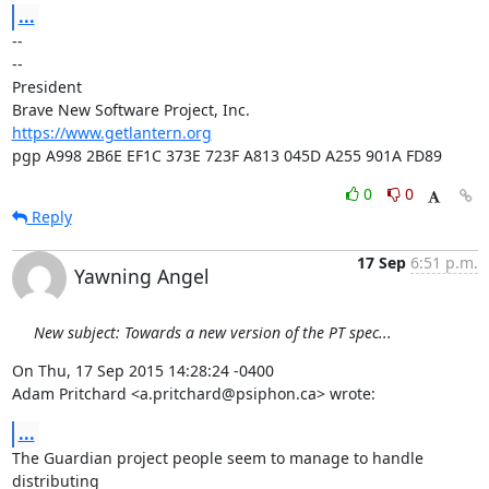
...
-- 

--

President

https://www.getlantern.org
pgp A998 2B6E EF1C 373E 723F A813 045D A255 901A FD89
0
0
Reply
17 Sep
6:51 p.m.
Yawning Angel
New subject: Towards a new version of the PT spec...
On Thu, 17 Sep 2015 14:28:24 -0400

Adam Pritchard <a.pritchard@psiphon.ca> wrote:
...
The Guardian project people seem to manage to handle 
distributing
