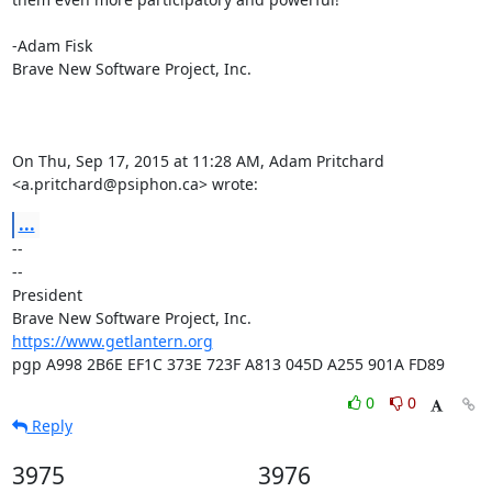
-Adam Fisk

Brave New Software Project, Inc.

On Thu, Sep 17, 2015 at 11:28 AM, Adam Pritchard 
<a.pritchard@psiphon.ca> wrote:
...
-- 

--

President

https://www.getlantern.org
pgp A998 2B6E EF1C 373E 723F A813 045D A255 901A FD89
0
0
Reply
3975
3976