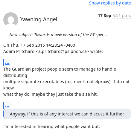
Show replies by date
17 Sep
6:51 p.m.
Yawning Angel
New subject: Towards a new version of the PT spec...
On Thu, 17 Sep 2015 14:28:24 -0400

Adam Pritchard <a.pritchard@psiphon.ca> wrote:
...
The Guardian project people seem to manage to handle 
distributing

multiple separate executables (tor, meek, obfs4proxy).  I do not 
know

what they do, maybe they just take the size hit.
...
Anyway, if this is of any interest we can discuss it further.
I'm interested in hearing what people want but:
