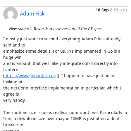
18 Sep
8:56 p.m.
Adam Fisk
New subject: Towards a new version of the PT spec...
I mostly just want to second everything Adam P has already 
said and to

emphasize some details. For us, PTs implemented in Go is a 
huge win

and is enough that we'll likely integrate obfs4 directly into 
Lantern

(
https://www.getlantern.org
). I happen to have just been 
looking at

the net.Conn interface implementation in particular, which I 
agree is

very handy.

The runtime size issue is really a significant one. Particularly in

Iran, a download size over maybe 10MB is just often a deal 
breaker in

practice.
