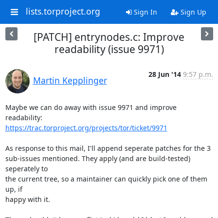
lists.torproject.org
Sign In
Sign Up
[PATCH] entrynodes.c: Improve
readability (issue 9971)
28 Jun '14
9:57 p.m.
Martin Kepplinger
Maybe we can do away with issue 9971 and improve 
https://trac.torproject.org/projects/tor/ticket/9971
As response to this mail, I'll append seperate patches for the 3

sub-issues mentioned. They apply (and are build-tested) 
seperately to

the current tree, so a maintainer can quickly pick one of them 
up, if

happy with it.
