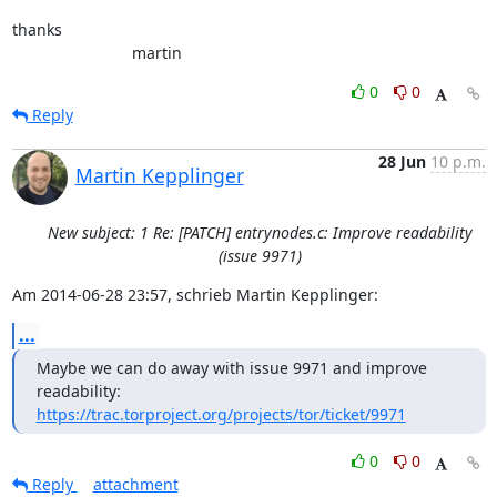
thanks

                           martin
0
0
Reply
28 Jun
10 p.m.
Martin Kepplinger
New subject: 1 Re: [PATCH] entrynodes.c: Improve readability
(issue 9971)
Am 2014-06-28 23:57, schrieb Martin Kepplinger:
...
Maybe we can do away with issue 9971 and improve 
https://trac.torproject.org/projects/tor/ticket/9971
0
0
Reply
attachment