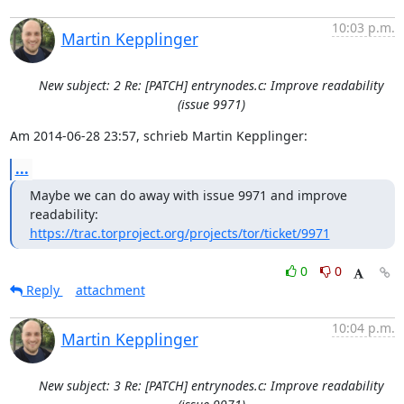
10:03 p.m.
Martin Kepplinger
New subject: 2 Re: [PATCH] entrynodes.c: Improve readability
(issue 9971)
Am 2014-06-28 23:57, schrieb Martin Kepplinger:
...
Maybe we can do away with issue 9971 and improve 
https://trac.torproject.org/projects/tor/ticket/9971
0
0
Reply
attachment
10:04 p.m.
Martin Kepplinger
New subject: 3 Re: [PATCH] entrynodes.c: Improve readability