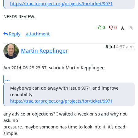
https://trac.torproject.org/projects/tor/ticket/9971
NEEDS REVIEW.
0
0
Reply
attachment
8 Jul
4:57 a.m.
Martin Kepplinger
Am 2014-06-28 23:57, schrieb Martin Kepplinger:
...
Maybe we can do away with issue 9971 and improve 
https://trac.torproject.org/projects/tor/ticket/9971
any advice or objections? I waited a week or so and why not 
ask. no

pressure. maybe someone has time to look into it. it's dead-
simple.
