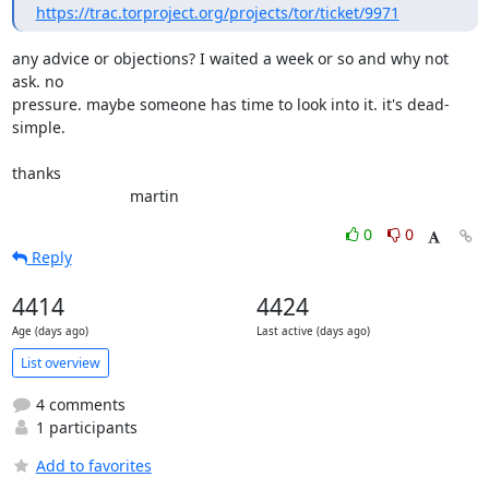
https://trac.torproject.org/projects/tor/ticket/9971
any advice or objections? I waited a week or so and why not 
ask. no

pressure. maybe someone has time to look into it. it's dead-
simple.

thanks

                           martin
0
0
Reply
4414
4424
Age (days ago)
Last active (days ago)
List overview
4 comments
1 participants
Add to favorites