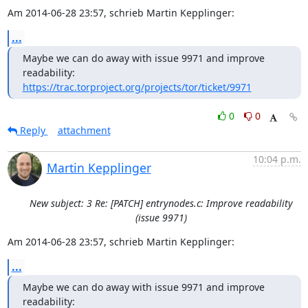
Am 2014-06-28 23:57, schrieb Martin Kepplinger:
...
Maybe we can do away with issue 9971 and improve 
https://trac.torproject.org/projects/tor/ticket/9971
0
0
Reply
attachment
10:04 p.m.
Martin Kepplinger
New subject: 3 Re: [PATCH] entrynodes.c: Improve readability
(issue 9971)
Am 2014-06-28 23:57, schrieb Martin Kepplinger:
...
Maybe we can do away with issue 9971 and improve 