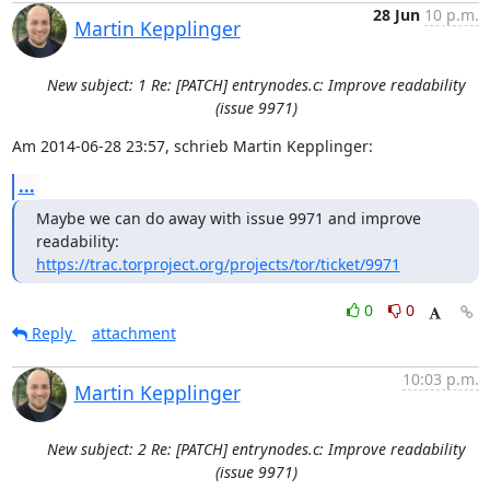
28 Jun
10 p.m.
Martin Kepplinger
New subject: 1 Re: [PATCH] entrynodes.c: Improve readability
(issue 9971)
Am 2014-06-28 23:57, schrieb Martin Kepplinger:
...
Maybe we can do away with issue 9971 and improve 
https://trac.torproject.org/projects/tor/ticket/9971
0
0
Reply
attachment
10:03 p.m.
Martin Kepplinger
New subject: 2 Re: [PATCH] entrynodes.c: Improve readability
(issue 9971)