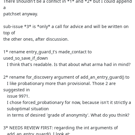
There shouldn't be a conflict in *1* and *2* but I could append 
a

patchset anyway.

sub-issue *3* is *only* a call for advice and will be written on 
top of

the other ones, after discussion.

1* rename entry_guard_t's made_contact to 
used_so_save_if_down

   I think that's readable. Is that about what arma had in mind?

2* rename for_discovery argument of add_an_entry_guard() to

   I like probationary more than provisional. Those 2 are 
suggested in

   issue 9971.

   I chose forced_probationary for now, because isn't it strictly a

   suboptimal situation

   in terms of desired 'grade of anonymity'. What do you think?

3* NEEDS REVIEW FIRST: regarding the int arguments of

   add_an_entry_guard(). I look at:
