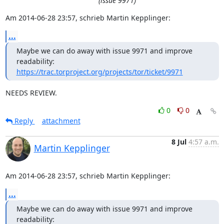
(issue 9971)
Am 2014-06-28 23:57, schrieb Martin Kepplinger:
...
Maybe we can do away with issue 9971 and improve 
https://trac.torproject.org/projects/tor/ticket/9971
NEEDS REVIEW.
0
0
Reply
attachment
8 Jul
4:57 a.m.
Martin Kepplinger
Am 2014-06-28 23:57, schrieb Martin Kepplinger:
...
Maybe we can do away with issue 9971 and improve 