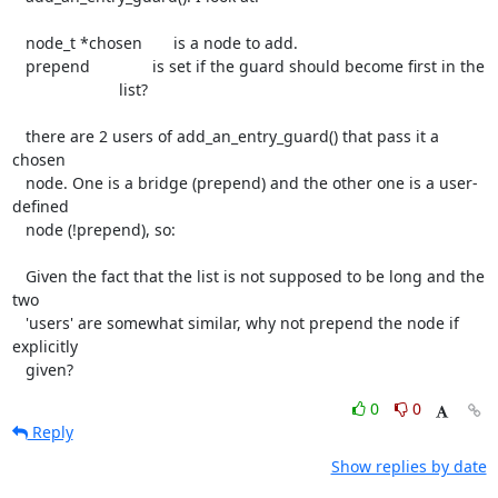
   node_t *chosen       is a node to add.

   prepend              is set if the guard should become first in the

                        list?

   there are 2 users of add_an_entry_guard() that pass it a 
chosen

   node. One is a bridge (prepend) and the other one is a user-
defined

   node (!prepend), so:

   Given the fact that the list is not supposed to be long and the 
two

   'users' are somewhat similar, why not prepend the node if 
explicitly

   given?
0
0
Reply
Show replies by date