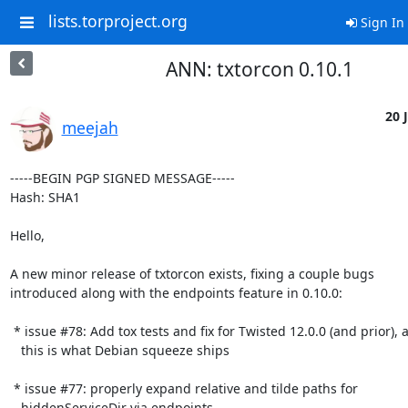
lists.torproject.org
Sign In
ANN: txtorcon 0.10.1
20 J
meejah
-----BEGIN PGP SIGNED MESSAGE-----

Hash: SHA1

Hello,

A new minor release of txtorcon exists, fixing a couple bugs

introduced along with the endpoints feature in 0.10.0:

 * issue #78: Add tox tests and fix for Twisted 12.0.0 (and prior), as

   this is what Debian squeeze ships

 * issue #77: properly expand relative and tilde paths for

   hiddenServiceDir via endpoints
