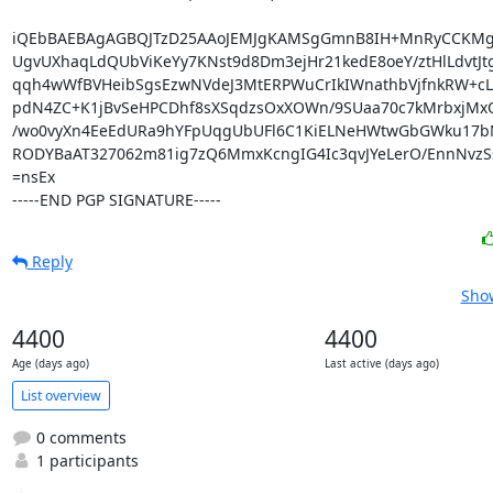
iQEbBAEBAgAGBQJTzD25AAoJEMJgKAMSgGmnB8IH+MnRyCCKMgP
UgvUXhaqLdQUbViKeYy7KNst9d8Dm3ejHr21kedE8oeY/ztHlLdvtJt
qqh4wWfBVHeibSgsEzwNVdeJ3MtERPWuCrIkIWnathbVjfnkRW+cLP
pdN4ZC+K1jBvSeHPCDhf8sXSqdzsOxXOWn/9SUaa70c7kMrbxjMxO
/wo0vyXn4EeEdURa9hYFpUqgUbUFl6C1KiELNeHWtwGbGWku17b
RODYBaAT327062m81ig7zQ6MmxKcngIG4Ic3qvJYeLerO/EnnNvzS
=nsEx

-----END PGP SIGNATURE-----
Reply
Show
4400
4400
Age (days ago)
Last active (days ago)
List overview
0 comments
1 participants