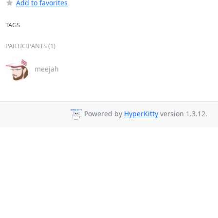
Add to favorites
TAGS
PARTICIPANTS (1)
meejah
Powered by
HyperKitty
version 1.3.12.