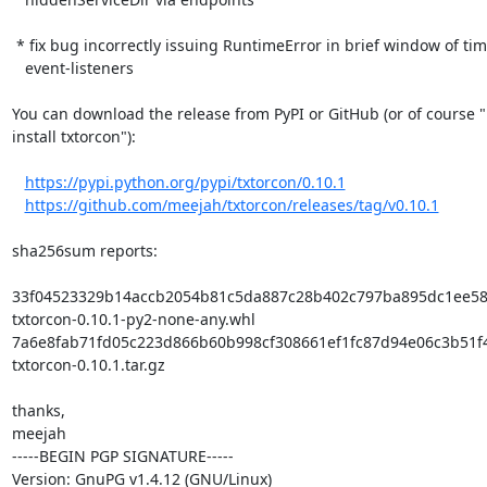
 * fix bug incorrectly issuing RuntimeError in brief window of time on

   event-listeners

You can download the release from PyPI or GitHub (or of course "
install txtorcon"):

https://pypi.python.org/pypi/txtorcon/0.10.1
https://github.com/meejah/txtorcon/releases/tag/v0.10.1
sha256sum reports:

33f04523329b14accb2054b81c5da887c28b402c797ba895dc1ee588
txtorcon-0.10.1-py2-none-any.whl

7a6e8fab71fd05c223d866b60b998cf308661ef1fc87d94e06c3b51f4
txtorcon-0.10.1.tar.gz

thanks,

meejah

-----BEGIN PGP SIGNATURE-----

Version: GnuPG v1.4.12 (GNU/Linux)
