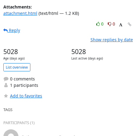
Attachments:
attachment.html
(text/html — 1.2 KB)
0
0
Reply
Show replies by date
5028
5028
Age (days ago)
Last active (days ago)
List overview
0 comments
1 participants
Add to favorites
TAGS
PARTICIPANTS (1)