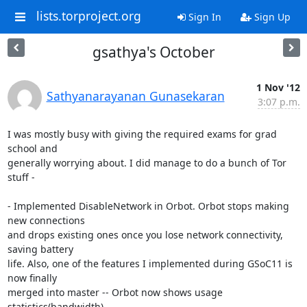
lists.torproject.org
Sign In
Sign Up
gsathya's October
1 Nov '12
Sathyanarayanan Gunasekaran
3:07 p.m.
I was mostly busy with giving the required exams for grad 
school and

generally worrying about. I did manage to do a bunch of Tor 
stuff -

- Implemented DisableNetwork in Orbot. Orbot stops making 
new connections

and drops existing ones once you lose network connectivity, 
saving battery

life. Also, one of the features I implemented during GSoC11 is 
now finally

merged into master -- Orbot now shows usage 
statistics(bandwidth).
