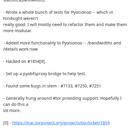
- Wrote a whole bunch of tests for Pyonionoo -- which in 
hindsight weren't

really good. I will mostly need to refactor them and make them 
more modular.

- Added more functionality to Pyonionoo -- /bandwidths and 
/details work now

- Hacked on #1854[0]

- Set up a pyobfsproxy bridge to help test.

- Found some bugs in stem - #7133, #7250, #7251

- Generally hung around #tor providing support. Hopefully I 
can do this a

lot more.

[0] - 
https://trac.torproject.org/projects/tor/ticket/1854